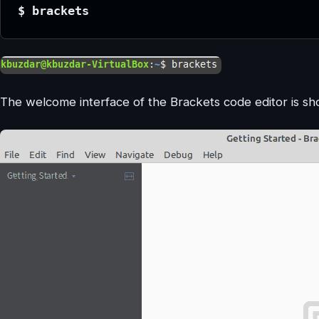
$ brackets
The welcome interface of the Brackets code editor is sh