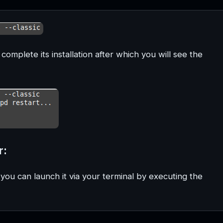
complete its installation after which you will see the
r:
 you can launch it via your terminal by executing the