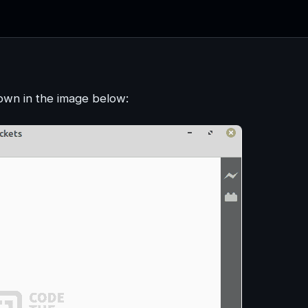
own in the image below: