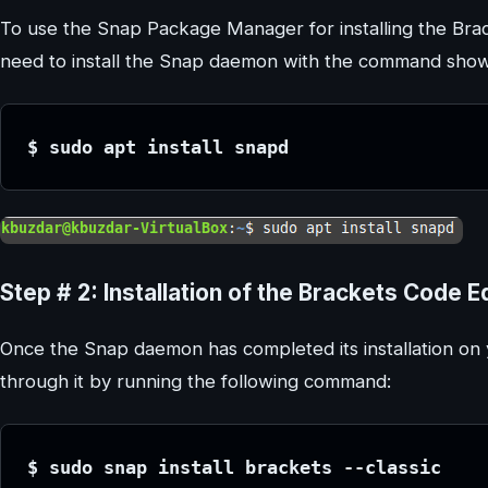
To use the Snap Package Manager for installing the Brac
need to install the Snap daemon with the command sho
$ sudo apt install snapd
Step # 2: Installation of the Brackets Code Ed
Once the Snap daemon has completed its installation on y
through it by running the following command:
$ sudo snap install brackets --classic