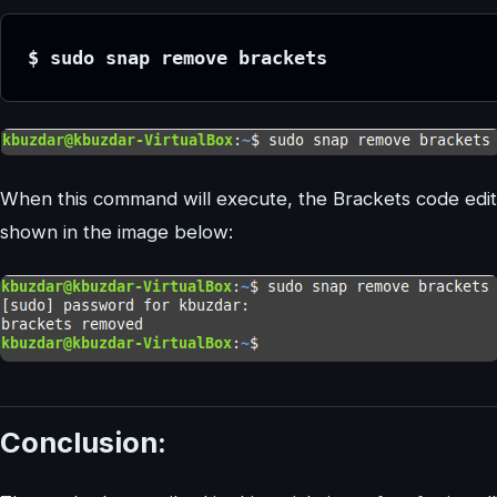
$ sudo snap remove brackets
When this command will execute, the Brackets code edit
shown in the image below:
Conclusion: