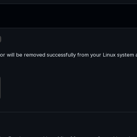
or will be removed successfully from your Linux system 