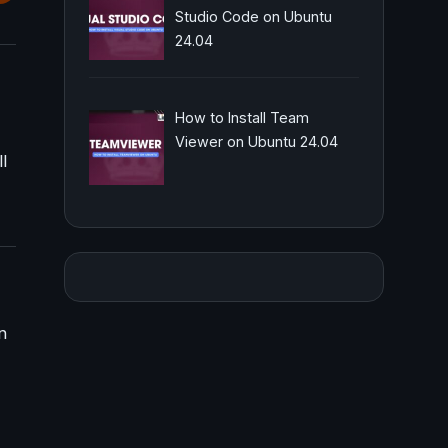
Studio Code on Ubuntu
24.04
How to Install Team
Viewer on Ubuntu 24.04
l
n