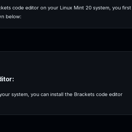
kets code editor on your Linux Mint 20 system, you first
wn below:
itor:
our system, you can install the Brackets code editor