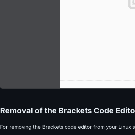
Removal of the Brackets Code Edito
For removing the Brackets code editor from your Linux 