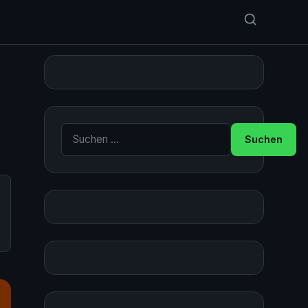
Suche nach: