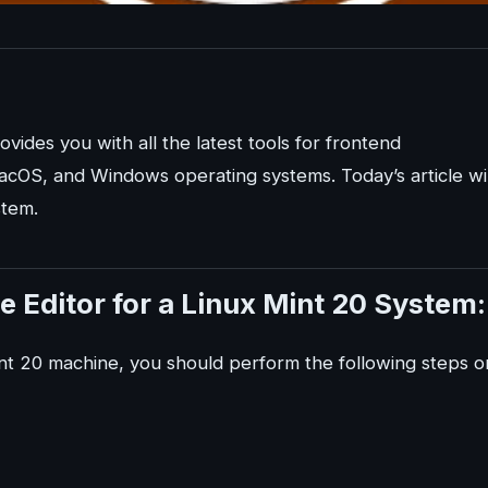
ovides you with all the latest tools for frontend
acOS, and Windows operating systems. Today’s article wil
stem.
e Editor for a Linux Mint 20 System:
Mint 20 machine, you should perform the following steps o