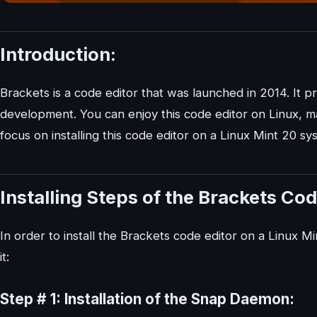
Introduction:
Brackets is a code editor that was launched in 2014. It pr
development. You can enjoy this code editor on Linux, m
focus on installing this code editor on a Linux Mint 20 sy
Installing Steps of the Brackets Cod
In order to install the Brackets code editor on a Linux 
it:
Step # 1: Installation of the Snap Daemon: