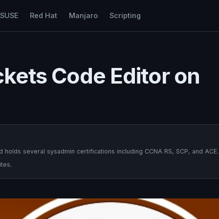
nSUSE
Red Hat
Manjaro
Scripting
ackets Code Editor on
 holds several sysadmin certifications including CCNA RS, SCP, and ACE.
tes.