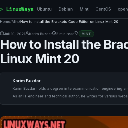
Skip to content
LinuxWays
Ubuntu
Debian
Mint
CentOS
ope
Home
/
Mint
/
How to Install the Brackets Code Editor on Linux Mint 20
Juli 10, 2021
Karim Buzdar
2 min read
MINT
How to Install the Br
Linux Mint 20
Karim Buzdar
Karim Buzdar holds a degree in telecommunication engineering and
As an IT engineer and technical author, he writes for various websi