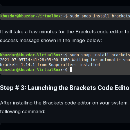
It will take a few minutes for the Brackets code editor to 
success message shown in the image below:
Step # 3: Launching the Brackets Code Edito
After installing the Brackets code editor on your system,
following command: