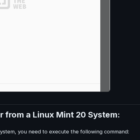
r from a Linux Mint 20 System:
system, you need to execute the following command: