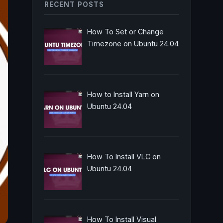
RECENT POSTS
How To Set or Change
Timezone on Ubuntu 24.04
How to Install Yarn on
Ubuntu 24.04
How To Install VLC on
Ubuntu 24.04
How To Install Visual