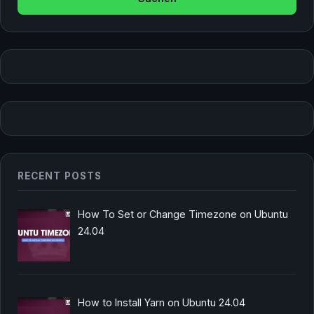
RECENT POSTS
How To Set or Change Timezone on Ubuntu
24.04
How to Install Yarn on Ubuntu 24.04