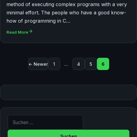
method of executing complex programs with a very
minimal effort. The people who have a good know-
how of programming in C…
Read More
Seitennummerierung der Beitr
← Newer
1
…
4
5
6
Suche nach: