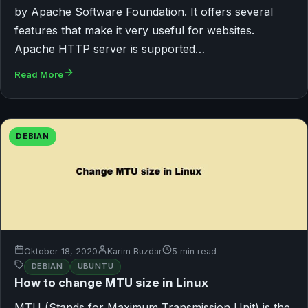
by Apache Software Foundation. It offers several
features that make it very useful for websites.
Apache HTTP server is supported…
Read More
DEBIAN
Oktober 18, 2020
Karim Buzdar
5 min read
DEBIAN
UBUNTU
How to change MTU size in Linux
MTU (Stands for Maximum Transmission Unit) is the