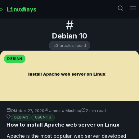
Skip to content
LinuxWays
#
Debian 10
53 articles found
DEBIAN
Oktober 27, 2020
Ummara Mushtaq
2 min read
DEBIAN
UBUNTU
How to install Apache web server on Linux
Apache is the most popular web server developed