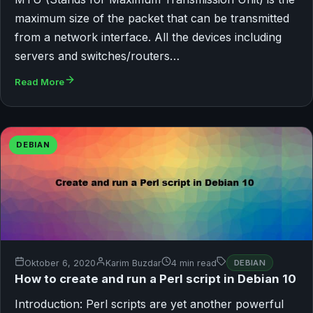
maximum size of the packet that can be transmitted
from a network interface. All the devices including
servers and switches/routers…
Read More
DEBIAN
Oktober 6, 2020
Karim Buzdar
4 min read
DEBIAN
How to create and run a Perl script in Debian 10
Introduction: Perl scripts are yet another powerful