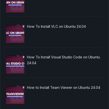
How To Install VLC on Ubuntu 24.04
How To Install Visual Studio Code on Ubuntu
24.04
How to Install Team Viewer on Ubuntu 24.04