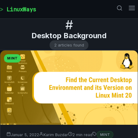
Skip to content
LinuxWays
#
Desktop Background
2 articles found
MINT
Januar 5, 2022
Karim Buzdar
2 min read
MINT