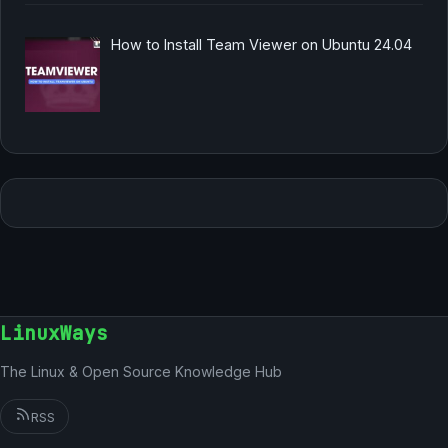
How to Install Team Viewer on Ubuntu 24.04
LinuxWays
The Linux & Open Source Knowledge Hub
RSS