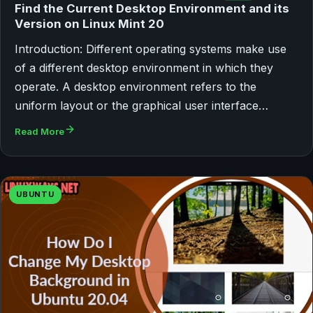
Find the Current Desktop Environment and its
Version on Linux Mint 20
Introduction: Different operating systems make use
of a different desktop environment in which they
operate. A desktop environment refers to the
uniform layout or the graphical user interface…
Read More
UBUNTU