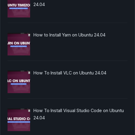
24.04
How to Install Yarn on Ubuntu 24.04
How To Install VLC on Ubuntu 24.04
How To Install Visual Studio Code on Ubuntu
24.04