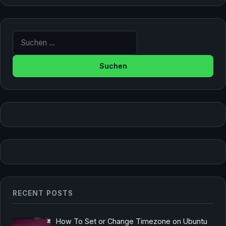
Suche nach:
RECENT POSTS
How To Set or Change Timezone on Ubuntu