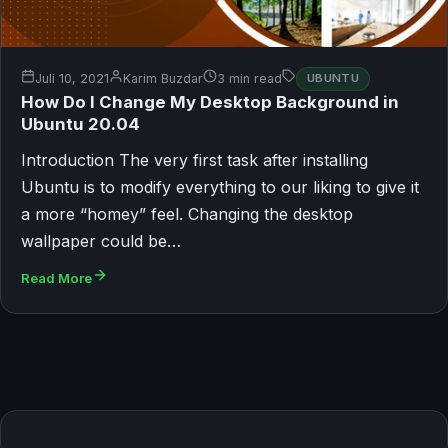
Juli 10, 2021
Karim Buzdar
3 min read
UBUNTU
How Do I Change My Desktop Background in
Ubuntu 20.04
Introduction The very first task after installing
Ubuntu is to modify everything to our liking to give it
a more “homey” feel. Changing the desktop
wallpaper could be…
Read More