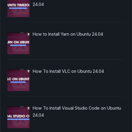
24.04
How to Install Yarn on Ubuntu 24.04
How To Install VLC on Ubuntu 24.04
How To Install Visual Studio Code on Ubuntu
24.04