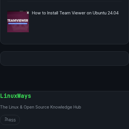
How to Install Team Viewer on Ubuntu 24.04
LinuxWays
The Linux & Open Source Knowledge Hub
RSS