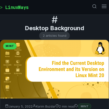
Skip to content
LinuxWays
#
Desktop Background
2 articles found
MINT
January 5, 2022
Karim Buzdar
2 min read
MINT