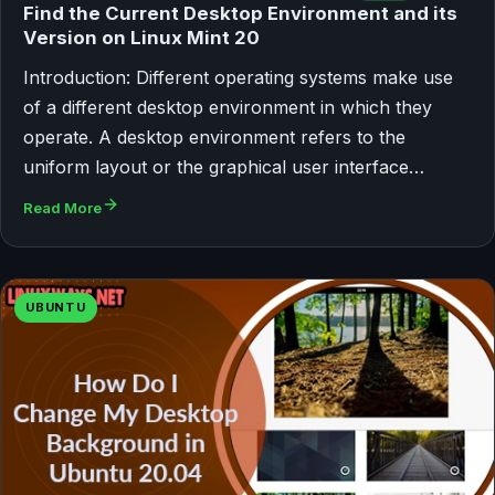
Find the Current Desktop Environment and its
Version on Linux Mint 20
Introduction: Different operating systems make use
of a different desktop environment in which they
operate. A desktop environment refers to the
uniform layout or the graphical user interface…
Read More
UBUNTU