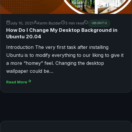
July 10, 2021
Karim Buzdar
3 min read
UBUNTU
How Do I Change My Desktop Background in
Ubuntu 20.04
Introduction The very first task after installing
Ubuntu is to modify everything to our liking to give it
a more “homey” feel. Changing the desktop
wallpaper could be…
Read More