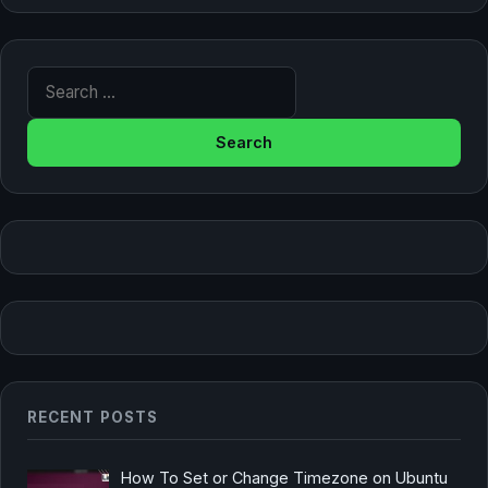
Search for:
RECENT POSTS
How To Set or Change Timezone on Ubuntu