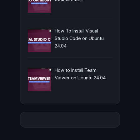
How To Install Visual
Studio Code on Ubuntu
24.04
How to Install Team
Viewer on Ubuntu 24.04