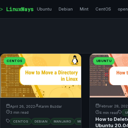
Skip to content
LinuxWays
Ubuntu
Debian
Mint
CentOS
ope
CENTOS
UBUNTU
Februar 28, 20
April 26, 2022
Karim Buzdar
3 min read
4 min read
U
How to Delete
RED
CENTOS
DEBIAN
MANJARO
MINT
OPENSUSE
HAT
Ubuntu 20.0