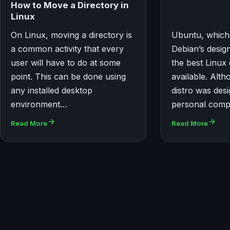
How to Move a Directory in
Linux
On Linux, moving a directory is
Ubuntu, which
a common activity that every
Debian’s desig
user will have to do at some
the best Linux 
point. This can be done using
available. Alth
any installed desktop
distro was des
environment…
personal compu
Read More
Read More