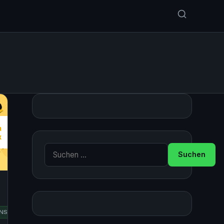
Suche nach:
RED
NSUSE
UBUNTU
HAT