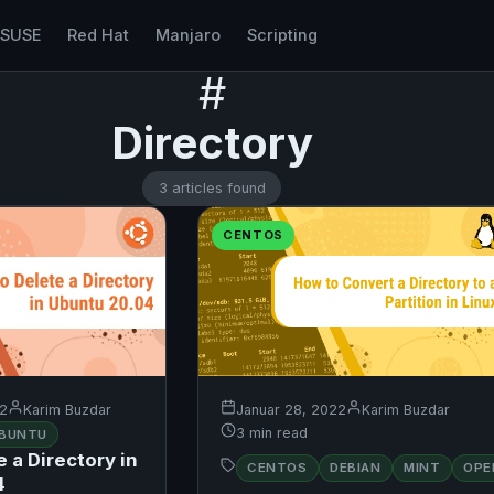
nSUSE
Red Hat
Manjaro
Scripting
#
Directory
3 articles found
CENTOS
22
Karim Buzdar
Januar 28, 2022
Karim Buzdar
3 min read
BUNTU
 a Directory in
CENTOS
DEBIAN
MINT
OPE
UBUNTU
4