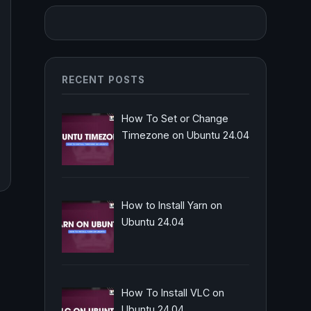
RECENT POSTS
How To Set or Change
Timezone on Ubuntu 24.04
How to Install Yarn on
Ubuntu 24.04
How To Install VLC on
Ubuntu 24.04