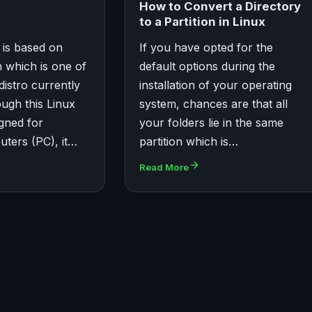
How to Convert a Directory
to a Partition in Linux
 is based on
If you have opted for the
n which is one of
default options during the
distro currently
installation of your operating
ough this Linux
system, chances are that all
igned for
your folders lie in the same
ters (PC), it…
partition which is…
Read More