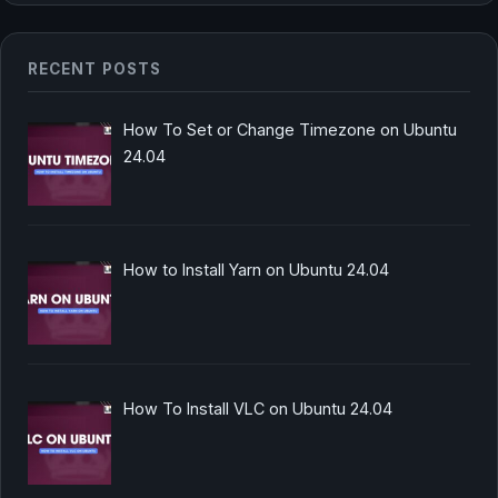
RECENT POSTS
How To Set or Change Timezone on Ubuntu
24.04
How to Install Yarn on Ubuntu 24.04
How To Install VLC on Ubuntu 24.04