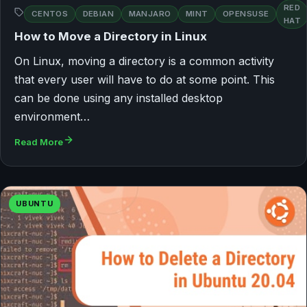
RED
CENTOS
DEBIAN
MANJARO
MINT
OPENSUSE
HAT
How to Move a Directory in Linux
On Linux, moving a directory is a common activity
that every user will have to do at some point. This
can be done using any installed desktop
environment…
Read More
UBUNTU