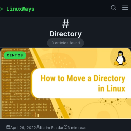
Skip to content
LinuxWays
#
Directory
3 articles found
CENTOS
April 26, 2022
Karim Buzdar
3 min read