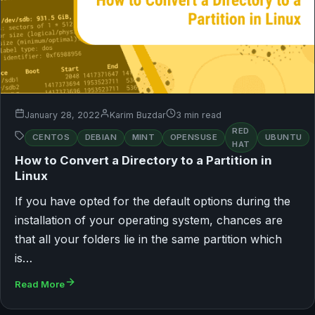
January 28, 2022
Karim Buzdar
3 min read
RED
CENTOS
DEBIAN
MINT
OPENSUSE
UBUNTU
HAT
How to Convert a Directory to a Partition in
Linux
If you have opted for the default options during the
installation of your operating system, chances are
that all your folders lie in the same partition which
is…
Read More