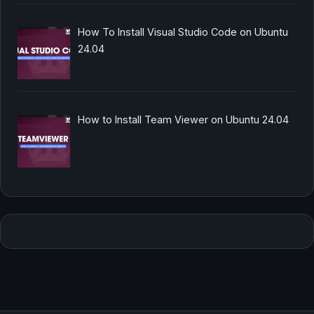
How To Install Visual Studio Code on Ubuntu
24.04
How to Install Team Viewer on Ubuntu 24.04