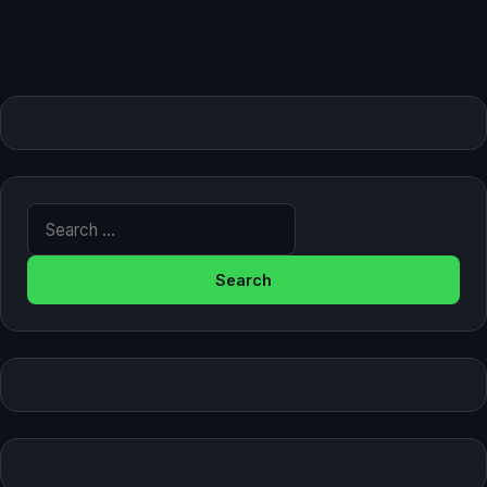
Search for: