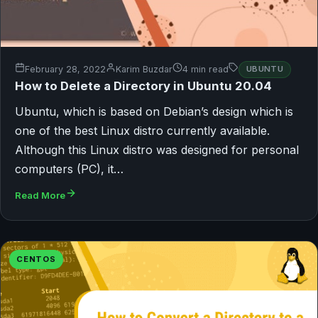
February 28, 2022
Karim Buzdar
4 min read
UBUNTU
How to Delete a Directory in Ubuntu 20.04
Ubuntu, which is based on Debian’s design which is
one of the best Linux distro currently available.
Although this Linux distro was designed for personal
computers (PC), it…
Read More
CENTOS