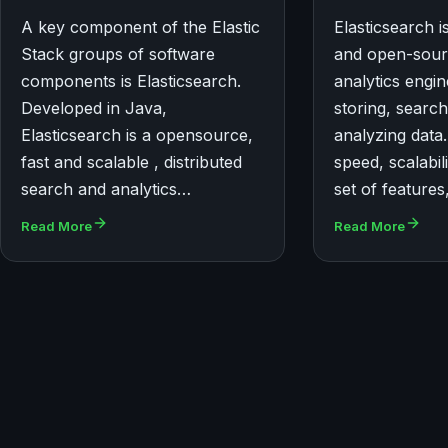
A key component of the Elastic
Elasticsearch is
Stack groups of software
and open-sour
components is Elasticsearch.
analytics engi
Developed in Java,
storing, search
Elasticsearch is a opensource,
analyzing data.
fast and scalable , distributed
speed, scalabil
search and analytics…
set of feature
Read More
Read More