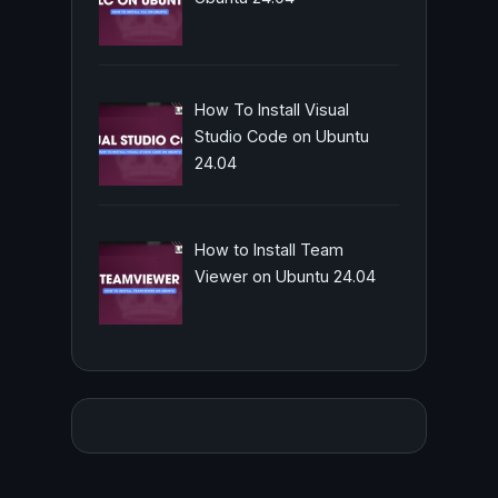
How To Install Visual
Studio Code on Ubuntu
24.04
How to Install Team
Viewer on Ubuntu 24.04