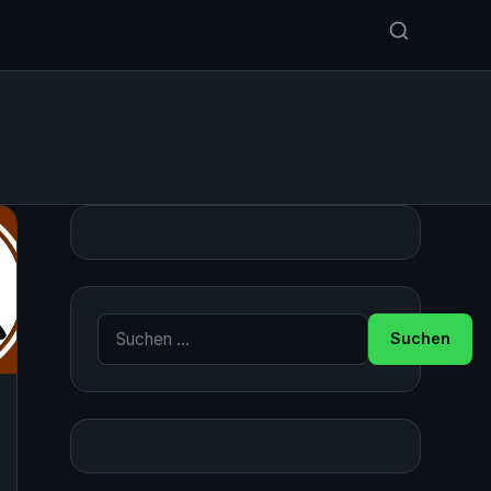
Suche nach: