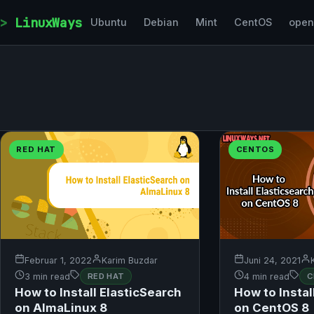
Skip to content
LinuxWays
Ubuntu
Debian
Mint
CentOS
ope
RED HAT
CENTOS
Februar 1, 2022
Karim Buzdar
Juni 24, 2021
3 min read
RED HAT
4 min read
C
How to Install ElasticSearch
How to Instal
on AlmaLinux 8
on CentOS 8