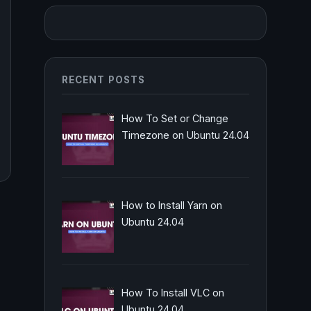
RECENT POSTS
How To Set or Change
Timezone on Ubuntu 24.04
How to Install Yarn on
Ubuntu 24.04
How To Install VLC on
Ubuntu 24.04