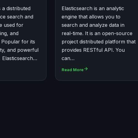
 a distributed
Elasticsearch is an analytic
ce search and
engine that allows you to
ne used for
search and analyze data in
ing, and
real-time. It is an open-source
 Popular for its
project distributed platform that
ity, and powerful
provides RESTful API. You
s, Elasticsearch…
can…
Read More