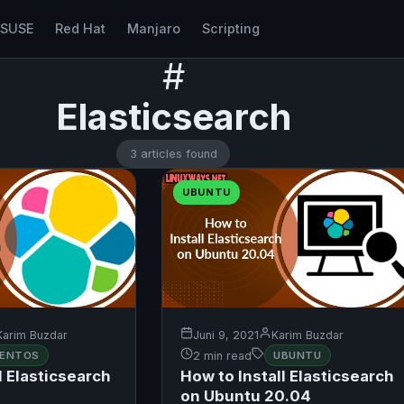
nSUSE
Red Hat
Manjaro
Scripting
#
Elasticsearch
3 articles found
UBUNTU
Karim Buzdar
Juni 9, 2021
Karim Buzdar
ENTOS
2 min read
UBUNTU
l Elasticsearch
How to Install Elasticsearch
on Ubuntu 20.04