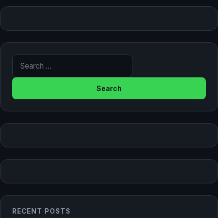
Search for:
RECENT POSTS