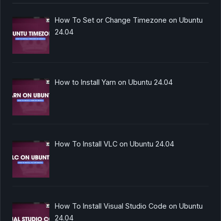
How To Set or Change Timezone on Ubuntu
24.04
How to Install Yarn on Ubuntu 24.04
How To Install VLC on Ubuntu 24.04
How To Install Visual Studio Code on Ubuntu
24.04