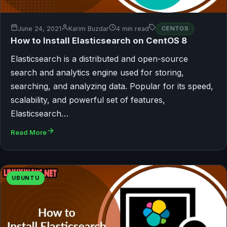
June 24, 2021
Karim Buzdar
4 min read
CENTOS
How to Install Elasticsearch on CentOS 8
Elasticsearch is a distributed and open-source
search and analytics engine used for storing,
searching, and analyzing data. Popular for its speed,
scalability, and powerful set of features,
Elasticsearch…
Read More
UBUNTU