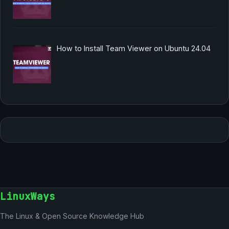
How to Install Team Viewer on Ubuntu 24.04
LinuxWays
The Linux & Open Source Knowledge Hub