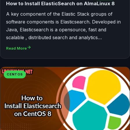
How to Install ElasticSearch on AlmaLinux 8
A key component of the Elastic Stack groups of
software components is Elasticsearch. Developed in
Java, Elasticsearch is a opensource, fast and
scalable , distributed search and analytics…
Read More
CENTOS