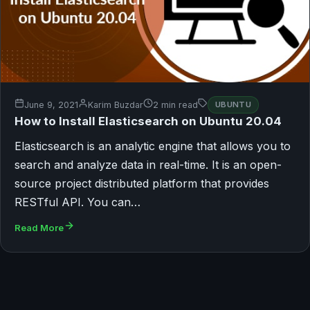
June 9, 2021
Karim Buzdar
2 min read
UBUNTU
How to Install Elasticsearch on Ubuntu 20.04
Elasticsearch is an analytic engine that allows you to
search and analyze data in real-time. It is an open-
source project distributed platform that provides
RESTful API. You can…
Read More