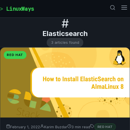
Skip to content
LinuxWays
#
Elasticsearch
3 articles found
RED HAT
February 1, 2022
Karim Buzdar
3 min read
RED HAT