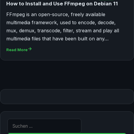
How to Install and Use FFmpeg on Debian 11
FFmpeg is an open-source, freely available
multimedia framework, used to encode, decode,
mux, demux, transcode, filter, stream and play all
multimedia files that have been built on any…
Read More
Suche nach: