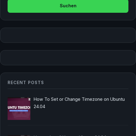
RECENT POSTS
How To Set or Change Timezone on Ubuntu
24.04