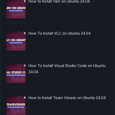
How to Install Yarn on Ubuntu 24.04
How To Install VLC on Ubuntu 24.04
How To Install Visual Studio Code on Ubuntu
24.04
How to Install Team Viewer on Ubuntu 24.04