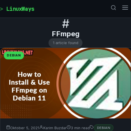
Skip to content
LinuxWays
#
FFmpeg
1 article found
DEBIAN
Oktober 5, 2021
Karim Buzdar
3 min read
DEBIAN