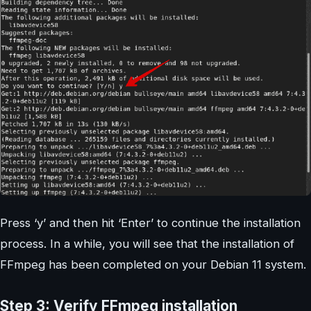
Press ‘y’ and then hit ‘Enter’ to continue the installation
process. In a while, you will see that the installation of
FFmpeg has been completed on your Debian 11 system.
Step 3: Verify FFmpeg installation