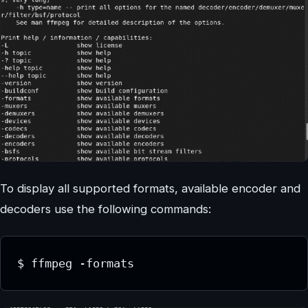
To display all supported formats, available encoder and
decoders use the following commands:
$ ffmpeg -formats