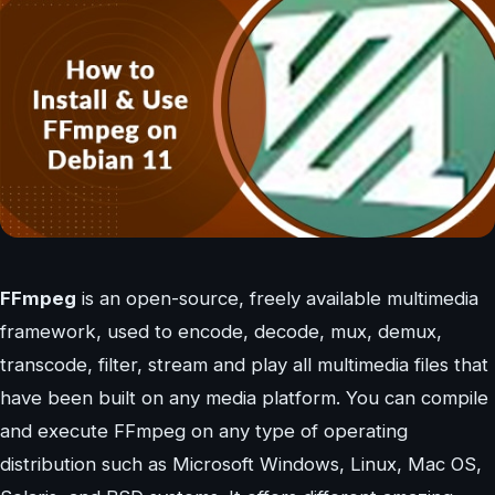
FFmpeg
is an open-source, freely available multimedia
framework, used to encode, decode, mux, demux,
transcode, filter, stream and play all multimedia files that
have been built on any media platform. You can compile
and execute FFmpeg on any type of operating
distribution such as Microsoft Windows, Linux, Mac OS,