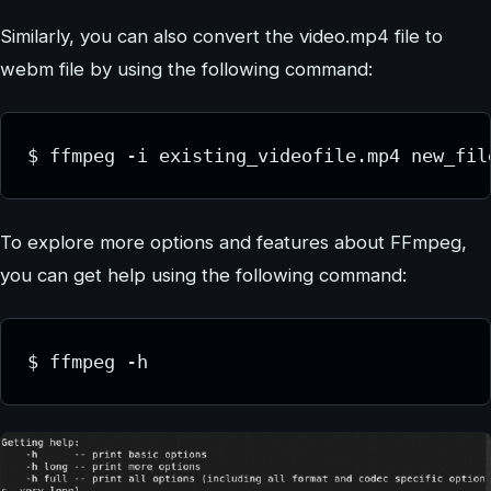
Similarly, you can also convert the video.mp4 file to
webm file by using the following command:
$ ffmpeg -i existing_videofile.mp4 new_fil
To explore more options and features about FFmpeg,
you can get help using the following command:
$ ffmpeg -h