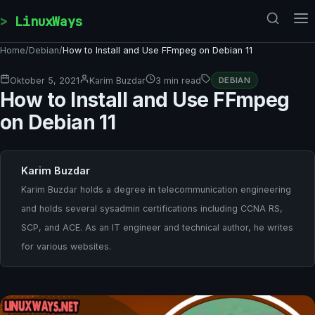
Skip to content
LinuxWays
Home
/
Debian
/
How to Install and Use FFmpeg on Debian 11
Oktober 5, 2021
Karim Buzdar
3 min read
DEBIAN
How to Install and Use FFmpeg
on Debian 11
Karim Buzdar
Karim Buzdar holds a degree in telecommunication engineering
and holds several sysadmin certifications including CCNA RS,
SCP, and ACE. As an IT engineer and technical author, he writes
for various websites.