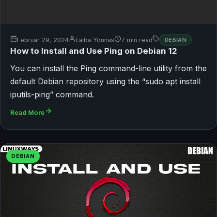
Februar 29, 2024
Laiba Younas
7 min read
DEBIAN
How to Install and Use Ping on Debian 12
You can install the Ping command-line utility from the
default Debian repository using the “sudo apt install
iputils-ping” command.
Read More
DEBIAN