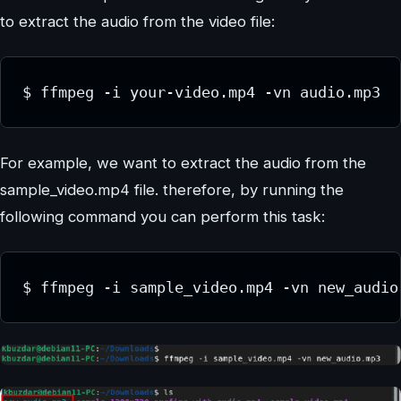
to extract the audio from the video file:
$ ffmpeg -i your-video.mp4 -vn audio.mp3
For example, we want to extract the audio from the
sample_video.mp4 file. therefore, by running the
following command you can perform this task:
$ ffmpeg -i sample_video.mp4 -vn new_audio