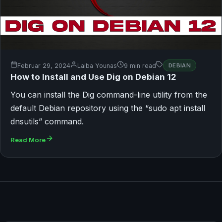
Februar 29, 2024
Laiba Younas
9 min read
DEBIAN
How to Install and Use Dig on Debian 12
You can install the Dig command-line utility from the
default Debian repository using the “sudo apt install
dnsutils” command.
Read More