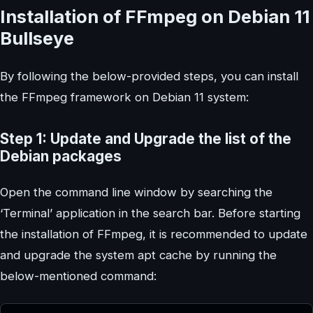
Installation of FFmpeg on Debian 11
Bullseye
By following the below-provided steps, you can install
the FFmpeg framework on Debian 11 system:
Step 1: Update and Upgrade the list of the
Debian packages
Open the command line window by searching the
‘Terminal’ application in the search bar. Before starting
the installation of FFmpeg, it is recommended to update
and upgrade the system apt cache by running the
below-mentioned command: