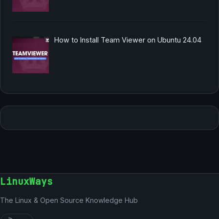
How to Install Team Viewer on Ubuntu 24.04
LinuxWays
The Linux & Open Source Knowledge Hub