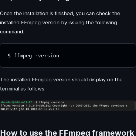
Once the installation is finished, you can check the
installed FFmpeg version by issuing the following
command:
$ ffmpeg -version
The installed FFmpeg version should display on the
terminal as follows:
How to use the FFmpeg framework