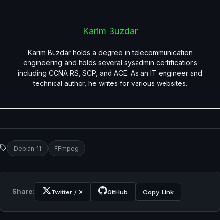
Karim Buzdar
Karim Buzdar holds a degree in telecommunication
engineering and holds several sysadmin certifications
including CCNA RS, SCP, and ACE. As an IT engineer and
technical author, he writes for various websites.
Debian 11
FFmpeg
Share:
Twitter / X
GitHub
Copy Link