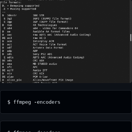
$ ffmpeg -encoders