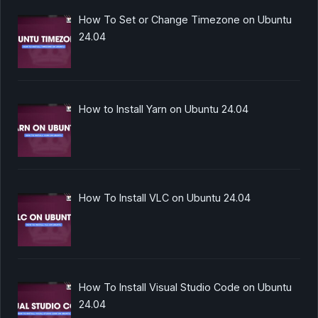
How To Set or Change Timezone on Ubuntu
24.04
How to Install Yarn on Ubuntu 24.04
How To Install VLC on Ubuntu 24.04
How To Install Visual Studio Code on Ubuntu
24.04