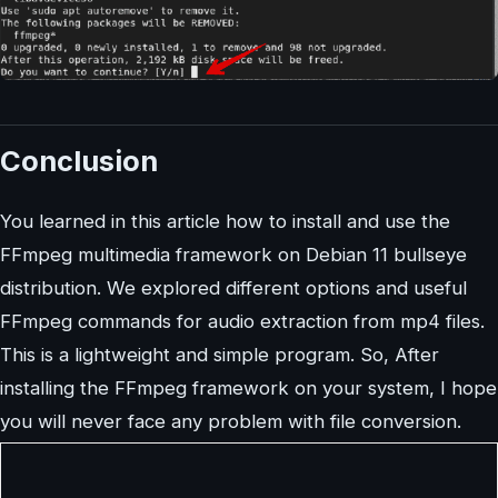
Conclusion
You learned in this article how to install and use the
FFmpeg multimedia framework on Debian 11 bullseye
distribution. We explored different options and useful
FFmpeg commands for audio extraction from mp4 files.
This is a lightweight and simple program. So, After
installing the FFmpeg framework on your system, I hope
you will never face any problem with file conversion.