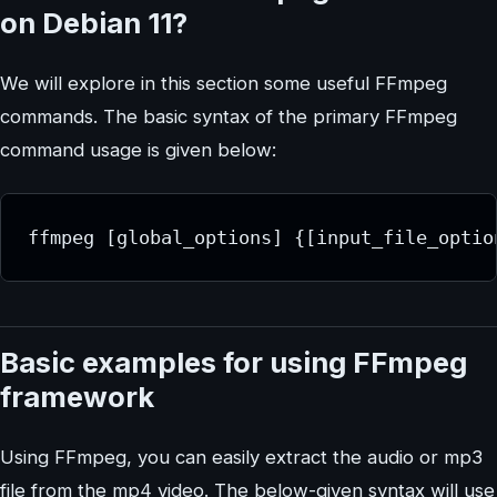
on Debian 11?
We will explore in this section some useful FFmpeg
commands. The basic syntax of the primary FFmpeg
command usage is given below:
ffmpeg [global_options] {[input_file_optio
Basic examples for using FFmpeg
framework
Using FFmpeg, you can easily extract the audio or mp3
file from the mp4 video. The below-given syntax will use