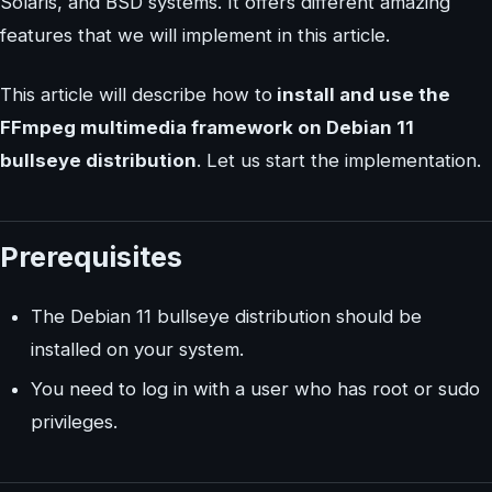
Solaris, and BSD systems. It offers different amazing
features that we will implement in this article.
This article will describe how to
install and use the
FFmpeg multimedia framework on Debian 11
bullseye distribution
. Let us start the implementation.
Prerequisites
The Debian 11 bullseye distribution should be
installed on your system.
You need to log in with a user who has root or sudo
privileges.