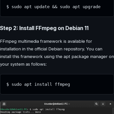
$ sudo apt update && sudo apt upgrade
Step 2: Install FFmpeg on Debian 11
FFmpeg multimedia framework is available for
installation in the official Debian repository. You can
install this framework using the apt package manager on
your system as follows:
$ sudo apt install ffmpeg