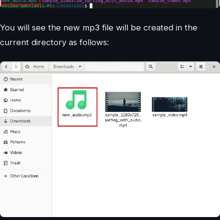
You will see the new mp3 file will be created in the
current directory as follows: