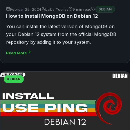
Februar 29, 2024
Laiba Younas
9 min read
DEBIAN
How to Install MongoDB on Debian 12
You can install the latest version of MongoDB on
your Debian 12 system from the official MongoDB
repository by adding it to your system.
Read More
DEBIAN