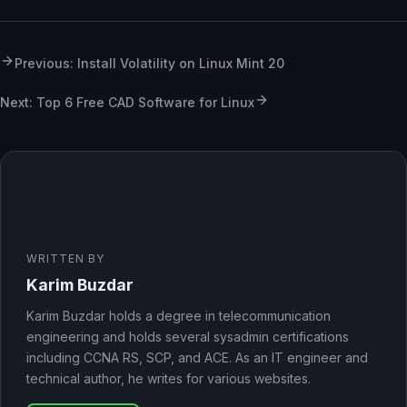
Previous: Install Volatility on Linux Mint 20
Next: Top 6 Free CAD Software for Linux
WRITTEN BY
Karim Buzdar
Karim Buzdar holds a degree in telecommunication
engineering and holds several sysadmin certifications
including CCNA RS, SCP, and ACE. As an IT engineer and
technical author, he writes for various websites.