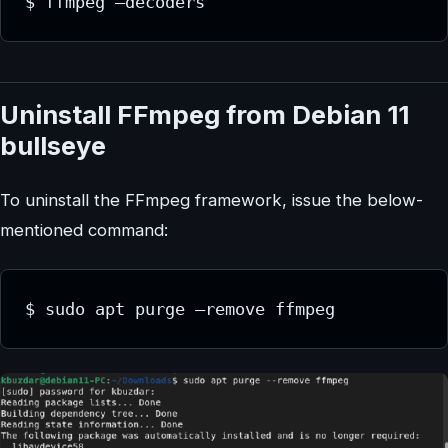
$ ffmpeg –decoders
Uninstall FFmpeg from Debian 11
bullseye
To uninstall the FFmpeg framework, issue the below-
mentioned command:
$ sudo apt purge –remove ffmpeg