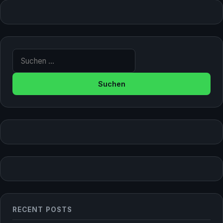
Suche nach:
RECENT POSTS