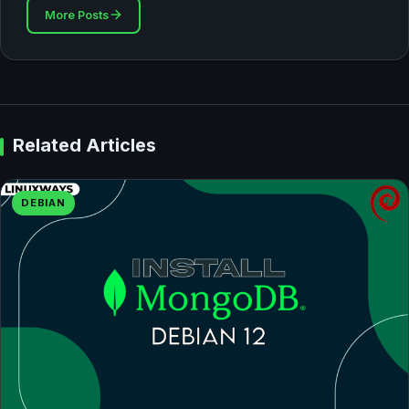
More Posts
Related Articles
DEBIAN