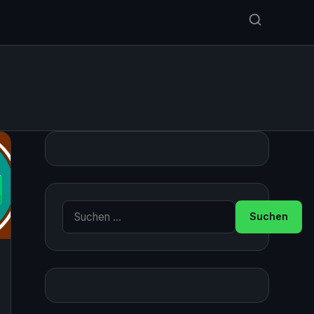
Suche nach: