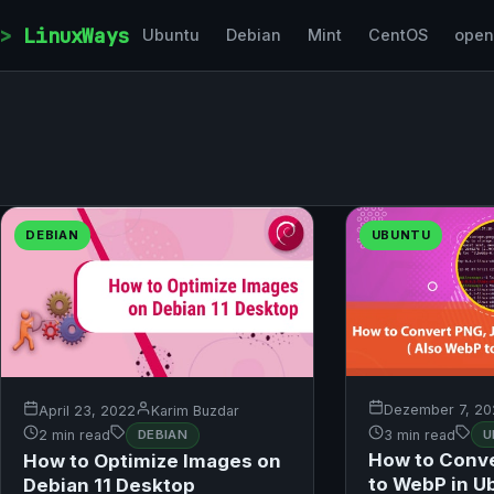
Skip to content
LinuxWays
Ubuntu
Debian
Mint
CentOS
ope
DEBIAN
UBUNTU
Dezember 7, 20
April 23, 2022
Karim Buzdar
3 min read
U
2 min read
DEBIAN
How to Conv
How to Optimize Images on
to WebP in U
Debian 11 Desktop