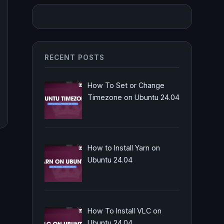
RECENT POSTS
How To Set or Change
Timezone on Ubuntu 24.04
How to Install Yarn on
Ubuntu 24.04
How To Install VLC on
Ubuntu 24.04