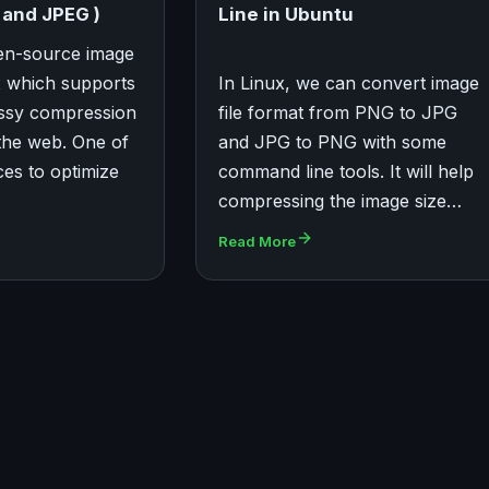
and JPEG )
Line in Ubuntu
en-source image
x which supports
In Linux, we can convert image
ossy compression
file format from PNG to JPG
the web. One of
and JPG to PNG with some
ces to optimize
command line tools. It will help
compressing the image size…
Read More