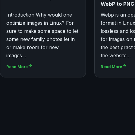
WebP to PNG 
Introduction Why would one
Webp is an op
optimize images in Linux? For
format in Linu
sure to make some space to let
lossless and l
some new family photos let in
for images on 
or make room for new
the best practi
images…
the website…
Read More
Read More