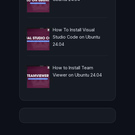
How To Install Visual
Studio Code on Ubuntu
24.04
How to Install Team
Viewer on Ubuntu 24.04