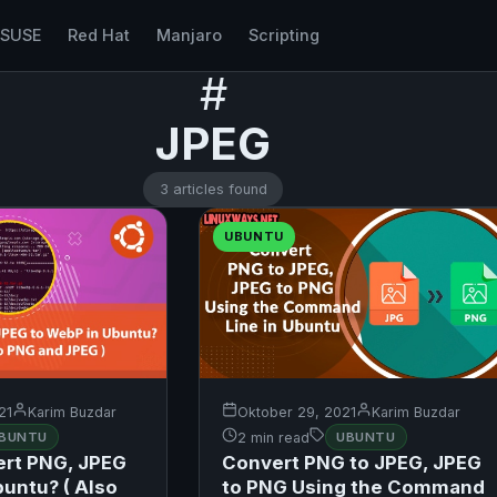
nSUSE
Red Hat
Manjaro
Scripting
#
JPEG
3 articles found
UBUNTU
21
Karim Buzdar
Oktober 29, 2021
Karim Buzdar
BUNTU
2 min read
UBUNTU
ert PNG, JPEG
Convert PNG to JPEG, JPEG
buntu? ( Also
to PNG Using the Command