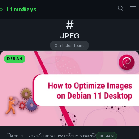
Skip to content
LinuxWays
#
JPEG
3 articles found
DEBIAN
April 23, 2022
Karim Buzdar
2 min read
DEBIAN