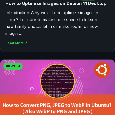
How to Optimize Images on Debian 11 Desktop
Introduction Why would one optimize images in
Linux? For sure to make some space to let some
new family photos let in or make room for new
images…
Read More
UBUNTU