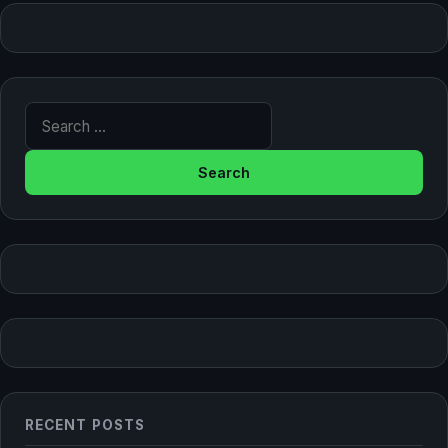
Search for:
RECENT POSTS