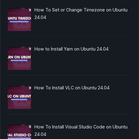
How To Set or Change Timezone on Ubuntu
24.04
How to Install Yarn on Ubuntu 24.04
How To Install VLC on Ubuntu 24.04
How To Install Visual Studio Code on Ubuntu
24.04