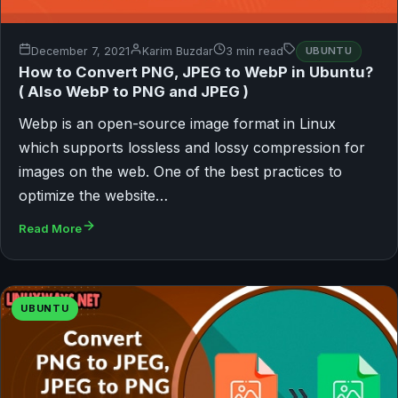
December 7, 2021
Karim Buzdar
3 min read
UBUNTU
How to Convert PNG, JPEG to WebP in Ubuntu?
( Also WebP to PNG and JPEG )
Webp is an open-source image format in Linux
which supports lossless and lossy compression for
images on the web. One of the best practices to
optimize the website…
Read More
UBUNTU