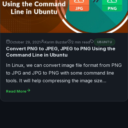
October 29, 2021
Karim Buzdar
2 min read
UBUNTU
Convert PNG to JPEG, JPEG to PNG Using the
Command Line in Ubuntu
In Linux, we can convert image file format from PNG
to JPG and JPG to PNG with some command line
tools. It will help compressing the image size…
Read More