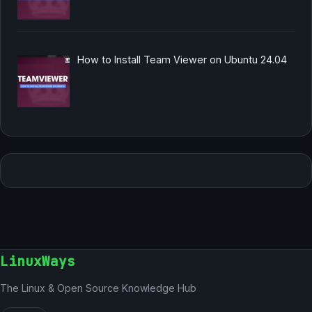
How to Install Team Viewer on Ubuntu 24.04
LinuxWays
The Linux & Open Source Knowledge Hub