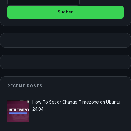
RECENT POSTS
How To Set or Change Timezone on Ubuntu
24.04