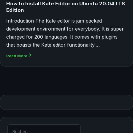
How to Install Kate Editor on Ubuntu 20.04 LTS
Edition
Introduction The Kate editor is jam packed
development environment for everybody. It is super
charged for 200 languages. It comes with plugins
that boasts the Kate editor functionality.…
Read More
Suche nach: