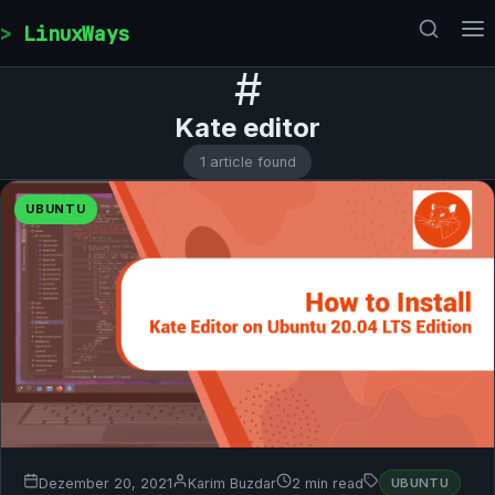
Skip to content
LinuxWays
#
Kate editor
1 article found
UBUNTU
Dezember 20, 2021
Karim Buzdar
2 min read
UBUNTU