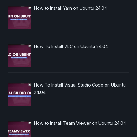
How to Install Yarn on Ubuntu 24.04
How To Install VLC on Ubuntu 24.04
How To Install Visual Studio Code on Ubuntu
24.04
How to Install Team Viewer on Ubuntu 24.04