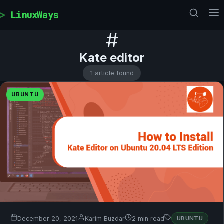
Skip to content
LinuxWays
#
Kate editor
1 article found
UBUNTU
December 20, 2021
Karim Buzdar
2 min read
UBUNTU