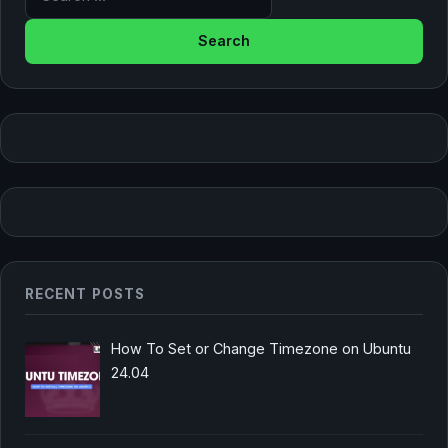
RECENT POSTS
How To Set or Change Timezone on Ubuntu
24.04