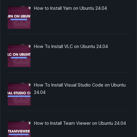
How to Install Yarn on Ubuntu 24.04
How To Install VLC on Ubuntu 24.04
How To Install Visual Studio Code on Ubuntu
24.04
How to Install Team Viewer on Ubuntu 24.04