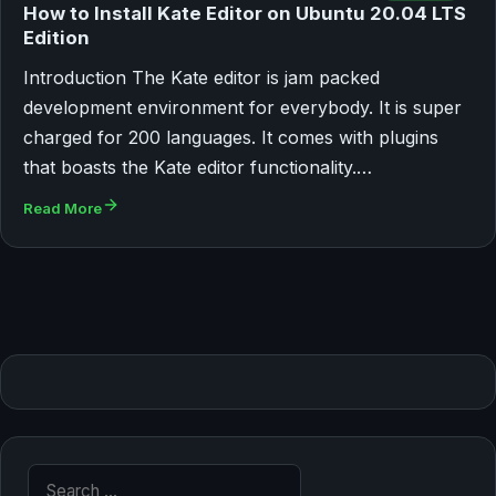
How to Install Kate Editor on Ubuntu 20.04 LTS
Edition
Introduction The Kate editor is jam packed
development environment for everybody. It is super
charged for 200 languages. It comes with plugins
that boasts the Kate editor functionality.…
Read More
Search for: