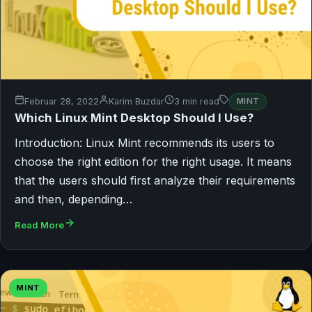
Februar 28, 2022
Karim Buzdar
3 min read
MINT
Which Linux Mint Desktop Should I Use?
Introduction: Linux Mint recommends its users to
choose the right edition for the right usage. It means
that the users should first analyze their requirements
and then, depending…
Read More
MINT