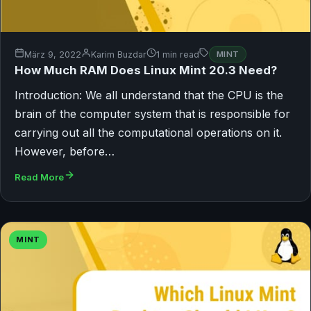
März 9, 2022
Karim Buzdar
1 min read
MINT
How Much RAM Does Linux Mint 20.3 Need?
Introduction: We all understand that the CPU is the
brain of the computer system that is responsible for
carrying out all the computational operations on it.
However, before…
Read More
MINT