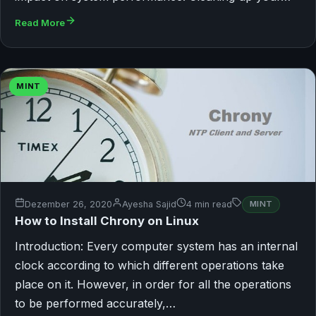
Read More
MINT
Dezember 26, 2020
Ayesha Sajid
4 min read
MINT
How to Install Chrony on Linux
Introduction: Every computer system has an internal
clock according to which different operations take
place on it. However, in order for all the operations
to be performed accurately,…