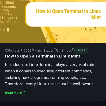
Februar 7, 2022
Karim Buzdar
2 min read
MINT
How to Open a Terminal in Linux Mint
Introduction: Linux terminal plays a very vital role
when it comes to executing different commands,
installing new programs, running scripts, etc.
Therefore, every Linux user must be well-aware…
Read More