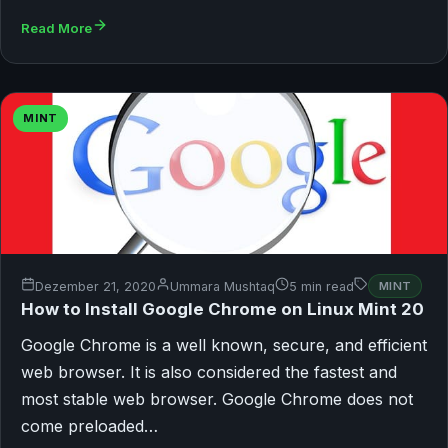
Read More
MINT
Dezember 21, 2020
Ummara Mushtaq
5 min read
MINT
How to Install Google Chrome on Linux Mint 20
Google Chrome is a well known, secure, and efficient
web browser. It is also considered the fastest and
most stable web browser. Google Chrome does not
come preloaded…