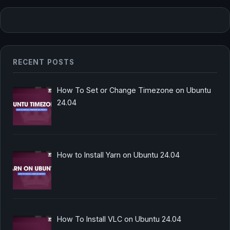
RECENT POSTS
How To Set or Change Timezone on Ubuntu
24.04
How to Install Yarn on Ubuntu 24.04
How To Install VLC on Ubuntu 24.04