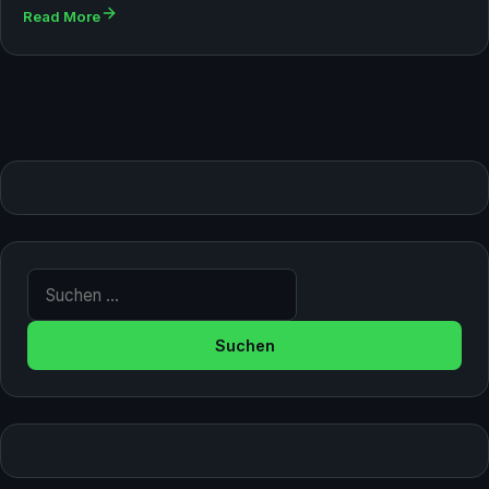
Read More
Suche nach: