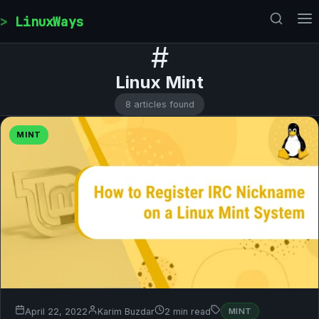
Skip to content
LinuxWays
#
Linux Mint
8 articles found
MINT
April 22, 2022
Karim Buzdar
2 min read
MINT