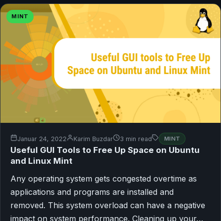
MINT
Januar 24, 2022
Karim Buzdar
3 min read
MINT
Useful GUI Tools to Free Up Space on Ubuntu
and Linux Mint
Any operating system gets congested overtime as
applications and programs are installed and
removed. This system overload can have a negative
impact on system performance. Cleaning up your…