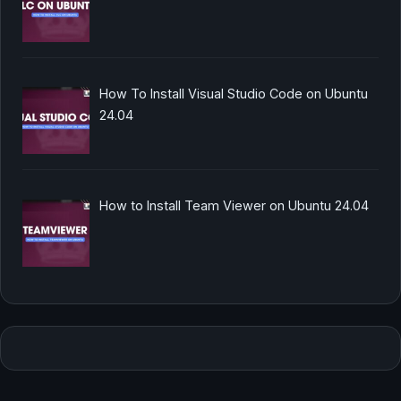
How To Install Visual Studio Code on Ubuntu
24.04
How to Install Team Viewer on Ubuntu 24.04