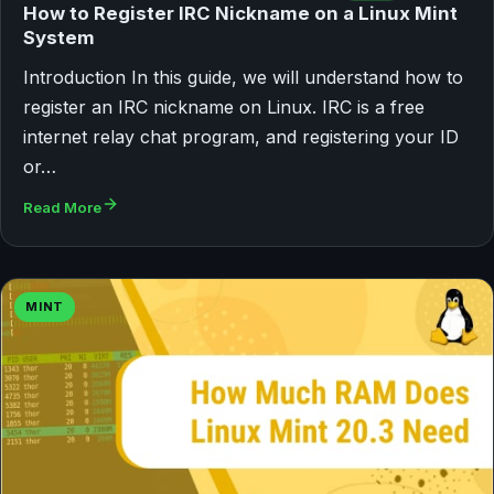
How to Register IRC Nickname on a Linux Mint
System
Introduction In this guide, we will understand how to
register an IRC nickname on Linux. IRC is a free
internet relay chat program, and registering your ID
or…
Read More
MINT