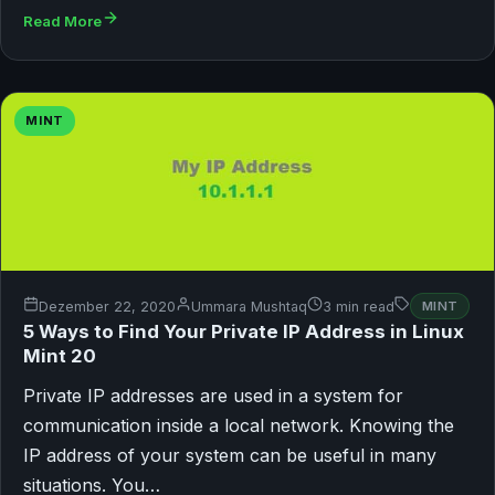
Read More
MINT
Dezember 22, 2020
Ummara Mushtaq
3 min read
MINT
5 Ways to Find Your Private IP Address in Linux
Mint 20
Private IP addresses are used in a system for
communication inside a local network. Knowing the
IP address of your system can be useful in many
situations. You…