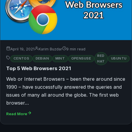
April 19, 2021
Karim Buzdar
9 min read
RED
CENTOS
DEBIAN
MINT
OPENSUSE
UBUNTU
HAT
Top 5 Web Browsers 2021
Web or Internet Browsers – been there around since
1990 – have successfully answered the queries and
issues of many all around the globe. The first web
browser…
Read More