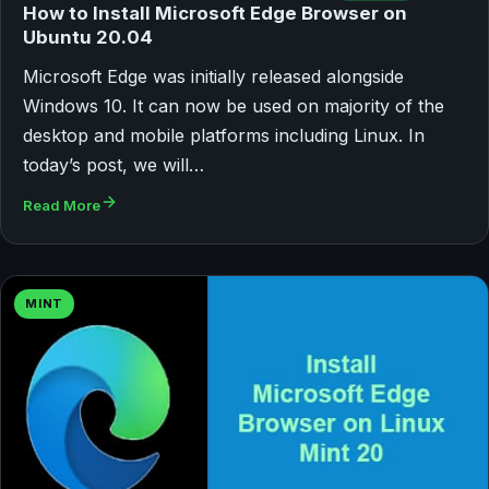
How to Install Microsoft Edge Browser on
Ubuntu 20.04
Microsoft Edge was initially released alongside
Windows 10. It can now be used on majority of the
desktop and mobile platforms including Linux. In
today’s post, we will…
Read More
MINT