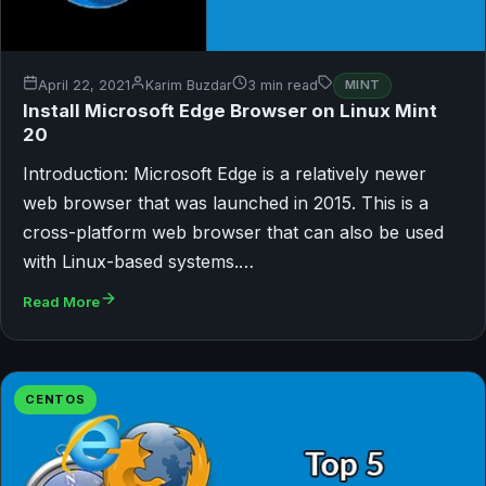
April 22, 2021
Karim Buzdar
3 min read
MINT
Install Microsoft Edge Browser on Linux Mint
20
Introduction: Microsoft Edge is a relatively newer
web browser that was launched in 2015. This is a
cross-platform web browser that can also be used
with Linux-based systems.…
Read More
CENTOS