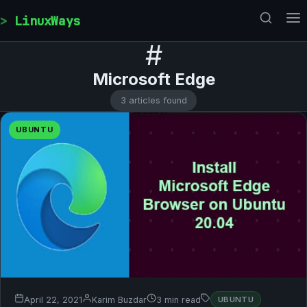
Skip to content
LinuxWays
#
Microsoft Edge
3 articles found
UBUNTU
April 22, 2021
Karim Buzdar
3 min read
UBUNTU