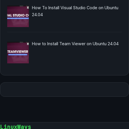
How To Install Visual Studio Code on Ubuntu
24.04
How to Install Team Viewer on Ubuntu 24.04
LinuxWays