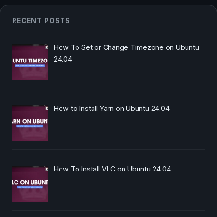
RECENT POSTS
How To Set or Change Timezone on Ubuntu
24.04
How to Install Yarn on Ubuntu 24.04
How To Install VLC on Ubuntu 24.04