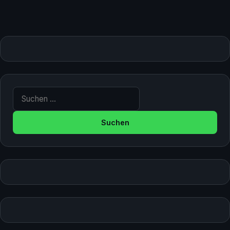
Suche nach: