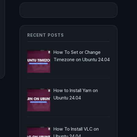
RECENT POSTS
How To Set or Change
Timezone on Ubuntu 24.04
How to Install Yarn on
Ubuntu 24.04
How To Install VLC on
Ubuntu 24.04