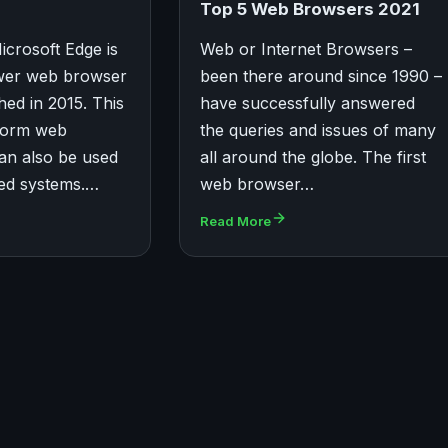
Top 5 Web Browsers 2021
icrosoft Edge is
Web or Internet Browsers –
ewer web browser
been there around since 1990 –
hed in 2015. This
have successfully answered
tform web
the queries and issues of many
an also be used
all around the globe. The first
sed systems.…
web browser…
Read More