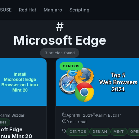
nSUSE
Red Hat
Manjaro
Scripting
#
Microsoft Edge
3 articles found
CENTOS
Karim Buzdar
April 19, 2021
Karim Buzdar
9 min read
INT
soft Edge
CENTOS
DEBIAN
MINT
OPE
inux Mint 20