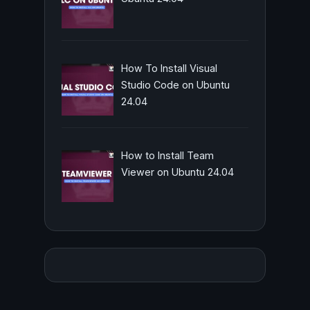
How To Install Visual
Studio Code on Ubuntu
24.04
How to Install Team
Viewer on Ubuntu 24.04