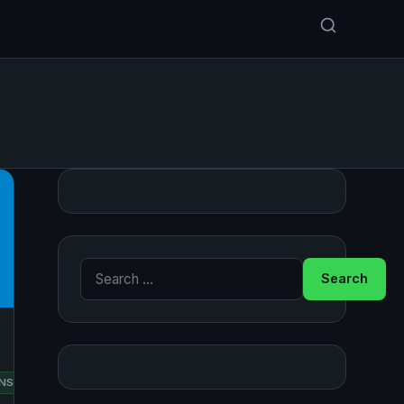
Search for:
RED
NSUSE
UBUNTU
HAT