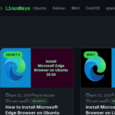
Skip to content
LinuxWays
Ubuntu
Debian
Mint
CentOS
ope
UBUNTU
MINT
April 22, 2021
Karim Buzdar
April 22, 2021
3 min read
UBUNTU
3 min read
M
How to Install Microsoft
Install Micro
Edge Browser on Ubuntu
Browser on L