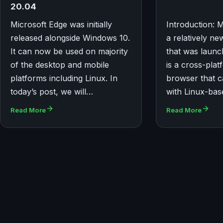
20.04
Microsoft Edge was initially
Introduction: M
released alongside Windows 10.
a relatively n
It can now be used on majority
that was launc
of the desktop and mobile
is a cross-pla
platforms including Linux. In
browser that c
today’s post, we will…
with Linux-ba
Read More
Read More