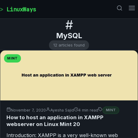
Skip to content
LinuxWays
#
MySQL
12 articles found
MINT
November 7, 2020
Ayesha Sajid
4 min read
MINT
How to host an application in XAMPP
webserver on Linux Mint 20
Introduction: XAMPP is a very well-known web