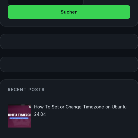
RECENT POSTS
How To Set or Change Timezone on Ubuntu
24.04