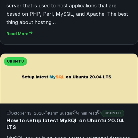
server that is used to host applications that are
based on PHP, Perl, MySQL, and Apache. The best
thing about hosting…
Read More
UBUNTU
Oktober 13, 2020
Karim Buzdar
4 min read
UBUNTU
How to setup latest MySQL on Ubuntu 20.04
LTS