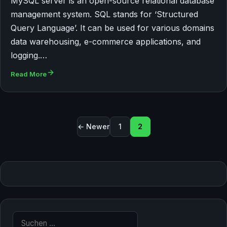
MySQL server is an open-source relational database
management system. SQL stands for ‘Structured
Query Language’. It can be used for various domains
data warehousing, e-commerce applications, and
logging.…
Read More
Seitennummerierung der 
← Newer
1
2
Suche nach: