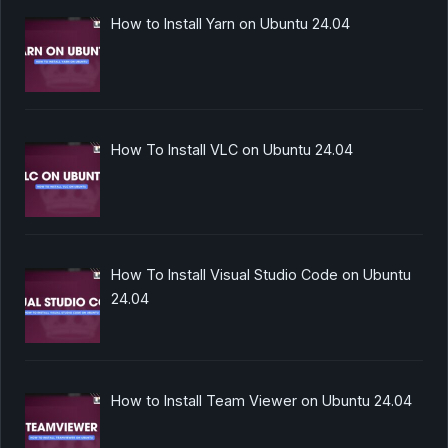
How to Install Yarn on Ubuntu 24.04
How To Install VLC on Ubuntu 24.04
How To Install Visual Studio Code on Ubuntu
24.04
How to Install Team Viewer on Ubuntu 24.04