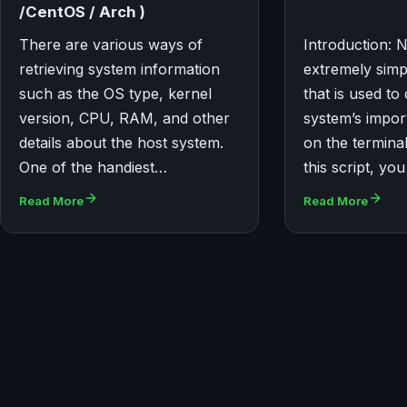
/CentOS / Arch )
There are various ways of
Introduction: 
retrieving system information
extremely simpl
such as the OS type, kernel
that is used to
version, CPU, RAM, and other
system’s impor
details about the host system.
on the termina
One of the handiest…
this script, y
Read More
Read More