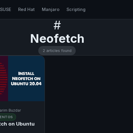
nSUSE
Red Hat
Manjaro
Scripting
#
Neofetch
2 articles found
arim Buzdar
ENTOS
etch on Ubuntu