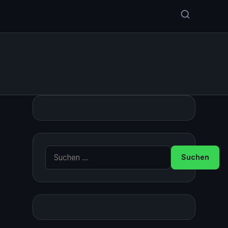
Suche nach: