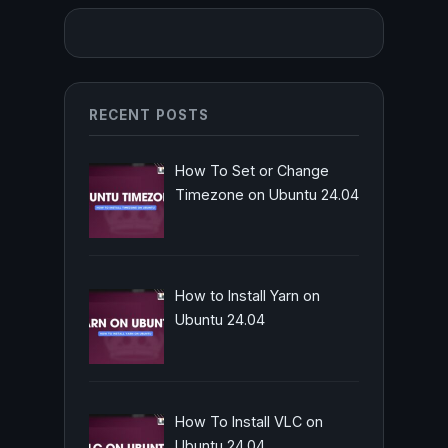
RECENT POSTS
How To Set or Change
Timezone on Ubuntu 24.04
How to Install Yarn on
Ubuntu 24.04
How To Install VLC on
Ubuntu 24.04