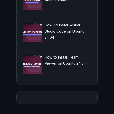
How To Install Visual
Studio Code on Ubuntu
24.04
How to Install Team
Viewer on Ubuntu 24.04