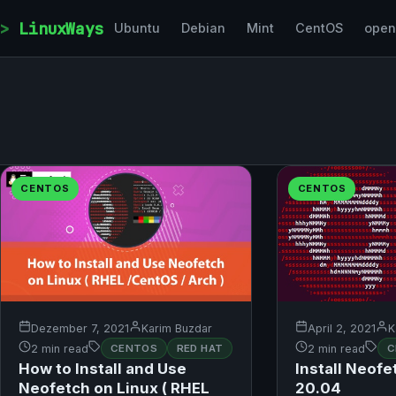
Skip to content
LinuxWays
Ubuntu
Debian
Mint
CentOS
ope
CENTOS
CENTOS
Dezember 7, 2021
Karim Buzdar
April 2, 2021
K
2 min read
CENTOS
RED HAT
2 min read
C
How to Install and Use
Install Neof
Neofetch on Linux ( RHEL
20.04