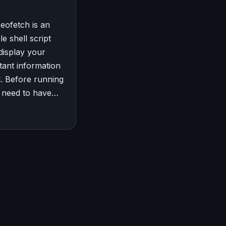
Neofetch is an
e shell script
 display your
tant information
l. Before running
ou need to have…