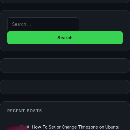
Search for:
RECENT POSTS
How To Set or Change Timezone on Ubuntu