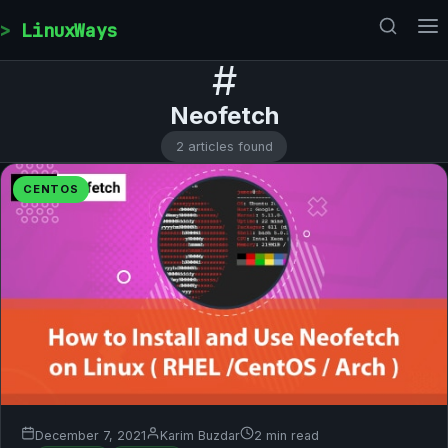
Skip to content
LinuxWays
#
Neofetch
2 articles found
CENTOS
December 7, 2021
Karim Buzdar
2 min read