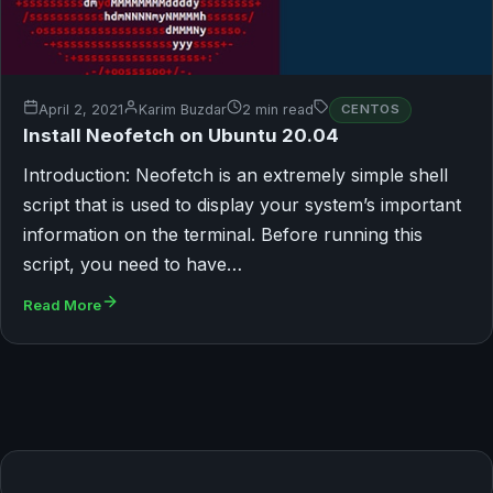
April 2, 2021
Karim Buzdar
2 min read
CENTOS
Install Neofetch on Ubuntu 20.04
Introduction: Neofetch is an extremely simple shell
script that is used to display your system’s important
information on the terminal. Before running this
script, you need to have…
Read More