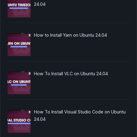
24.04
How to Install Yarn on Ubuntu 24.04
How To Install VLC on Ubuntu 24.04
How To Install Visual Studio Code on Ubuntu
24.04