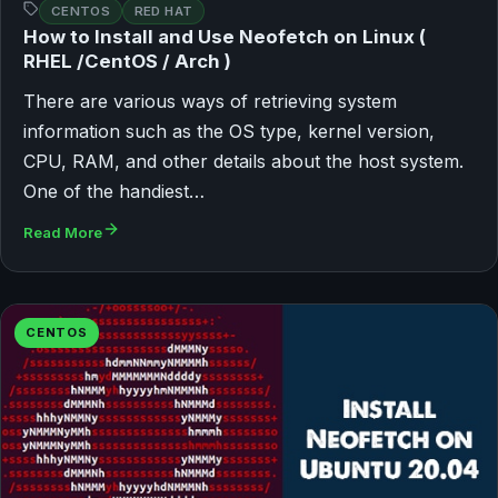
CENTOS
RED HAT
How to Install and Use Neofetch on Linux (
RHEL /CentOS / Arch )
There are various ways of retrieving system
information such as the OS type, kernel version,
CPU, RAM, and other details about the host system.
One of the handiest…
Read More
CENTOS