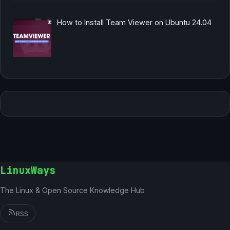
How to Install Team Viewer on Ubuntu 24.04
LinuxWays
The Linux & Open Source Knowledge Hub
RSS