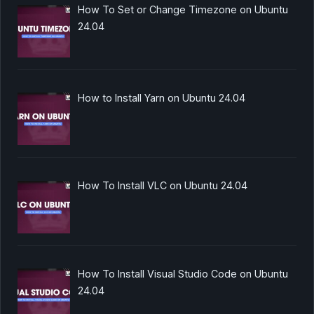
How To Set or Change Timezone on Ubuntu
24.04
How to Install Yarn on Ubuntu 24.04
How To Install VLC on Ubuntu 24.04
How To Install Visual Studio Code on Ubuntu
24.04