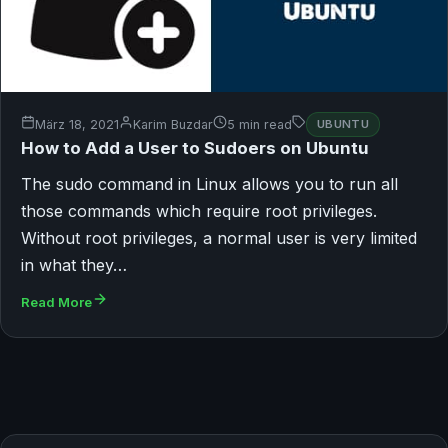
März 18, 2021
Karim Buzdar
5 min read
UBUNTU
How to Add a User to Sudoers on Ubuntu
The sudo command in Linux allows you to run all
those commands which require root privileges.
Without root privileges, a normal user is very limited
in what they…
Read More