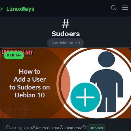
Skip to content
LinuxWays
#
Sudoers
3 articles found
DEBIAN
Juli 10, 2021
Karim Buzdar
3 min read
DEBIAN