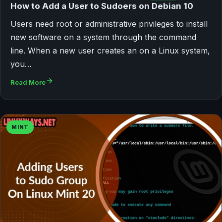
How to Add a User to Sudoers on Debian 10
Users need root or administrative privileges to install
new software on a system through the command
line. When a new user creates an on a Linux system,
you…
Read More
MINT