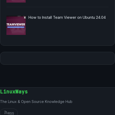
How to Install Team Viewer on Ubuntu 24.04
LinuxWays
The Linux & Open Source Knowledge Hub
RSS