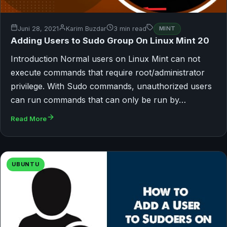
Juni 28, 2021
Karim Buzdar
3 min read
MINT
Adding Users to Sudo Group On Linux Mint 20
Introduction Normal users on Linux Mint can not
execute commands that require root/administrator
privilege. With Sudo commands, unauthorized users
can run commands that can only be run by…
Read More
UBUNTU