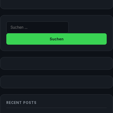
Suche nach:
RECENT POSTS