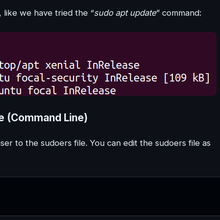
like we have tried the “
sudo apt update
” command:
le (Command Line)
r to the sudoers file. You can edit the sudoers file as