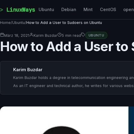
Skip to content
LinuxWays
Ubuntu
Debian
Mint
CentOS
ope
Home
/
Ubuntu
/
How to Add a User to Sudoers on Ubuntu
März 18, 2021
Karim Buzdar
5 min read
UBUNTU
How to Add a User to
Karim Buzdar
Karim Buzdar holds a degree in telecommunication engineering and
As an IT engineer and technical author, he writes for various websi