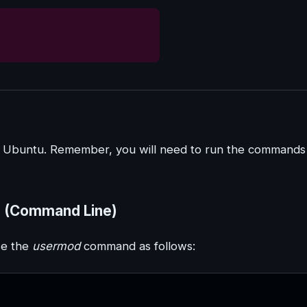
on Ubuntu. Remember, you will need to run the commands
p (Command Line)
se the
usermod
command as follows: