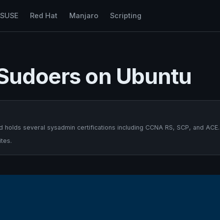
nSUSE
Red Hat
Manjaro
Scripting
 Sudoers on Ubuntu
 holds several sysadmin certifications including CCNA RS, SCP, and ACE.
tes.