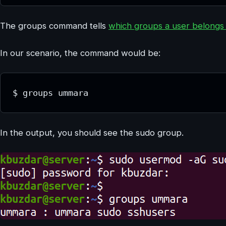
The groups command tells
which groups a user belongs
In our scenario, the command would be:
$ groups ummara
In the output, you should see the sudo group.