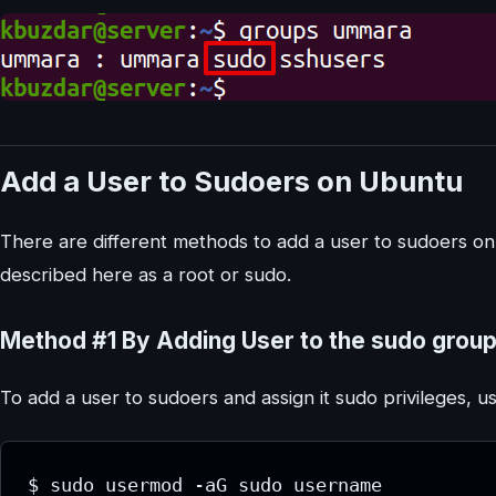
Add a User to Sudoers on Ubuntu
There are different methods to add a user to sudoers 
described here as a root or sudo.
Method #1 By Adding User to the sudo grou
To add a user to sudoers and assign it sudo privileges, u
$ sudo usermod -aG sudo username