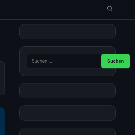
Suche nach: