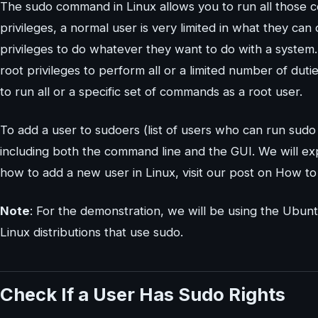
The sudo command in Linux allows you to run all those c
privileges, a normal user is very limited in what they can 
privileges to do whatever they want to do with a syste
root privileges to perform all or a limited number of dut
to run all or a specific set of commands as a root user.
To add a user to sudoers (list of users who can run su
including both the command line and the GUI. We will exp
how to add a new user in Linux, visit our post on How t
Note
: For the demonstration, we will be using the Ubu
Linux distributions that use sudo.
Check If a User Has Sudo Rights