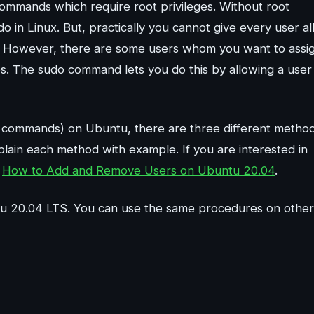
ommands which require root privileges. Without root
do in Linux. But, practically you cannot give every user al
m. However, there are some users whom you want to assi
ies. The sudo command lets you do this by allowing a user
do commands) on Ubuntu, there are three different metho
lain each method with example. If you are interested in
o
How to Add and Remove Users on Ubuntu 20.04
.
ntu 20.04 LTS. You can use the same procedures on other