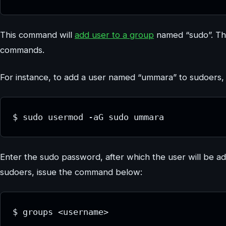
This command will
add user to a group
named “sudo”. Th
commands.
For instance, to add a user named “ummara” to sudoers
$ sudo usermod -aG sudo ummara
Enter the sudo password, after which the user will be ad
sudoers, issue the command below:
$ groups <username>