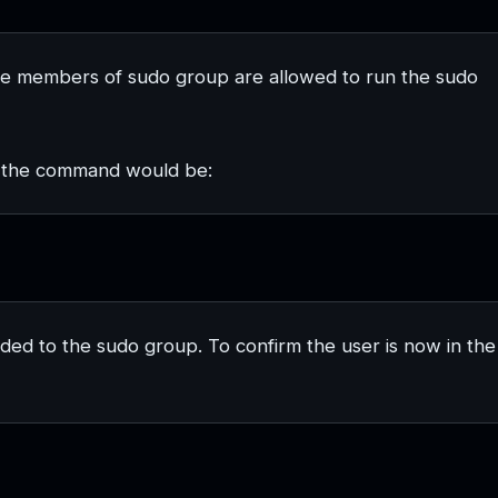
e members of sudo group are allowed to run the sudo
, the command would be:
ded to the sudo group. To confirm the user is now in the