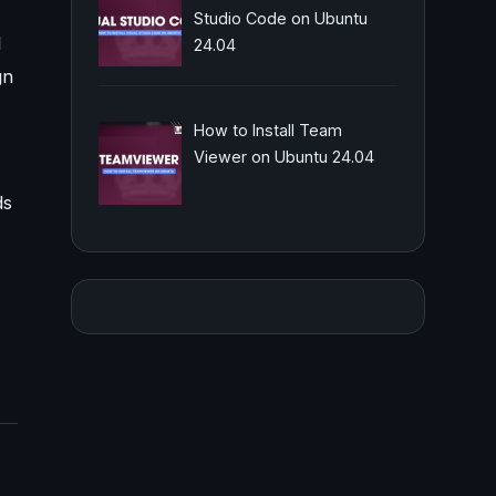
Studio Code on Ubuntu
l
24.04
gn
How to Install Team
Viewer on Ubuntu 24.04
ds