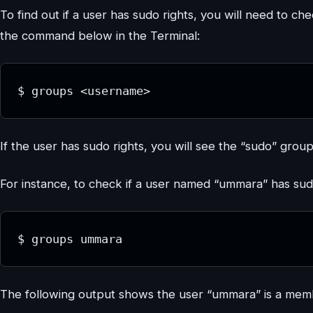
To find out if a user has sudo rights, you will need to che
the command below in the Terminal:
$ groups <username>
If the user has sudo rights, you will see the “sudo” group
For instance, to check if a user named “ummara” has s
$ groups ummara
The following output shows the user “ummara” is a memb