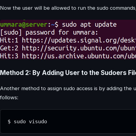
Now the user will be allowed to run the sudo commands, 
Method 2: By Adding User to the Sudoers Fi
Another method to assign sudo access is by adding the use
follows:
$ sudo visudo