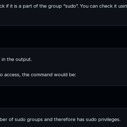
ck if it is a part of the group “sudo”. You can check it usi
 in the output.
udo access, the command would be:
er of sudo groups and therefore has sudo privileges.