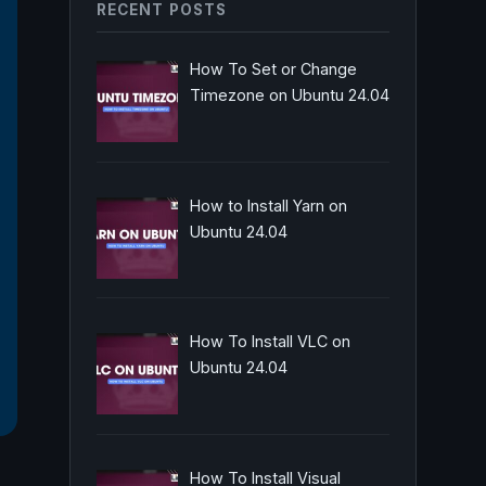
RECENT POSTS
How To Set or Change
Timezone on Ubuntu 24.04
How to Install Yarn on
Ubuntu 24.04
How To Install VLC on
Ubuntu 24.04
How To Install Visual