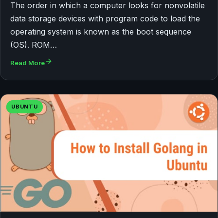
The order in which a computer looks for nonvolatile
data storage devices with program code to load the
operating system is known as the boot sequence
(OS). ROM…
Read More
UBUNTU