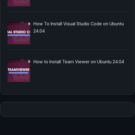
How To Install Visual Studio Code on Ubuntu
24.04
How to Install Team Viewer on Ubuntu 24.04