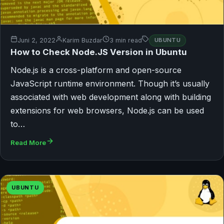
Juni 2, 2022
Karim Buzdar
3 min read
UBUNTU
How to Check Node.JS Version in Ubuntu
Node.js is a cross-platform and open-source
JavaScript runtime environment. Though it’s usually
associated with web development along with building
extensions for web browsers, Node.js can be used
to…
Read More
UBUNTU