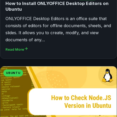
How to Install ONLYOFFICE Desktop Editors on
Ubuntu
ONLYOFFICE Desktop Editors is an office suite that
consists of editors for offline documents, sheets, and
slides. It allows you to create, modify, and view
documents of any…
Read More
UBUNTU