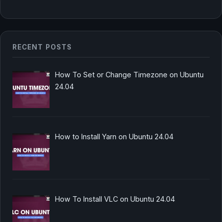
RECENT POSTS
How To Set or Change Timezone on Ubuntu
24.04
How to Install Yarn on Ubuntu 24.04
How To Install VLC on Ubuntu 24.04