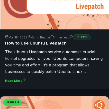
Mai 18, 2022
Karim Buzdar
4 min read
UBUNTU
How to Use Ubuntu Livepatch
The Ubuntu Livepatch service automates crucial
kernel upgrades for your Ubuntu computers, saving
you time and effort. It’s a program that allows
businesses to quickly patch Ubuntu Linux…
Read More
UBUNTU