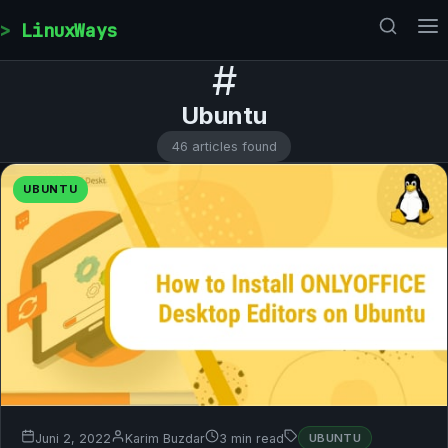
Skip to content
LinuxWays
#
Ubuntu
46 articles found
UBUNTU
Juni 2, 2022
Karim Buzdar
3 min read
UBUNTU