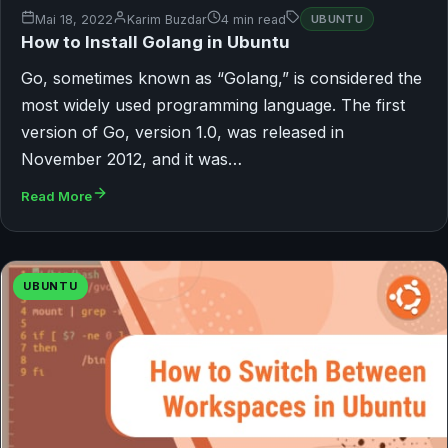
Mai 18, 2022
Karim Buzdar
4 min read
UBUNTU
How to Install Golang in Ubuntu
Go, sometimes known as “Golang,” is considered the
most widely used programming language. The first
version of Go, version 1.0, was released in
November 2012, and it was…
Read More
UBUNTU