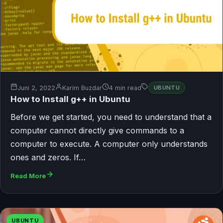
Juni 2, 2022
Karim Buzdar
4 min read
UBUNTU
How to Install g++ in Ubuntu
Before we get started, you need to understand that a
computer cannot directly give commands to a
computer to execute. A computer only understands
ones and zeros. If…
Read More
UBUNTU