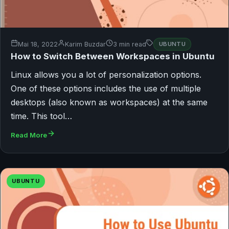
Mai 18, 2022
Karim Buzdar
3 min read
UBUNTU
How to Switch Between Workspaces in Ubuntu
Linux allows you a lot of personalization options.
One of these options includes the use of multiple
desktops (also known as workspaces) at the same
time. This tool…
Read More
UBUNTU