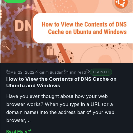
Mai 22, 2022
Karim Buzdar
4 min read
UBUNTU
How to View the Contents of DNS Cache on
Ubuntu and Windows
Have you ever thought about how your web
browser works? When you type in a URL (or a
domain name) into the address bar of your web
browser,…
Read More