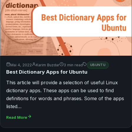
Mai 4, 2022
Karim Buzdar
3 min read
UBUNTU
Best Dictionary Apps for Ubuntu
This article will provide a selection of useful Linux
dictionary apps. These apps can be used to find
definitions for words and phrases. Some of the apps
listed…
Read More