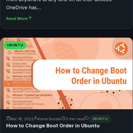
OneDrive has…
Read More
UBUNTU
Mai 18, 2022
Karim Buzdar
3 min read
UBUNTU
How to Change Boot Order in Ubuntu