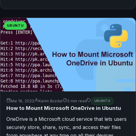
UBUNTU
Mai 18, 2022
Karim Buzdar
3 min read
UBUNTU
How to Mount Microsoft OneDrive in Ubuntu
OneDrive is a Microsoft cloud service that lets users
securely store, share, sync, and access their files
from anywhere at any time on all their devices.