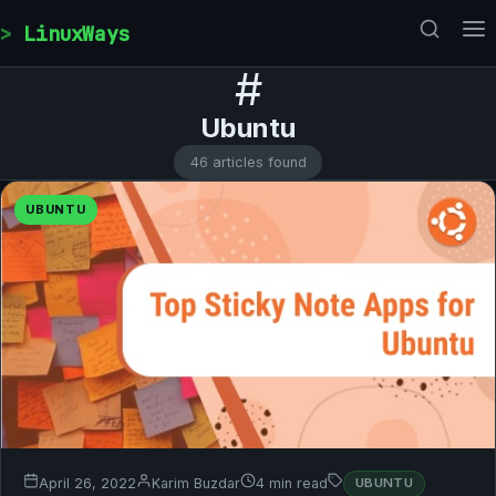
Skip to content
LinuxWays
#
Ubuntu
46 articles found
UBUNTU
April 26, 2022
Karim Buzdar
4 min read
UBUNTU