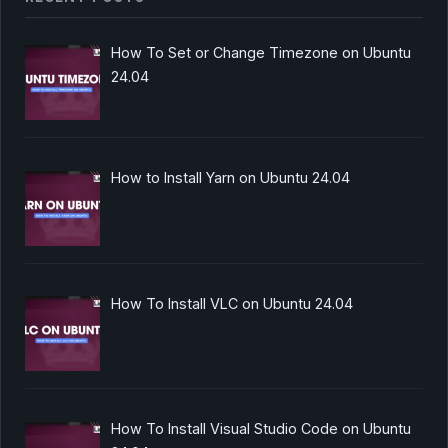
How To Set or Change Timezone on Ubuntu
24.04
How to Install Yarn on Ubuntu 24.04
How To Install VLC on Ubuntu 24.04
How To Install Visual Studio Code on Ubuntu