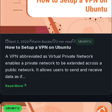
April 2, 2022
Karim Buzdar
3 min read
UBUNTU
How to Setup a VPN on Ubuntu
A VPN abbreviated as Virtual Private Network
enables a private network to be extended across a
public network. It allows users to send and receive
data as if…
Read More
UBUNTU