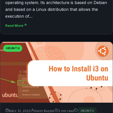
operating system. Its architecture is based on Debian
and based on a Linux distribution that allows the
execution of…
Read More
UBUNTU
März 31, 2022
Karim Buzdar
3 min read
UBUNTU