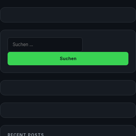
Suche nach:
RECENT POSTS