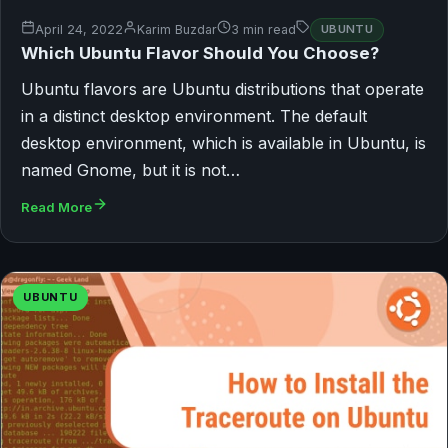
April 24, 2022
Karim Buzdar
3 min read
UBUNTU
Which Ubuntu Flavor Should You Choose?
Ubuntu flavors are Ubuntu distributions that operate
in a distinct desktop environment. The default
desktop environment, which is available in Ubuntu, is
named Gnome, but it is not…
Read More
UBUNTU