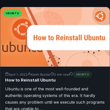
UBUNTU
April 1, 2022
Karim Buzdar
2 min read
UBUNTU
How to Reinstall Ubuntu
Ubuntu is one of the most well-founded and
authentic operating systems of this era. It hardly
causes any problem until we execute such programs
that are unable to…