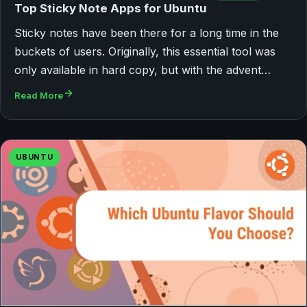
Top Sticky Note Apps for Ubuntu
Sticky notes have been there for a long time in the
buckets of users. Originally, this essential tool was
only available in hard copy, but with the advent…
Read More
UBUNTU