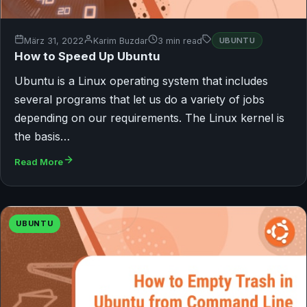
März 31, 2022
Karim Buzdar
3 min read
UBUNTU
How to Speed Up Ubuntu
Ubuntu is a Linux operating system that includes
several programs that let us do a variety of jobs
depending on our requirements. The Linux kernel is
the basis…
Read More
UBUNTU