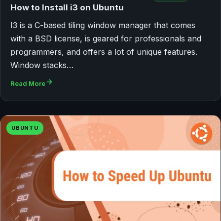
How to Install i3 on Ubuntu
I3 is a C-based tiling window manager that comes
with a BSD license, is geared for professionals and
programmers, and offers a lot of unique features.
Window stacks…
Read More
UBUNTU