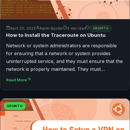
April 20, 2022
Karim Buzdar
3 min read
UBUNTU
How to Install the Traceroute on Ubuntu
Network or system administrators are responsible
for ensuring that a network or system provides
uninterrupted service, and they must ensure that the
network is properly maintained. They must…
Read More
UBUNTU