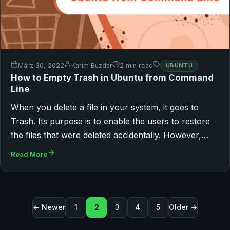
März 30, 2022
Karim Buzdar
2 min read
UBUNTU
How to Empty Trash in Ubuntu from Command
Line
When you delete a file in your system, it goes to
Trash. Its purpose is to enable the users to restore
the files that were deleted accidentally. However,…
Read More
Seitennummerierung der Beiträg
← Newer
1
2
3
4
5
Older →