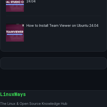
24.04
How to Install Team Viewer on Ubuntu 24.04
LinuxWays
The Linux & Open Source Knowledge Hub