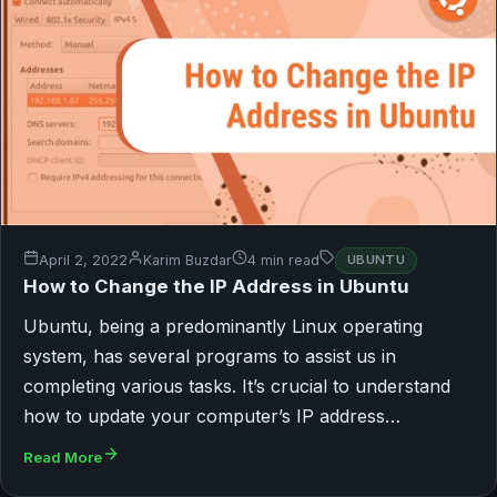
April 2, 2022
Karim Buzdar
4 min read
UBUNTU
How to Change the IP Address in Ubuntu
Ubuntu, being a predominantly Linux operating
system, has several programs to assist us in
completing various tasks. It’s crucial to understand
how to update your computer’s IP address…
Read More