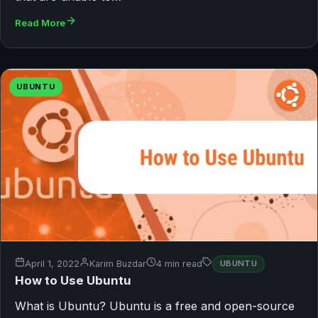
Read More
UBUNTU
April 1, 2022
Karim Buzdar
4 min read
UBUNTU
How to Use Ubuntu
What is Ubuntu? Ubuntu is a free and open-source