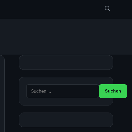
Suche nach: