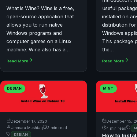
Introduction: W
What is Wine? Wine is a free,
useful package
open-source application that
installed on an
allows you to run native
distribution fo
Windows programs and
Windows applic
computer games on a Linux
This package 
machine. Wine also has a…
the…
Read More
Read More
DEBIAN
MINT
Dezember 17, 2020
Dezember 15, 2
Ummara Mushtaq
3 min read
4 min read
M
How to Instal
DEBIAN