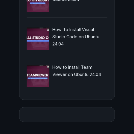
How To Install Visual
Studio Code on Ubuntu
24.04
How to Install Team
Viewer on Ubuntu 24.04