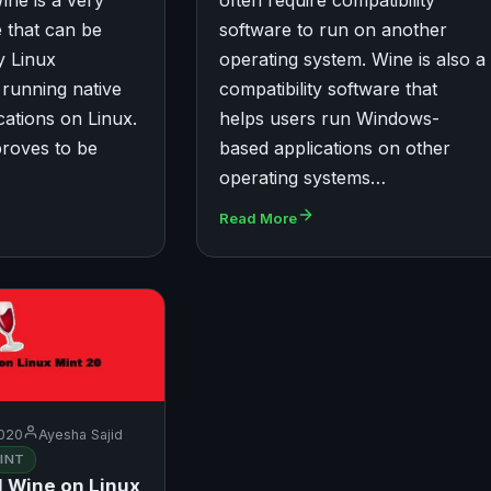
ine is a very
often require compatibility
 that can be
software to run on another
y Linux
operating system. Wine is also a
r running native
compatibility software that
ations on Linux.
helps users run Windows-
proves to be
based applications on other
operating systems…
Read More
020
Ayesha Sajid
INT
l Wine on Linux