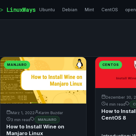
Skip to content
LinuxWays
Ubuntu
Debian
Mint
CentOS
ope
MANJARO
CENTOS
Dezember 30, 
4 min read
C
How to Instal
März 1, 2022
Karim Buzdar
CentOS 8
3 min read
MANJARO
How to Install Wine on
Manjaro Linux