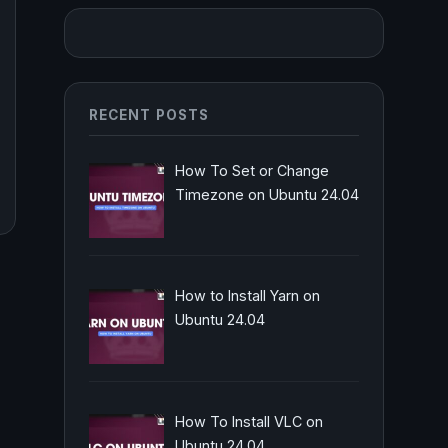
RECENT POSTS
How To Set or Change
Timezone on Ubuntu 24.04
How to Install Yarn on
Ubuntu 24.04
How To Install VLC on
Ubuntu 24.04