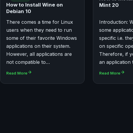
How to Install Wine on
Mint 20
Debian 10
There comes a time for Linux
Introduction: 
users when they need to run
some applicati
some of their favorite Windows
specific i.e. t
applications on their system.
on specific op
However, all applications are
Therefore, if 
not compatible to…
an application 
Read More
Read More