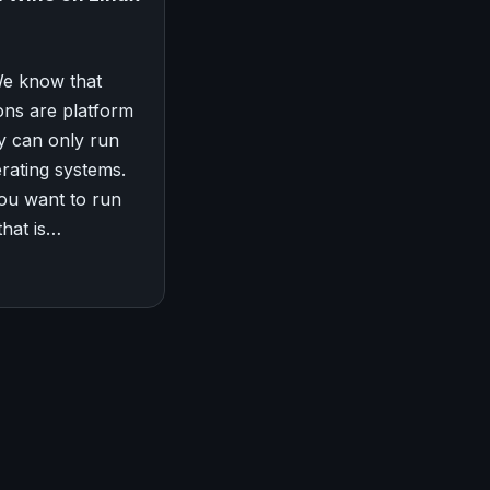
We know that
ons are platform
hey can only run
erating systems.
you want to run
that is…