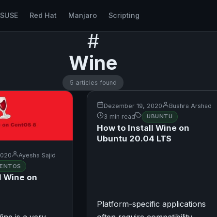
nSUSE
Red Hat
Manjaro
Scripting
#
Wine
5 articles found
Dezember 19, 2020
Bushra Arshad
3 min read
UBUNTU
How to Install Wine on
Ubuntu 20.04 LTS
2020
Ayesha Sajid
ENTOS
l Wine on
Platform-specific applications