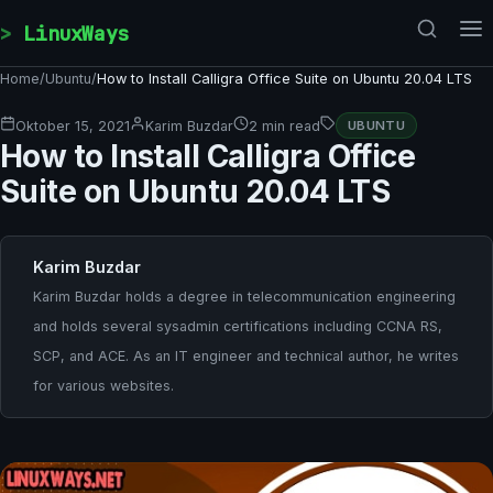
Skip to content
LinuxWays
Home
/
Ubuntu
/
How to Install Calligra Office Suite on Ubuntu 20.04 LTS
Oktober 15, 2021
Karim Buzdar
2 min read
UBUNTU
How to Install Calligra Office
Suite on Ubuntu 20.04 LTS
Karim Buzdar
Karim Buzdar holds a degree in telecommunication engineering
and holds several sysadmin certifications including CCNA RS,
SCP, and ACE. As an IT engineer and technical author, he writes
for various websites.