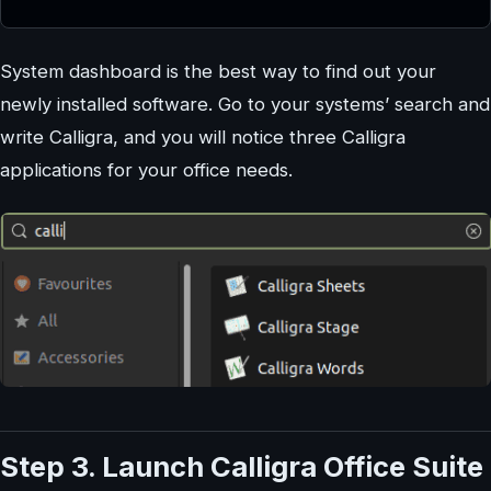
System dashboard is the best way to find out your
newly installed software. Go to your systems’ search and
write Calligra, and you will notice three Calligra
applications for your office needs.
Step 3. Launch Calligra Office Suite