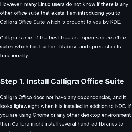
However, many Linux users do not know if there is any
other office suite that exists. I am introducing you to
Calligra Office Suite which is brought to you by KDE.
Calligra is one of the best free and open-source office
suites which has built-in database and spreadsheets
functionality.
Step 1. Install Calligra Office Suite
Calligra Office does not have any dependencies, and it
looks lightweight when it is installed in addition to KDE. If
you are using Gnome or any other desktop environment
then Calligra might install several hundred libraries to