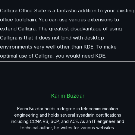
Calligra Office Suite is a fantastic addition to your existing
office toolchain. You can use various extensions to
extend Calligra. The greatest disadvantage of using
Calligra is that it does not bind with desktop
environments very well other than KDE. To make
optimal use of Calligra, you would need KDE.
Karim Buzdar
Karim Buzdar holds a degree in telecommunication
engineering and holds several sysadmin certifications
including CCNA RS, SCP, and ACE. As an IT engineer and
technical author, he writes for various websites.