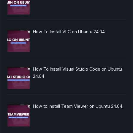
How To Install VLC on Ubuntu 24.04
How To Install Visual Studio Code on Ubuntu
24.04
How to Install Team Viewer on Ubuntu 24.04