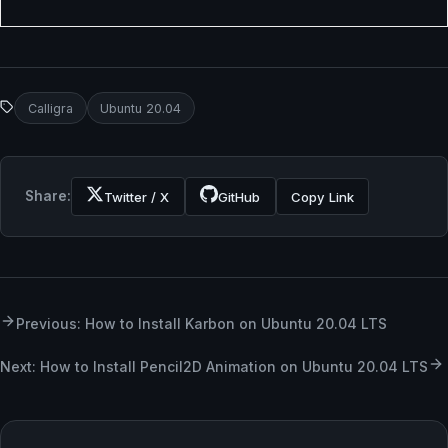
Calligra
Ubuntu 20.04
Share:
Twitter / X
GitHub
Copy Link
Previous: How to Install Karbon on Ubuntu 20.04 LTS
Next: How to Install Pencil2D Animation on Ubuntu 20.04 LTS