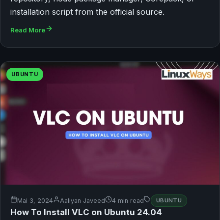
installation script from the official source.
Read More
UBUNTU
Mai 3, 2024
Aaliyan Javeed
4 min read
UBUNTU
How To Install VLC on Ubuntu 24.04