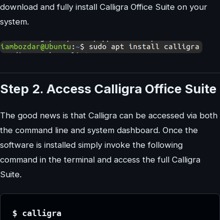
download and fully install Calligra Office Suite on your
system.
Step 2. Access Calligra Office Suite
The good news is that Calligra can be accessed via both
the command line and system dashboard. Once the
software is installed simply invoke the following
command in the terminal and access the full Calligra
Suite.
$ calligra