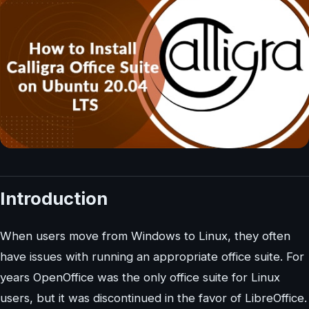
Introduction
When users move from Windows to Linux, they often
have issues with running an appropriate office suite. For
years OpenOffice was the only office suite for Linux
users, but it was discontinued in the favor of LibreOffice.