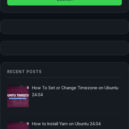
RECENT POSTS
How To Set or Change Timezone on Ubuntu
24.04
How to Install Yarn on Ubuntu 24.04