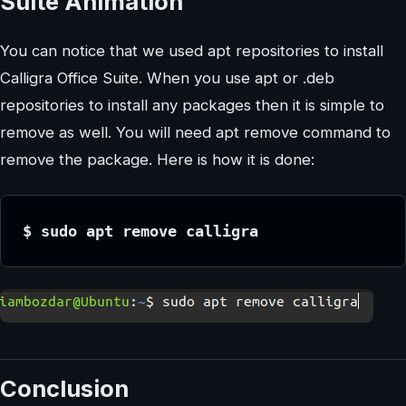
Suite Animation
You can notice that we used apt repositories to install
Calligra Office Suite. When you use apt or .deb
repositories to install any packages then it is simple to
remove as well. You will need apt remove command to
remove the package. Here is how it is done:
$ sudo apt remove calligra
Conclusion