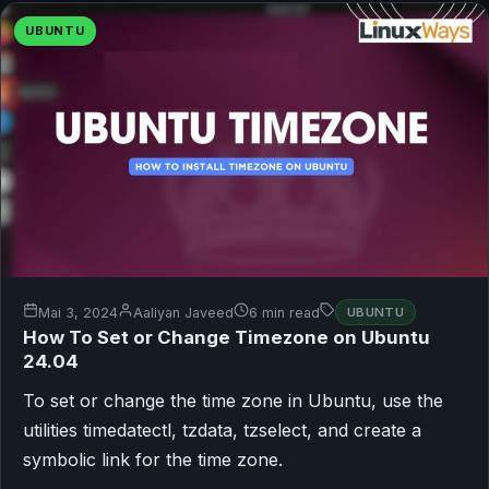
UBUNTU
Mai 3, 2024
Aaliyan Javeed
6 min read
UBUNTU
How To Set or Change Timezone on Ubuntu
24.04
To set or change the time zone in Ubuntu, use the
utilities timedatectl, tzdata, tzselect, and create a
symbolic link for the time zone.