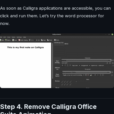
As soon as Calligra applications are accessible, you can
click and run them. Let’s try the word processor for
now.
Step 4. Remove Calligra Office