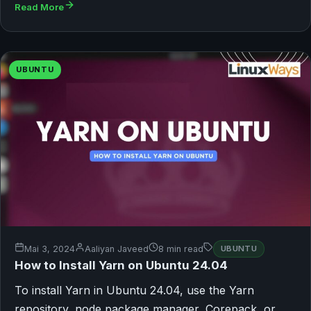
Read More
UBUNTU
Mai 3, 2024
Aaliyan Javeed
8 min read
UBUNTU
How to Install Yarn on Ubuntu 24.04
To install Yarn in Ubuntu 24.04, use the Yarn
repository, node package manager, Corepack, or