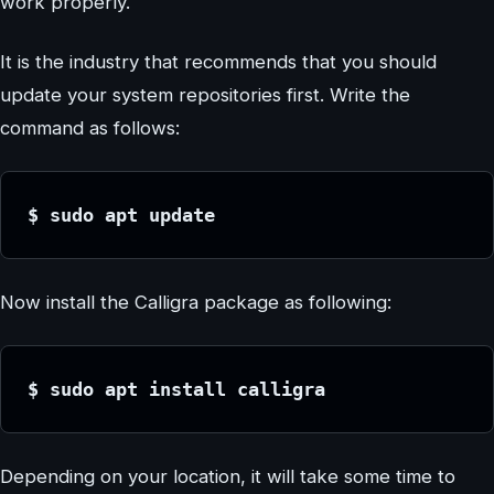
work properly.
It is the industry that recommends that you should
update your system repositories first. Write the
command as follows:
$ sudo apt update
Now install the Calligra package as following:
$ sudo apt install calligra
Depending on your location, it will take some time to