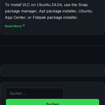
To Install VLC on Ubuntu 24.04, use the Snap
package manager, Apt package installer, Ubuntu
App Center, or Flatpak package installer.
Read More
Suche nach: