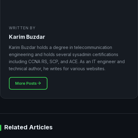
WRITTEN BY
Karim Buzdar
Karim Buzdar holds a degree in telecommunication
engineering and holds several sysadmin certifications
including CCNA RS, SCP, and ACE. As an IT engineer and
technical author, he writes for various websites.
More Posts
Related Articles