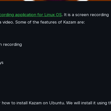
rding application for Linux OS
. It is a screen recording
a video. Some of the features of Kazam are:
n recording
ys
how to install Kazam on Ubuntu. We will install it using t