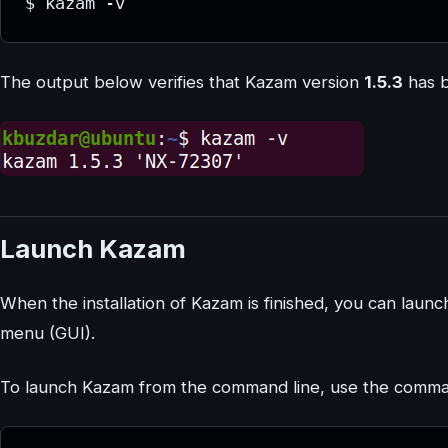
$ kazam -v
The output below verifies that Kazam version
1.5.3
has b
Launch Kazam
When the installation of Kazam is finished, you can launc
menu (GUI).
To launch Kazam from the command line, use the comm