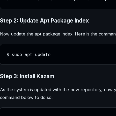
Step 2: Update Apt Package Index
Now update the apt package index. Here is the command
$ sudo apt update
Step 3: Install Kazam
As the system is updated with the new repository, now 
command below to do so: