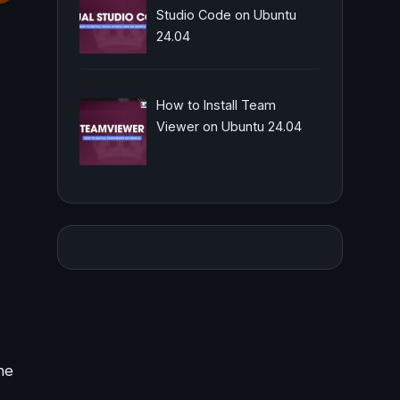
Studio Code on Ubuntu
24.04
How to Install Team
Viewer on Ubuntu 24.04
he