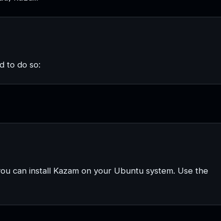
 to do so:
you can install Kazam on your Ubuntu system. Use the