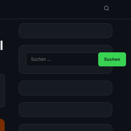
l
Suche nach: