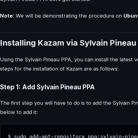
Note
: We will be demonstrating the procedure on
Ubunt
Installing Kazam via Sylvain Pinea
Using the Sylvain Pineau PPA, you can install the lates
steps for the installation of Kazam are as follows:
Step 1: Add Sylvain Pineau PPA
The first step you will have to do is to add the Sylvai
below to add it:
$ sudo add-apt-repository ppa:sylvain-pine