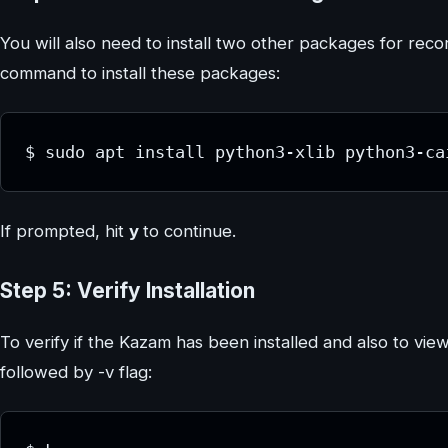
You will also need to install two other packages for rec
command to install these packages:
$ sudo apt install python3-xlib python3-ca
If prompted, hit
y
to continue.
Step 5: Verify Installation
To verify if the Kazam has been installed and also to vie
followed by -v flag: