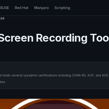
nSUSE
Red Hat
Manjaro
Scripting
.04
 Screen Recording Too
 holds several sysadmin certifications including CCNA RS, SCP, and ACE.
tes.