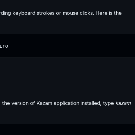
ording keyboard strokes or mouse clicks. Here is the
iro
w the version of Kazam application installed, type
kazam