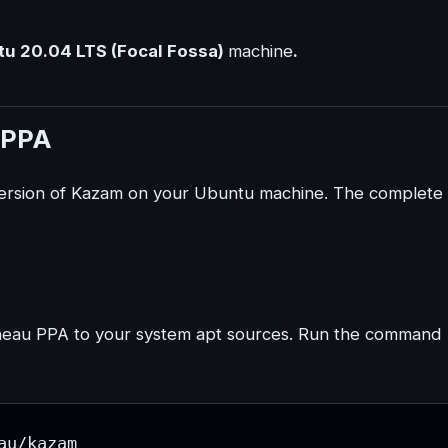
u 20.04 LTS (Focal Fossa)
machine
.
u PPA
t version of Kazam on your Ubuntu machine. The complete
n Pineau PPA to your system apt sources. Run the command
au/kazam