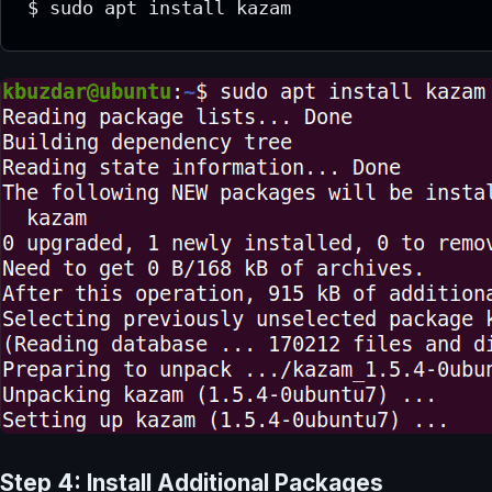
$ sudo apt install kazam
Step 4: Install Additional Packages