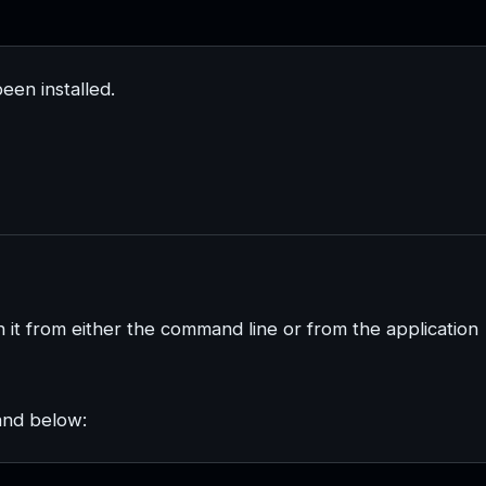
een installed.
h it from either the command line or from the application
and below: