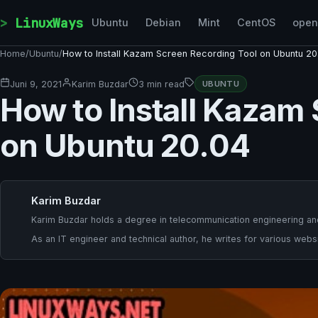
Skip to content
LinuxWays
Ubuntu
Debian
Mint
CentOS
ope
Home
/
Ubuntu
/
How to Install Kazam Screen Recording Tool on Ubuntu 20
Juni 9, 2021
Karim Buzdar
3 min read
UBUNTU
How to Install Kazam
on Ubuntu 20.04
Karim Buzdar
Karim Buzdar holds a degree in telecommunication engineering and
As an IT engineer and technical author, he writes for various websi