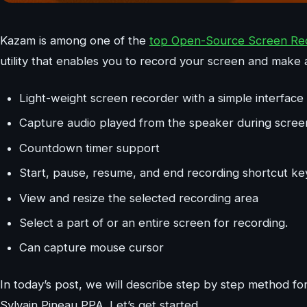
Kazam is among one of the
top Open-Source Screen Reco
utility that enables you to record your screen and make 
Light-weight screen recorder with a simple interface
Capture audio played from the speaker during scree
Countdown timer support
Start, pause, resume, and end recording shortcut ke
View and resize the selected recording area
Select a part of or an entire screen for recording.
Can capture mouse cursor
In today’s post, we will describe step by step method for 
Sylvain Pineau PPA. Let’s get started.