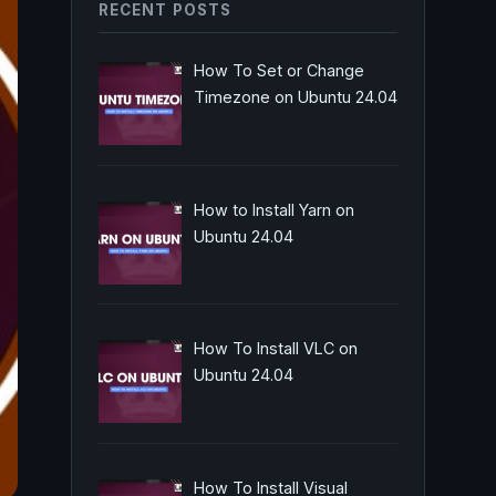
RECENT POSTS
How To Set or Change
Timezone on Ubuntu 24.04
How to Install Yarn on
Ubuntu 24.04
How To Install VLC on
Ubuntu 24.04
How To Install Visual