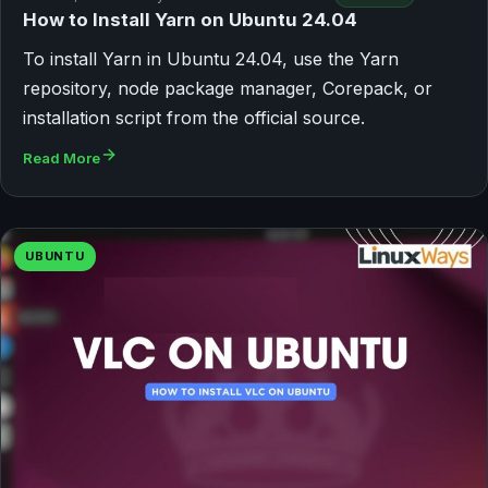
How to Install Yarn on Ubuntu 24.04
To install Yarn in Ubuntu 24.04, use the Yarn
repository, node package manager, Corepack, or
installation script from the official source.
Read More
UBUNTU