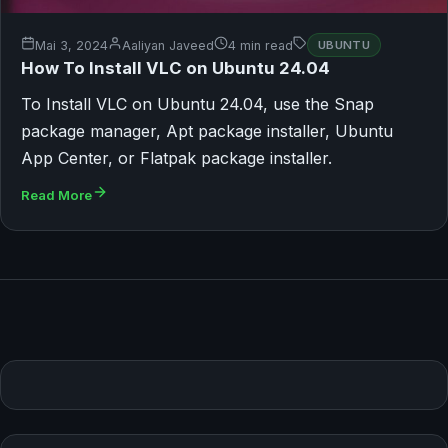
Mai 3, 2024
Aaliyan Javeed
4 min read
UBUNTU
How To Install VLC on Ubuntu 24.04
To Install VLC on Ubuntu 24.04, use the Snap
package manager, Apt package installer, Ubuntu
App Center, or Flatpak package installer.
Read More