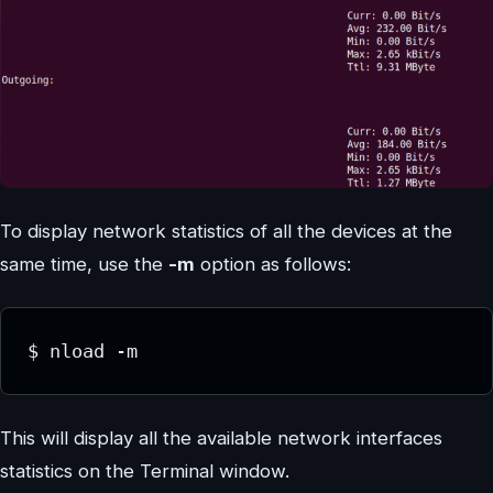
To display network statistics of all the devices at the
same time, use the
-m
option as follows:
$ nload -m
This will display all the available network interfaces
statistics on the Terminal window.