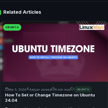
Related Articles
UBUNTU
Mai 3, 2024
Aaliyan Javeed
6 min read
UBUNTU
How To Set or Change Timezone on Ubuntu
24.04