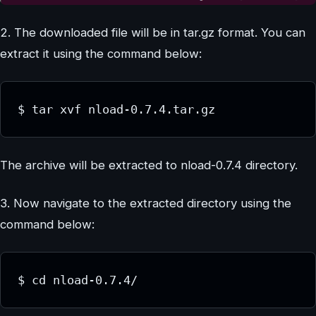
2. The downloaded file will be in tar.gz format. You can
extract it using the command below:
$ tar xvf nload-0.7.4.tar.gz
The archive will be extracted to nload-0.7.4 directory.
3. Now navigate to the extracted directory using the
command below:
$ cd nload-0.7.4/