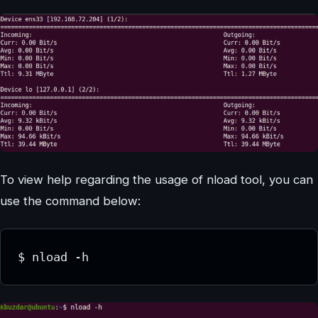
To view help regarding the usage of nload tool, you can
use the command below:
$ nload -h