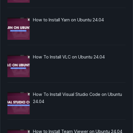
How to Install Yarn on Ubuntu 24.04
How To Install VLC on Ubuntu 24.04
How To Install Visual Studio Code on Ubuntu
24.04
How to Install Team Viewer on Ubuntu 24.04