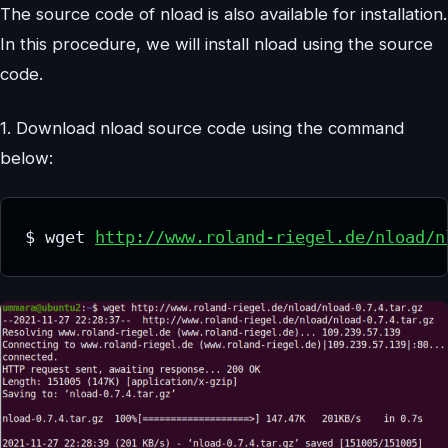
The source code of nload is also available for installation.
In this procedure, we will install nload using the source
code.
1. Download nload source code using the command
below:
$ wget 
http://www.roland-riegel.de/nload/n