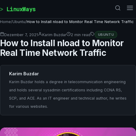
Skip to content
LinuxWays
Home
/
Ubuntu
/
How to Install nload to Monitor Real Time Network Traffic
Dezember 7, 2021
Karim Buzdar
2 min read
UBUNTU
How to Install nload to Monitor
Real Time Network Traffic
Karim Buzdar
Karim Buzdar holds a degree in telecommunication engineering
and holds several sysadmin certifications including CCNA RS,
SCP, and ACE. As an IT engineer and technical author, he writes
for various websites.