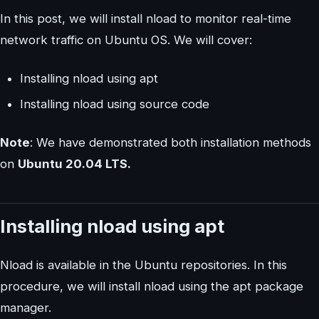
In this post, we will install nload to monitor real-time
network traffic on Ubuntu OS. We will cover:
Installing nload using apt
Installing nload using source code
Note
: We have demonstrated both installation methods
on
Ubuntu 20.04 LTS.
Installing nload using apt
Nload is available in the Ubuntu repositories. In this
procedure, we will install nload using the apt package
manager.