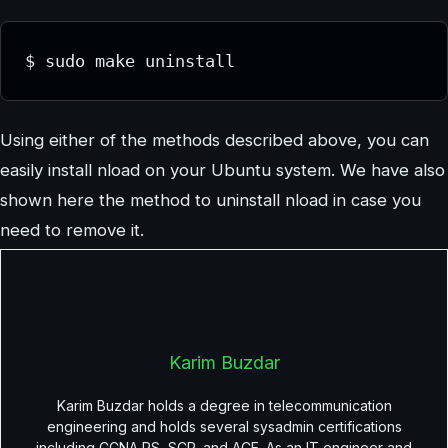
$ sudo make uninstall
Using either of the methods described above, you can
easily install nload on your Ubuntu system. We have also
shown here the method to uninstall nload in case you
need to remove it.
Karim Buzdar
Karim Buzdar holds a degree in telecommunication
engineering and holds several sysadmin certifications
including CCNA RS, SCP, and ACE. As an IT engineer and