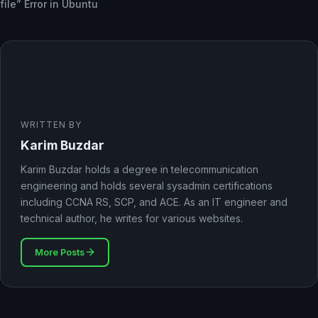
file” Error in Ubuntu
WRITTEN BY
Karim Buzdar
Karim Buzdar holds a degree in telecommunication
engineering and holds several sysadmin certifications
including CCNA RS, SCP, and ACE. As an IT engineer and
technical author, he writes for various websites.
More Posts