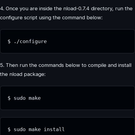
4. Once you are inside the nload-0.7.4 directory, run the
configure script using the command below:
$ ./configure
5. Then run the commands below to compile and install
the nload package:
$ sudo make
$ sudo make install