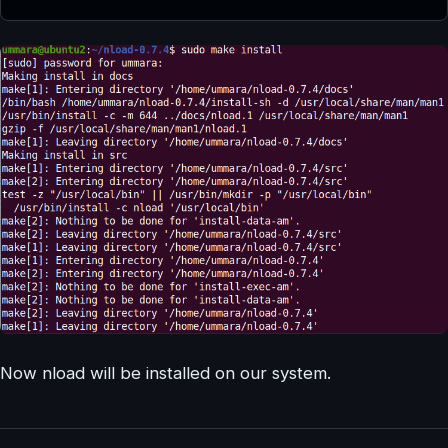
Now nload will be installed on our system.