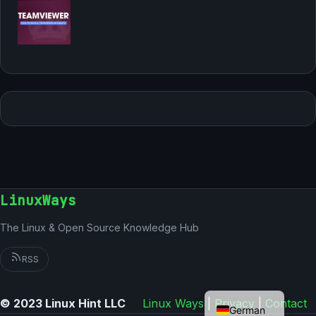
LinuxWays
The Linux & Open Source Knowledge Hub
RSS
English
© 2023 Linux Hint LLC
Linux Ways
|
Privacy
|
Contact
German