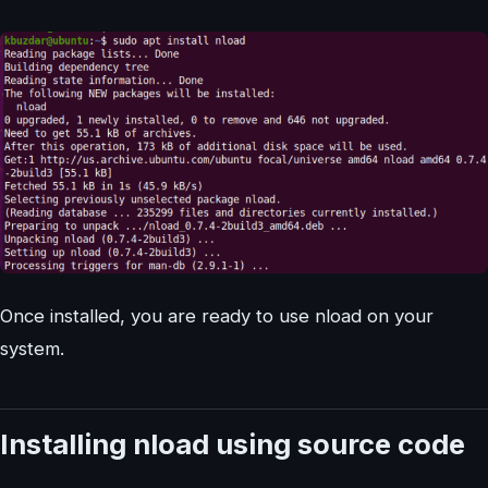
Once installed, you are ready to use nload on your
system.
Installing nload using source code