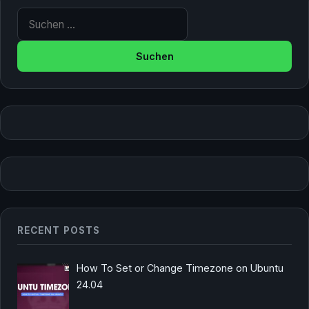
Suche nach:
RECENT POSTS
How To Set or Change Timezone on Ubuntu
24.04