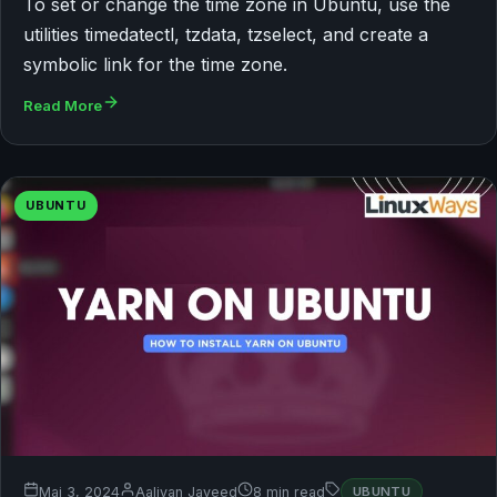
To set or change the time zone in Ubuntu, use the
utilities timedatectl, tzdata, tzselect, and create a
symbolic link for the time zone.
Read More
UBUNTU
Mai 3, 2024
Aaliyan Javeed
8 min read
UBUNTU