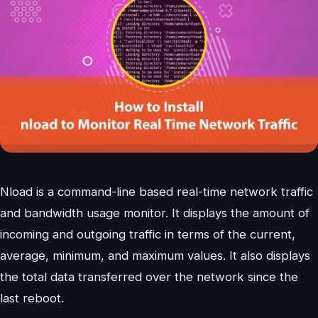
Nload is a command-line based real-time network traffic
and bandwidth usage monitor. It displays the amount of
incoming and outgoing traffic in terms of the current,
average, minimum, and maximum values. It also displays
the total data transferred over the network since the
last reboot.