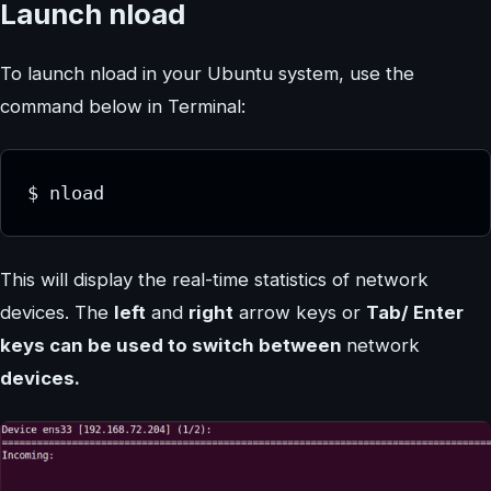
Launch nload
To launch nload in your Ubuntu system, use the
command below in Terminal:
$ nload
This will display the real-time statistics of network
devices. The
left
and
right
arrow keys or
Tab/ Enter
keys can be used to switch between
network
devices.