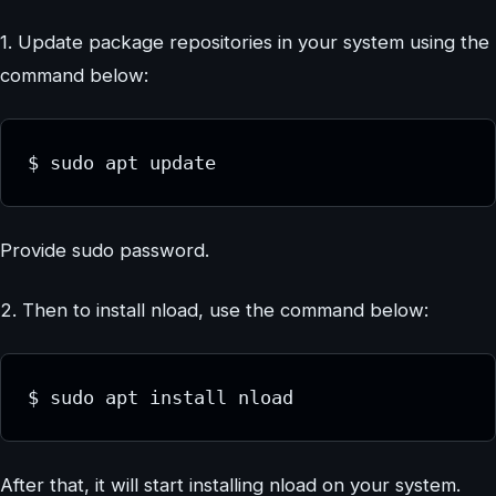
1. Update package repositories in your system using the
command below:
$ sudo apt update
Provide sudo password.
2. Then to install nload, use the command below:
$ sudo apt install nload
After that, it will start installing nload on your system.