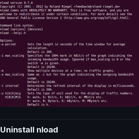
Uninstall nload