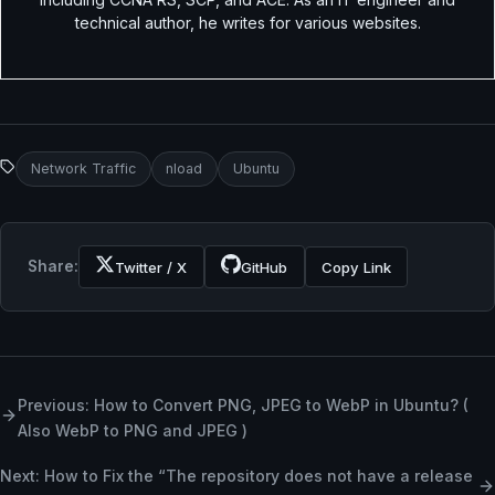
technical author, he writes for various websites.
Network Traffic
nload
Ubuntu
Share:
Twitter / X
GitHub
Copy Link
Previous: How to Convert PNG, JPEG to WebP in Ubuntu? (
Also WebP to PNG and JPEG )
Next: How to Fix the “The repository does not have a release