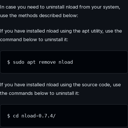
In case you need to uninstall nload from your system,
use the methods described below:
If you have installed nload using the apt utility, use the
command below to uninstall it:
$ sudo apt remove nload
If you have installed nload using the source code, use
the commands below to uninstall it:
$ cd nload-0.7.4/