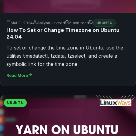
Mai 3, 2024
Aaliyan Javeed
6 min read
UBUNTU
How To Set or Change Timezone on Ubuntu
24.04
To set or change the time zone in Ubuntu, use the
utilities timedatectl, tzdata, tzselect, and create a
symbolic link for the time zone.
Read More
UBUNTU