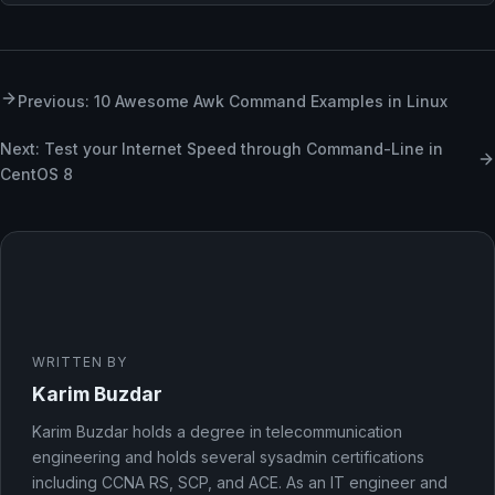
Previous: 10 Awesome Awk Command Examples in Linux
Next: Test your Internet Speed through Command-Line in
CentOS 8
WRITTEN BY
Karim Buzdar
Karim Buzdar holds a degree in telecommunication
engineering and holds several sysadmin certifications
including CCNA RS, SCP, and ACE. As an IT engineer and