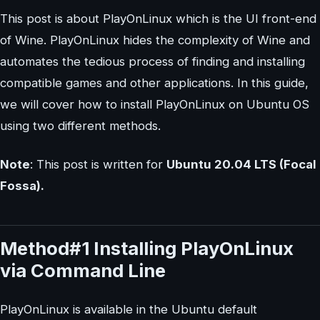
This post is about PlayOnLinux which is the UI front-end
of Wine. PlayOnLinux hides the complexity of Wine and
automates the tedious process of finding and installing
compatible games and other applications. In this guide,
we will cover how to install PlayOnLinux on Ubuntu OS
using two different methods.
Note
: This post is written for
Ubuntu 20.04 LTS (Focal
Fossa).
Method#1 Installing PlayOnLinux
via Command Line
PlayOnLinux is available in the Ubuntu default