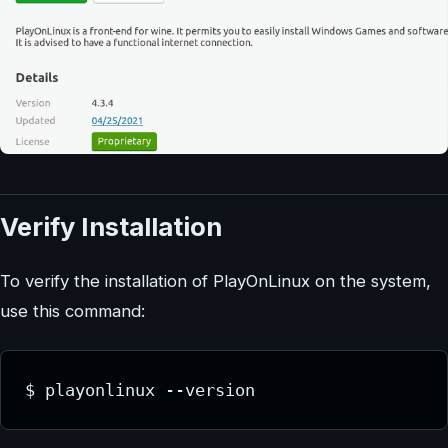
Verify Installation
To verify the installation of PlayOnLinux on the system,
use this command:
$ playonlinux --version