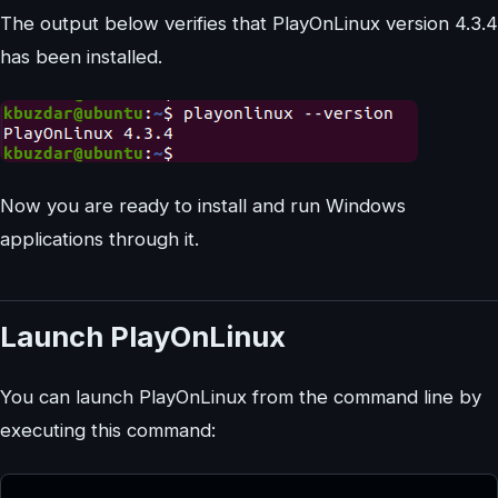
The output below verifies that PlayOnLinux version 4.3.4
has been installed.
Now you are ready to install and run Windows
applications through it.
Launch PlayOnLinux
You can launch PlayOnLinux from the command line by
executing this command: