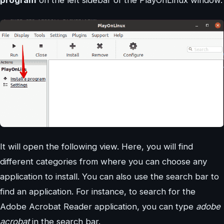
program
on the left sidebar of the PlayOnLinux window.
It will open the following view. Here, you will find
different categories from where you can choose any
application to install. You can also use the search bar to
find an application. For instance, to search for the
Adobe Acrobat Reader application, you can type
adobe
acrobat
in the search bar.