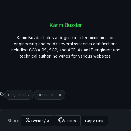
Karim Buzdar
Karim Buzdar holds a degree in telecommunication
engineering and holds several sysadmin certifications
including CCNA RS, SCP, and ACE. As an IT engineer and
technical author, he writes for various websites.
PlayOnLinux
Ubuntu 20.04
Share:
Twitter / X
GitHub
Copy Link