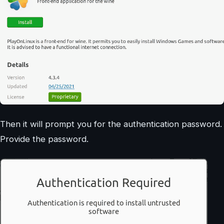
Then it will prompt you for the authentication password.
Provide the password.