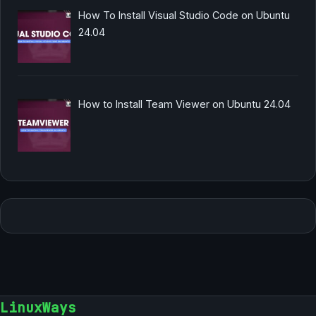
How To Install Visual Studio Code on Ubuntu
24.04
How to Install Team Viewer on Ubuntu 24.04
LinuxWays