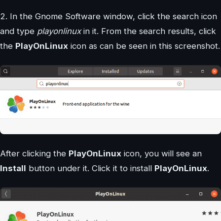
2. In the Gnome Software window, click the search icon
and type
playonlinux
in it. From the search results, click
the
PlayOnLinux
icon as can be seen in this screenshot.
After clicking the
PlayOnLinux
icon, you will see an
Install
button under it. Click it to install
PlayOnLinux
.