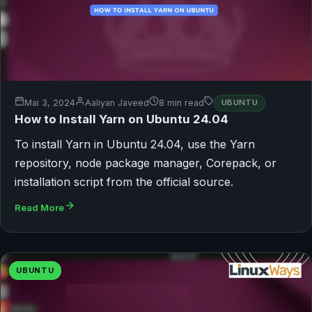
Mai 3, 2024
Aaliyan Javeed
8 min read
UBUNTU
How to Install Yarn on Ubuntu 24.04
To install Yarn in Ubuntu 24.04, use the Yarn
repository, node package manager, Corepack, or
installation script from the official source.
Read More
UBUNTU