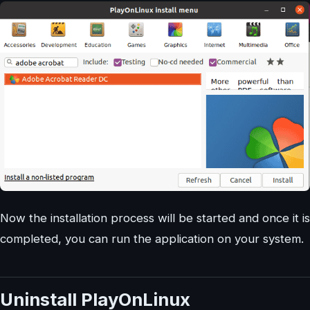
Now the installation process will be started and once it is
completed, you can run the application on your system.
Uninstall PlayOnLinux