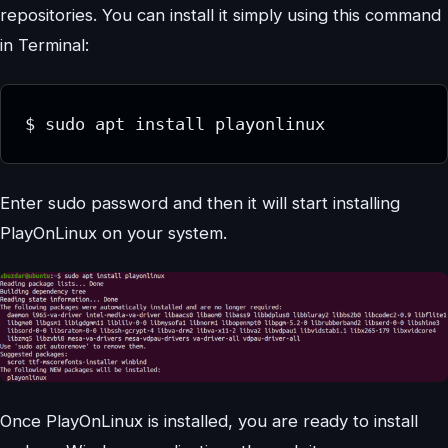
repositories. You can install it simply using this command
in Terminal:
$ sudo apt install playonlinux
Enter sudo password and then it will start installing
PlayOnLinux on your system.
Once PlayOnLinux is installed, you are ready to install