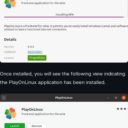
Once installed, you will see the following view indicating
the PlayOnLinux application has been installed.