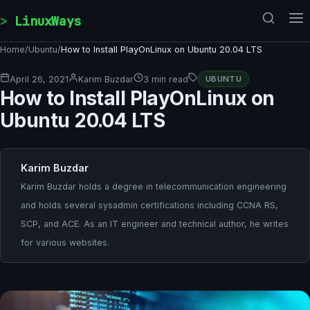
Skip to content
LinuxWays
Home
/
Ubuntu
/
How to Install PlayOnLinux on Ubuntu 20.04 LTS
April 26, 2021
Karim Buzdar
3 min read
UBUNTU
How to Install PlayOnLinux on
Ubuntu 20.04 LTS
Karim Buzdar
Karim Buzdar holds a degree in telecommunication engineering
and holds several sysadmin certifications including CCNA RS,
SCP, and ACE. As an IT engineer and technical author, he writes
for various websites.