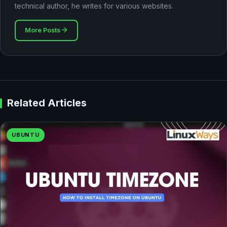
technical author, he writes for various websites.
More Posts
Related Articles
UBUNTU