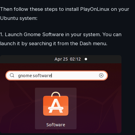
Then follow these steps to install PlayOnLinux on your
Ubuntu system:
1. Launch Gnome Software in your system. You can
launch it by searching it from the Dash menu.