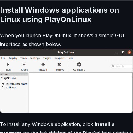
Install Windows applications on
Linux using PlayOnLinux
When you launch PlayOnLinux, it shows a simple GUI
interface as shown below.
To install any Windows application, click
Install a