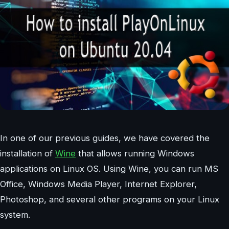
In one of our previous guides, we have covered the
installation of
Wine
that allows running Windows
applications on Linux OS. Using Wine, you can run MS
Office, Windows Media Player, Internet Explorer,
Photoshop, and several other programs on your Linux
system.