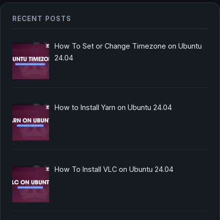
RECENT POSTS
How To Set or Change Timezone on Ubuntu
24.04
How to Install Yarn on Ubuntu 24.04
How To Install VLC on Ubuntu 24.04