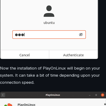
Now the installation of PlayOnLinux will begin on your
system. It can take a bit of time depending upon your
connection speed.