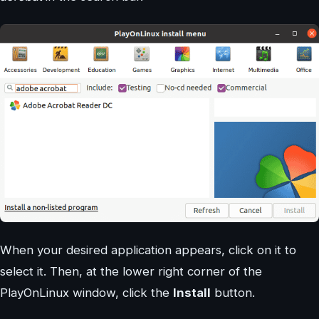
When your desired application appears, click on it to
select it. Then, at the lower right corner of the
PlayOnLinux window, click the
Install
button.