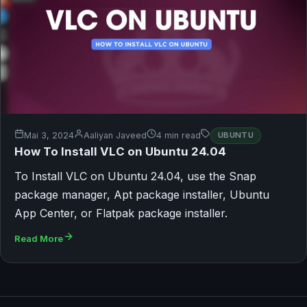
Mai 3, 2024
Aaliyan Javeed
4 min read
UBUNTU
How To Install VLC on Ubuntu 24.04
To Install VLC on Ubuntu 24.04, use the Snap
package manager, Apt package installer, Ubuntu
App Center, or Flatpak package installer.
Read More