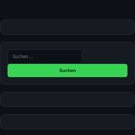
Suche nach: