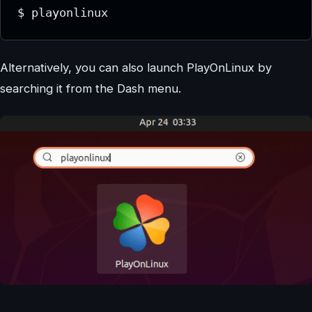
$ playonlinux
Alternatively, you can also launch PlayOnLinux by
searching it from the Dash menu.