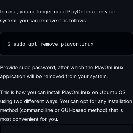
In case, you no longer need PlayOnLinux on your
system, you can remove it as follows:
$ sudo apt remove playonlinux
Provide sudo password, after which the PlayOnLinux
application will be removed from your system.
This is how you can install PlayOnLinux on Ubuntu OS
using two different ways. You can opt for any installation
method (command line or GUI-based method) that is
most convenient for you.