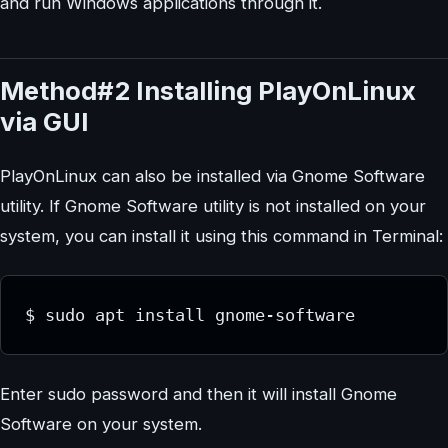
and run Windows applications through it.
Method#2 Installing PlayOnLinux
via GUI
PlayOnLinux can also be installed via Gnome Software
utility. If Gnome Software utility is not installed on your
system, you can install it using this command in Terminal:
$ sudo apt install gnome-software
Enter sudo password and then it will install Gnome
Software on your system.