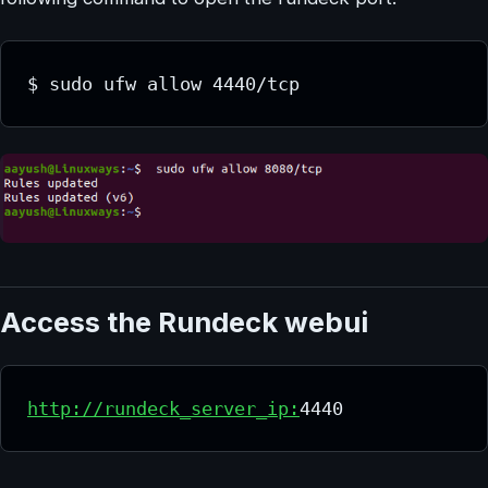
$ sudo ufw allow 4440/tcp
Access the Rundeck webui
http://rundeck_server_ip:
4440