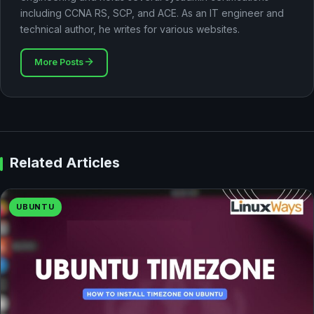
including CCNA RS, SCP, and ACE. As an IT engineer and
technical author, he writes for various websites.
More Posts
Related Articles
UBUNTU