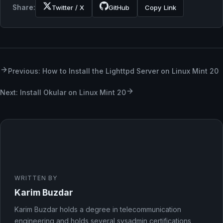
Share:
Twitter / X
GitHub
Copy Link
Previous: How to Install the Lighttpd Server on Linux Mint 20
Next: Install Okular on Linux Mint 20
WRITTEN BY
Karim Buzdar
Karim Buzdar holds a degree in telecommunication
engineering and holds several sysadmin certifications