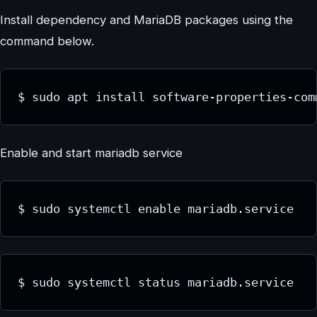
Install dependency and MariaDB packages using the
command below.
$ sudo apt install software-properties-com
Enable and start mariadb service
$ sudo systemctl enable mariadb.service
$ sudo systemctl status mariadb.service