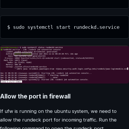
$ sudo systemctl start rundeckd.service
Allow the port in firewall
If ufw is running on the ubuntu system, we need to
allow the rundeck port for incoming traffic. Run the
following command to open the rundeck port.