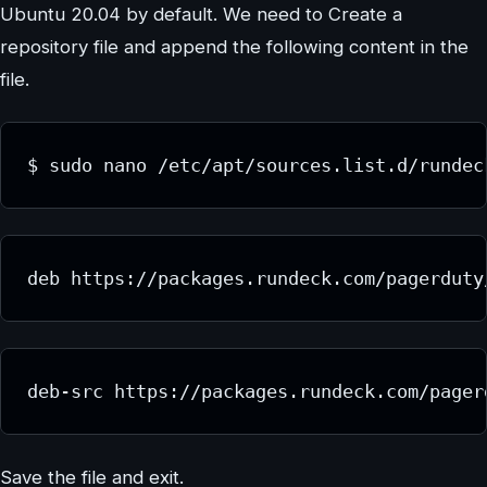
Ubuntu 20.04 by default. We need to Create a
repository file and append the following content in the
file.
$ sudo nano /etc/apt/sources.list.d/rundec
deb https://packages.rundeck.com/pagerduty
deb-src https://packages.rundeck.com/pager
Save the file and exit.