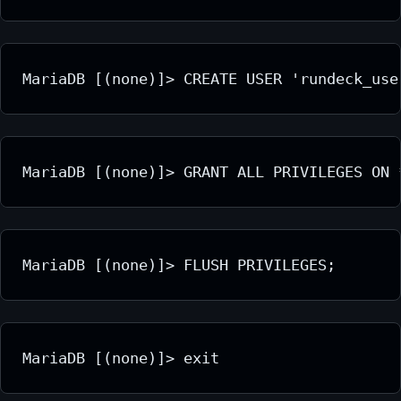
MariaDB [(none)]> CREATE USER 'rundeck_use
MariaDB [(none)]> GRANT ALL PRIVILEGES ON 
MariaDB [(none)]> FLUSH PRIVILEGES;
MariaDB [(none)]> exit