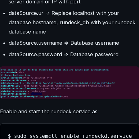
server domain or IP with port
dataSource.ur => Replace localhost with your
database hostname, rundeck_db with your rundeck
database name
dataSource.username => Database username
dataSource.password => Database password
Enable and start the rundeck service as:
$ sudo systemctl enable rundeckd.service