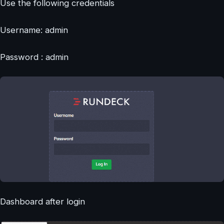
Use the following credentials
Username: admin
Password : admin
Dashboard after login