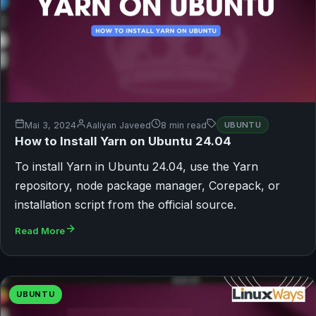
Mai 3, 2024
Aaliyan Javeed
8 min read
UBUNTU
How to Install Yarn on Ubuntu 24.04
To install Yarn in Ubuntu 24.04, use the Yarn
repository, node package manager, Corepack, or
installation script from the official source.
Read More
UBUNTU