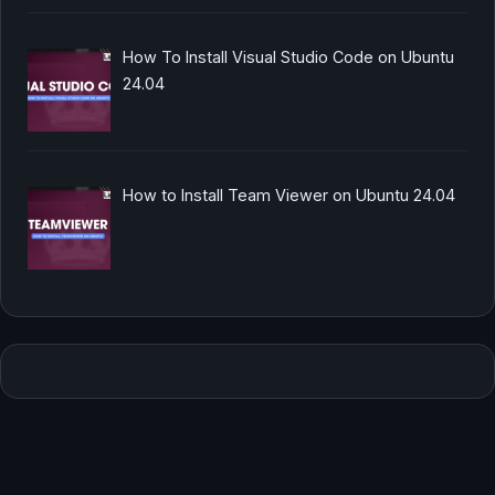
How To Install Visual Studio Code on Ubuntu
24.04
How to Install Team Viewer on Ubuntu 24.04