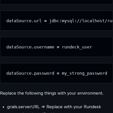
dataSource.url = jdbc:mysql://localhost/ru
dataSource.username = rundeck_user
dataSource.password = my_strong_password
Replace the following things with your environment.
grails.serverURL => Replace with your Rundesk