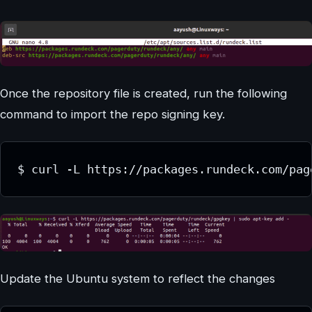
Once the repository file is created, run the following
command to import the repo signing key.
$ curl -L https://packages.rundeck.com/pag
Update the Ubuntu system to reflect the changes