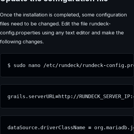
Once the installation is completed, some configuration
files need to be changed. Edit the file rundeck-
config.properties using any text editor and make the
following changes.
$ sudo nano /etc/rundeck/rundeck-config.pr
grails.serverURL=http://RUNDECK_SERVER_IP:
dataSource.driverClassName = org.mariadb.j