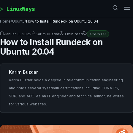
Skip to content
LinuxWays
Home
/
Ubuntu
/
How to Install Rundeck on Ubuntu 20.04
Januar 3, 2022
Karim Buzdar
3 min read
UBUNTU
How to Install Rundeck on
Ubuntu 20.04
Karim Buzdar
Karim Buzdar holds a degree in telecommunication engineering
and holds several sysadmin certifications including CCNA RS,
SCP, and ACE. As an IT engineer and technical author, he writes
for various websites.