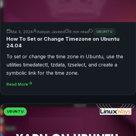
Mai 3, 2024
Aaliyan Javeed
6 min read
UBUNTU
How To Set or Change Timezone on Ubuntu
24.04
To set or change the time zone in Ubuntu, use the
utilities timedatectl, tzdata, tzselect, and create a
symbolic link for the time zone.
Read More
UBUNTU