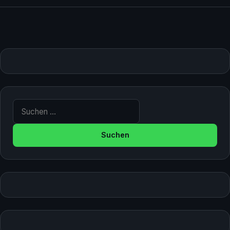
Suche nach: