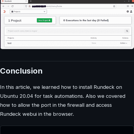
Conclusion
In this article, we learned how to install Rundeck on
Ubuntu 20.04 for task automations. Also we covered
how to allow the port in the firewall and access
Rundeck webui in the browser.