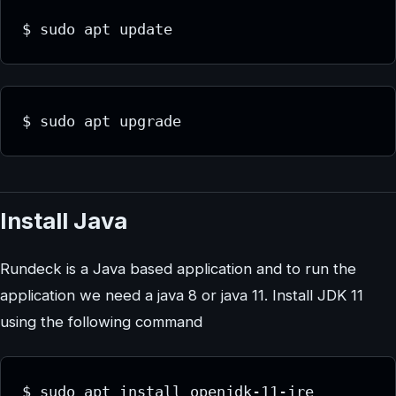
$ sudo apt update
$ sudo apt upgrade
Install Java
Rundeck is a Java based application and to run the
application we need a java 8 or java 11. Install JDK 11
using the following command
$ sudo apt install openjdk-11-jre