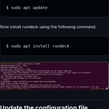
$ sudo apt update
Now install rundeck using the following command.
$ sudo apt install rundeck
Update the configuration file