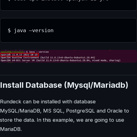
$ java –version
Install Database (Mysql/Mariadb)
Rundeck can be installed with database
MySQL/MariaDB, MS SQL, PostgreSQL and Oracle to
store the data. In this example, we are going to use
MariaDB.