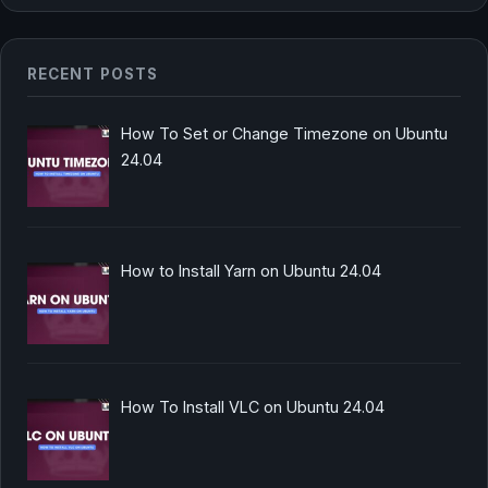
RECENT POSTS
How To Set or Change Timezone on Ubuntu
24.04
How to Install Yarn on Ubuntu 24.04
How To Install VLC on Ubuntu 24.04