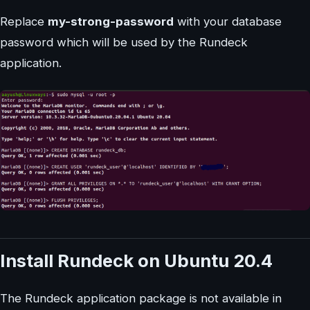
Replace
my-strong-password
with your database
password which will be used by the Rundeck
application.
Install Rundeck on Ubuntu 20.4
The Rundeck application package is not available in