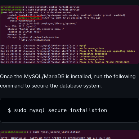
Once the MySQL/MariaDB is installed, run the following
command to secure the database system.
$ sudo mysql_secure_installation