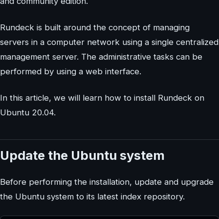
and community edition.
Rundeck is built around the concept of managing
servers in a computer network using a single centralized
management server. The administrative tasks can be
performed by using a web interface.
In this article, we will learn how to install Rundeck on
Ubuntu 20.04.
Update the Ubuntu system
Before performing the installation, update and upgrade
the Ubuntu system to its latest index repository.