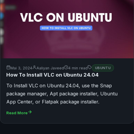
Mai 3, 2024
Aaliyan Javeed
4 min read
UBUNTU
How To Install VLC on Ubuntu 24.04
To Install VLC on Ubuntu 24.04, use the Snap
package manager, Apt package installer, Ubuntu
App Center, or Flatpak package installer.
Read More