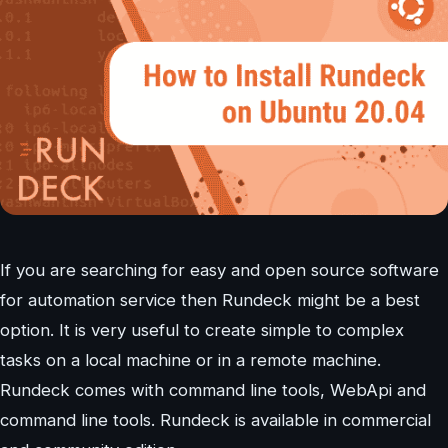
If you are searching for easy and open source software
for automation service then Rundeck might be a best
option. It is very useful to create simple to complex
tasks on a local machine or in a remote machine.
Rundeck comes with command line tools, WebApi and
command line tools. Rundeck is available in commercial