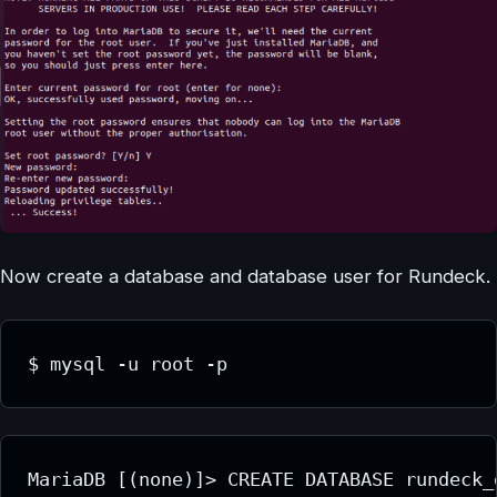
Now create a database and database user for Rundeck.
$ mysql -u root -p
MariaDB [(none)]> CREATE DATABASE rundeck_