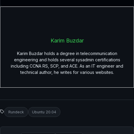
Karim Buzdar
Karim Buzdar holds a degree in telecommunication
engineering and holds several sysadmin certifications
including CCNA RS, SCP, and ACE. As an IT engineer and
technical author, he writes for various websites.
Rundeck
Ubuntu 20.04