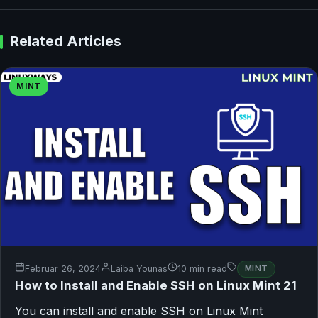
Related Articles
MINT
Februar 26, 2024
Laiba Younas
10 min read
MINT
How to Install and Enable SSH on Linux Mint 21
You can install and enable SSH on Linux Mint