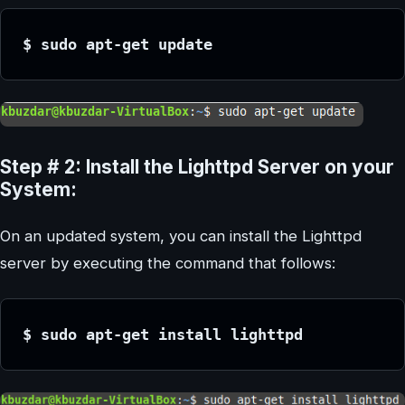
$ sudo apt-get update
Step # 2: Install the Lighttpd Server on your
System:
On an updated system, you can install the Lighttpd
server by executing the command that follows:
$ sudo apt-get install lighttpd