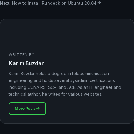
Next: How to Install Rundeck on Ubuntu 20.04
WRITTEN BY
Karim Buzdar
Karim Buzdar holds a degree in telecommunication
engineering and holds several sysadmin certifications
including CCNA RS, SCP, and ACE. As an IT engineer and
technical author, he writes for various websites.
More Posts