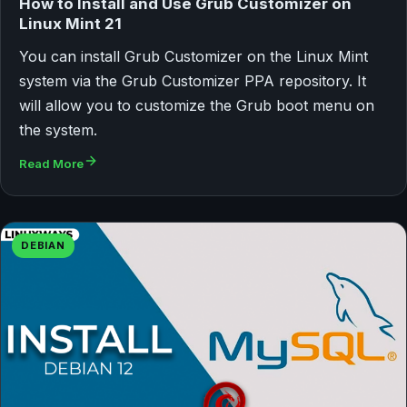
How to Install and Use Grub Customizer on
Linux Mint 21
You can install Grub Customizer on the Linux Mint
system via the Grub Customizer PPA repository. It
will allow you to customize the Grub boot menu on
the system.
Read More
DEBIAN