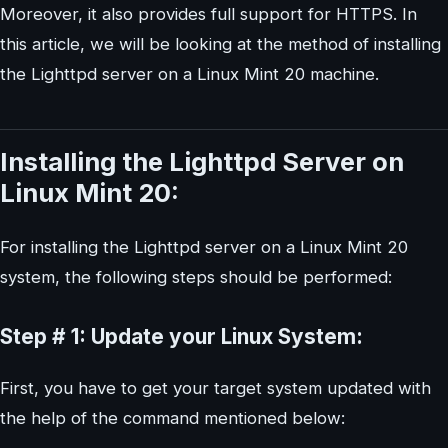
Moreover, it also provides full support for HTTPS. In
this article, we will be looking at the method of installing
the Lighttpd server on a Linux Mint 20 machine.
Installing the Lighttpd Server on
Linux Mint 20:
For installing the Lighttpd server on a Linux Mint 20
system, the following steps should be performed:
Step # 1: Update your Linux System:
First, you have to get your target system updated with
the help of the command mentioned below: