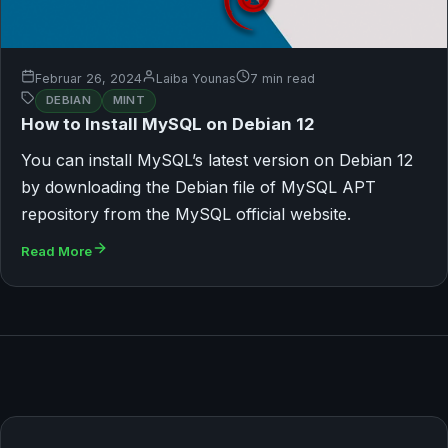
Februar 26, 2024
Laiba Younas
7 min read
DEBIAN
MINT
How to Install MySQL on Debian 12
You can install MySQL’s latest version on Debian 12
by downloading the Debian file of MySQL APT
repository from the MySQL official website.
Read More