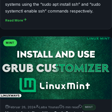
systems using the “sudo apt install ssh” and “sudo
systemctl enable ssh” commands respectively.
Read More
MINT
Februar 26, 2024
Laiba Younas
5 min read
MINT