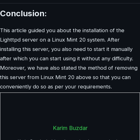
Conclusion:
This article guided you about the installation of the
Lighttpd server on a Linux Mint 20 system. After
installing this server, you also need to start it manually
after which you can start using it without any difficulty.
Moreover, we have also stated the method of removing
this server from Linux Mint 20 above so that you can
conveniently do so as per your requirements.
Karim Buzdar