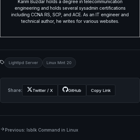
Karim Buzdar holds a degree in telecommunication
engineering and holds several sysadmin certifications
including CCNA RS, SCP, and ACE. As an IT engineer and
technical author, he writes for various websites.
Lighttpd Server
Linux Mint 20
Share:
Twitter / X
GitHub
Copy Link
Previous: lsblk Command in Linux