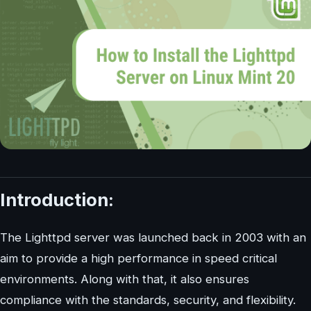
Introduction:
The Lighttpd server was launched back in 2003 with an
aim to provide a high performance in speed critical
environments. Along with that, it also ensures
compliance with the standards, security, and flexibility.