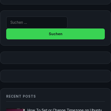
Suche nach:
RECENT POSTS
How To Set or Change Timezone on Ubuntu