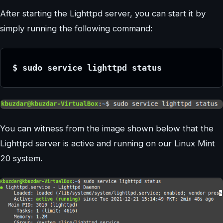
After starting the Lighttpd server, you can start it by
simply running the following command:
$ sudo service lighttpd status
You can witness from the image shown below that the
Lighttpd server is active and running on our Linux Mint
20 system.