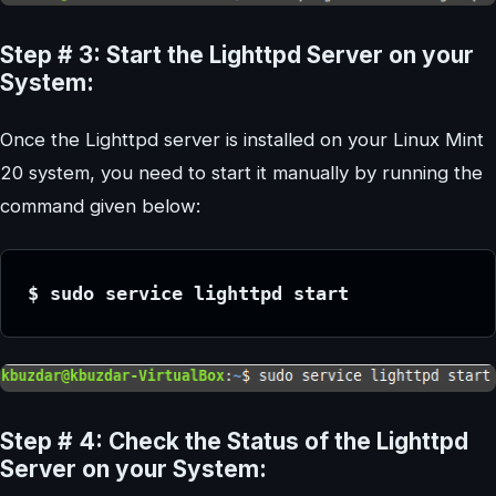
Step # 3: Start the Lighttpd Server on your
System:
Once the Lighttpd server is installed on your Linux Mint
20 system, you need to start it manually by running the
command given below:
$ sudo service lighttpd start
Step # 4: Check the Status of the Lighttpd
Server on your System: