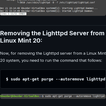
Removing the Lighttpd Server from
Linux Mint 20:
Now, for removing the Lighttpd server from a Linux Mint
20 system, you need to run the command that follows:
$ sudo apt-get purge --autoremove lighttpd