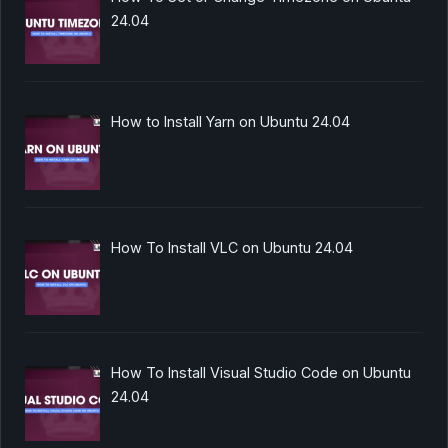
24.04
How to Install Yarn on Ubuntu 24.04
How To Install VLC on Ubuntu 24.04
How To Install Visual Studio Code on Ubuntu
24.04