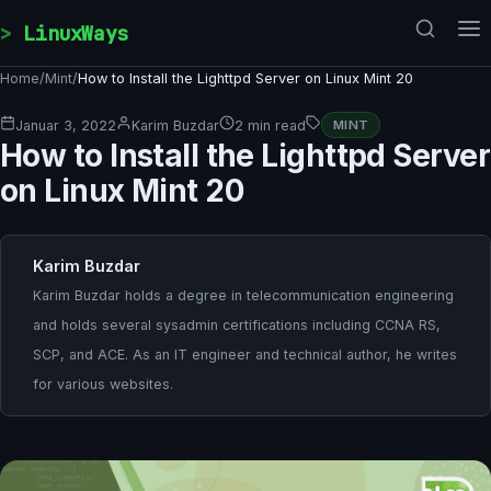
Skip to content
LinuxWays
Home
/
Mint
/
How to Install the Lighttpd Server on Linux Mint 20
Januar 3, 2022
Karim Buzdar
2 min read
MINT
How to Install the Lighttpd Server
on Linux Mint 20
Karim Buzdar
Karim Buzdar holds a degree in telecommunication engineering
and holds several sysadmin certifications including CCNA RS,
SCP, and ACE. As an IT engineer and technical author, he writes
for various websites.