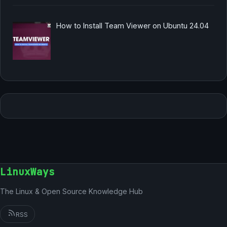
How to Install Team Viewer on Ubuntu 24.04
LinuxWays
The Linux & Open Source Knowledge Hub
RSS