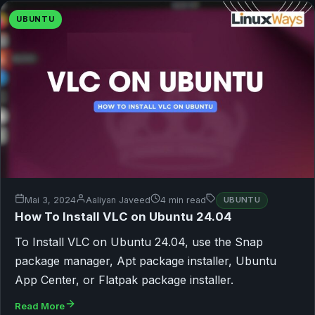
UBUNTU
Mai 3, 2024
Aaliyan Javeed
4 min read
UBUNTU
How To Install VLC on Ubuntu 24.04
To Install VLC on Ubuntu 24.04, use the Snap
package manager, Apt package installer, Ubuntu
App Center, or Flatpak package installer.
Read More