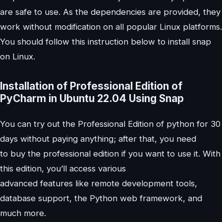
are safe to use. As the dependencies are provided, they
work without modification on all popular Linux platforms.
You should follow this instruction below to install snap
on Linux.
Installation of Professional Edition of
PyCharm in Ubuntu 22.04 Using Snap
You can try out the Professional Edition of python for 30
days without paying anything; after that, you need
to buy the professional edition if you want to use it. With
this edition, you’ll access various
advanced features like remote development tools,
database support, the Python web framework, and
much more.