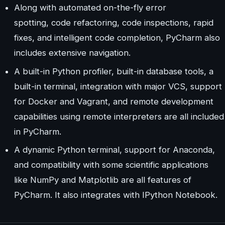
Along with automated on-the-fly error
spotting, code refactoring, code inspections, rapid
fixes, and intelligent code completion, PyCharm also
includes extensive navigation.
A built-in Python profiler, built-in database tools, a
built-in terminal, integration with major VCS, support
for Docker and Vagrant, and remote development
capabilities using remote interpreters are all included
in PyCharm.
A dynamic Python terminal, support for Anaconda,
and compatibility with some scientific applications
like NumPy and Matplotlib are all features of
PyCharm. It also integrates with IPython Notebook.