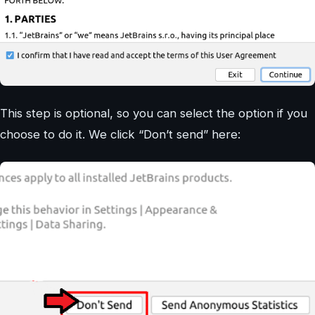
This step is optional, so you can select the option if you
choose to do it. We click “Don’t send” here: