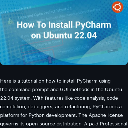
Here is a tutorial on how to install PyCharm using
the command prompt and GUI methods in the Ubuntu
22.04 system. With features like code analysis, code
completion, debuggers, and refactoring, PyCharm is a
platform for Python development. The Apache license
governs its open-source distribution. A paid Professional