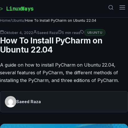
Skip to content
LinuxWays
Home
/
Ubuntu
/
How To Install PyCharm on Ubuntu 22.04
Oktober 4, 2022
Saeed Raza
5 min read
UBUNTU
How To Install PyCharm on
Ubuntu 22.04
A guide on how to install PyCharm on Ubuntu 22.04,
several features of PyCharm, the different methods of
installing the PyCharm, and three editions of PyCharm.
Saeed Raza