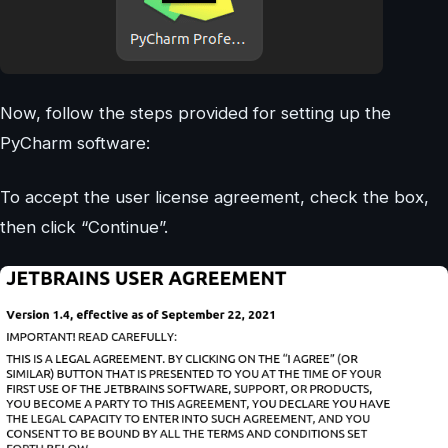
Now, follow the steps provided for setting up the
PyCharm software:
To accept the user license agreement, check the box,
then click “Continue”.