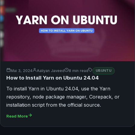
Mai 3, 2024
Aaliyan Javeed
8 min read
UBUNTU
How to Install Yarn on Ubuntu 24.04
To install Yarn in Ubuntu 24.04, use the Yarn
repository, node package manager, Corepack, or
installation script from the official source.
Read More