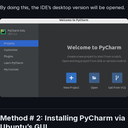
By doing this, the IDE’s desktop version will be opened.
Method # 2: Installing PyCharm via
Ubuntu’s GUI