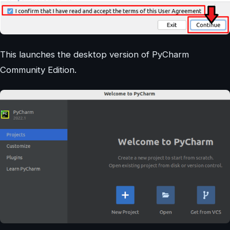
This launches the desktop version of PyCharm
Community Edition.