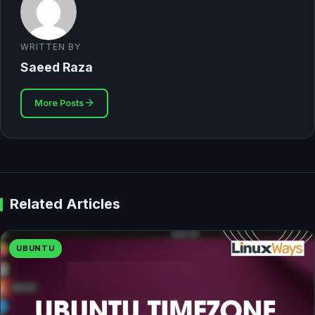
WRITTEN BY
Saeed Raza
More Posts
Related Articles
UBUNTU