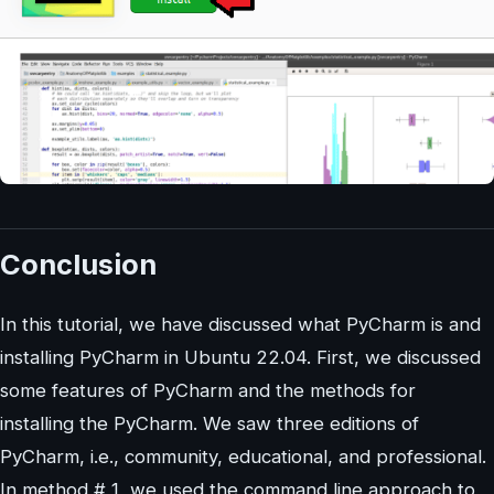
Conclusion
In this tutorial, we have discussed what PyCharm is and
installing PyCharm in Ubuntu 22.04. First, we discussed
some features of PyCharm and the methods for
installing the PyCharm. We saw three editions of
PyCharm, i.e., community, educational, and professional.
In method # 1, we used the command line approach to