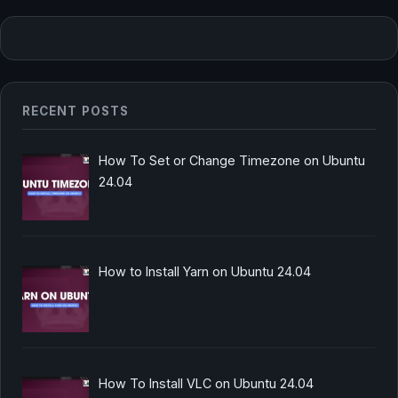
RECENT POSTS
How To Set or Change Timezone on Ubuntu
24.04
How to Install Yarn on Ubuntu 24.04
How To Install VLC on Ubuntu 24.04