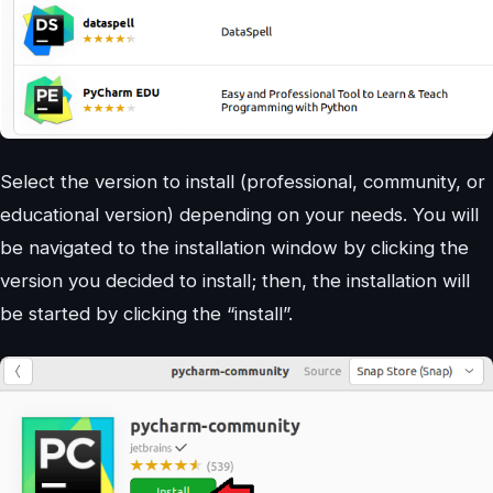
Select the version to install (professional, community, or
educational version) depending on your needs. You will
be navigated to the installation window by clicking the
version you decided to install; then, the installation will
be started by clicking the “install”.