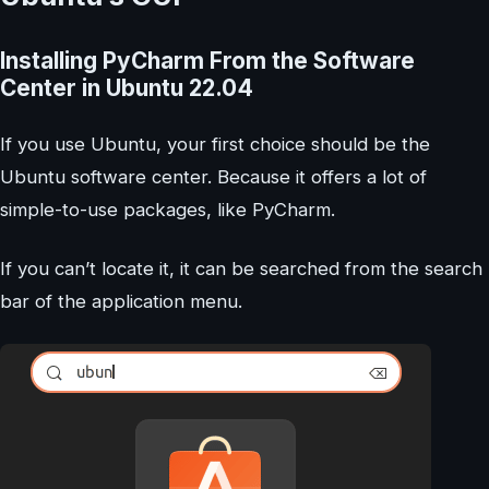
Installing PyCharm From the Software
Center in Ubuntu 22.04
If you use Ubuntu, your first choice should be the
Ubuntu software center. Because it offers a lot of
simple-to-use packages, like PyCharm.
If you can’t locate it, it can be searched from the search
bar of the application menu.