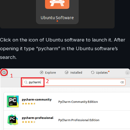
Click on the icon of Ubuntu software to launch it. After
opening it type “pycharm” in the Ubuntu software’s
search.