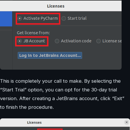
This is completely your call to make. By selecting the
“Start Trial” option, you can opt for the 30-day trial
version. After creating a JetBrains account, click “Exit”
to finish the procedure.