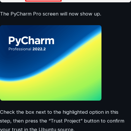
The PyCharm Pro screen will now show up.
Check the box next to the highlighted option in this
step, then press the “Trust Project” button to confirm
your trust in the Ubuntu source.