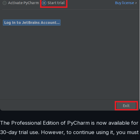
The Professional Edition of PyCharm is now available for
30-day trial use. However, to continue using it, you must