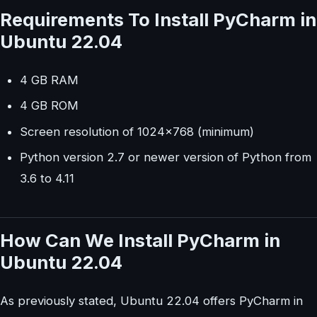
Requirements To Install PyCharm in
Ubuntu 22.04
4 GB RAM
4 GB ROM
Screen resolution of 1024×768 (minimum)
Python version 2.7 or newer version of Python from
3.6 to 4.11
How Can We Install PyCharm in
Ubuntu 22.04
As previously stated, Ubuntu 22.04 offers PyCharm in