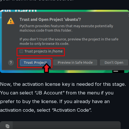
Now, the activation license key is needed for this stage.
You can select “JB Account” from the menu if you
prefer to buy the license. If you already have an
activation code, select “Activation Code”.