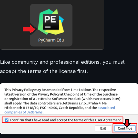
Like community and professional editions, you must
accept the terms of the license first.