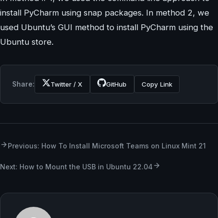
install PyCharm using snap packages. In method 2, we
used Ubuntu’s GUI method to install PyCharm using the
Ubuntu store.
Share:
Twitter / X
GitHub
Copy Link
Previous: How To Install Microsoft Teams on Linux Mint 21
Next: How to Mount the USB in Ubuntu 22.04