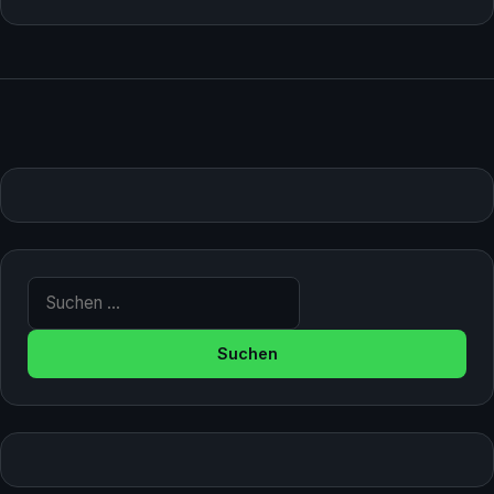
Suche nach: