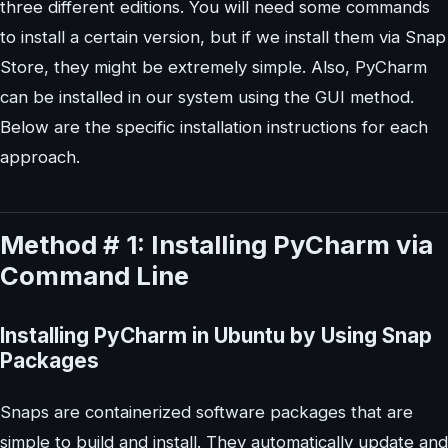
three different editions. You will need some commands
to install a certain version, but if we install them via Snap
Store, they might be extremely simple. Also, PyCharm
can be installed in our system using the GUI method.
Below are the specific installation instructions for each
approach.
Method # 1: Installing PyCharm via
Command Line
Installing PyCharm in Ubuntu by Using Snap
Packages
Snaps are containerized software packages that are
simple to build and install. They automatically update and