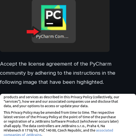
Accept the license agreement of the PyCharm
community by adhering to the instructions in the
following image that have been highlighted.