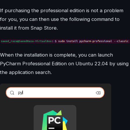
If purchasing the professional edition is not a problem
for you, you can then use the following command to
install it from Snap Store.
When the installation is complete, you can launch
PyCharm Professional Edition on Ubuntu 22.04 by using
the application search.