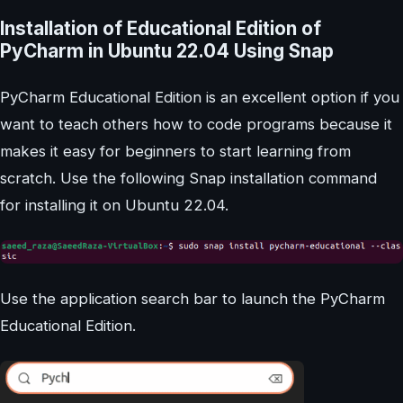
Installation of Educational Edition of
PyCharm in Ubuntu 22.04 Using Snap
PyCharm Educational Edition is an excellent option if you
want to teach others how to code programs because it
makes it easy for beginners to start learning from
scratch. Use the following Snap installation command
for installing it on Ubuntu 22.04.
Use the application search bar to launch the PyCharm
Educational Edition.