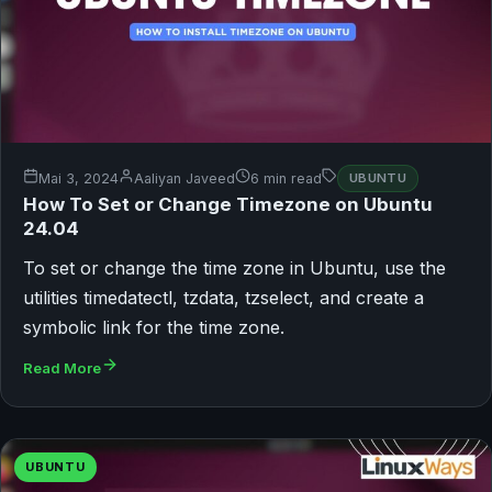
Mai 3, 2024
Aaliyan Javeed
6 min read
UBUNTU
How To Set or Change Timezone on Ubuntu
24.04
To set or change the time zone in Ubuntu, use the
utilities timedatectl, tzdata, tzselect, and create a
symbolic link for the time zone.
Read More
UBUNTU