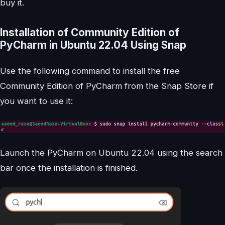
buy it.
Installation of Community Edition of
PyCharm in Ubuntu 22.04 Using Snap
Use the following command to install the free
Community Edition of PyCharm from the Snap Store if
you want to use it:
Launch the PyCharm on Ubuntu 22.04 using the search
bar once the installation is finished.