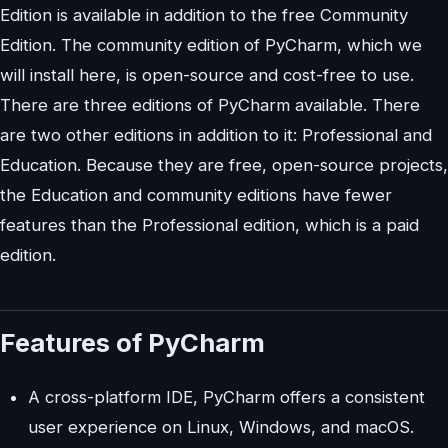
Edition is available in addition to the free Community
Edition. The community edition of PyCharm, which we
will install here, is open-source and cost-free to use.
There are three editions of PyCharm available. There
are two other editions in addition to it: Professional and
Education. Because they are free, open-source projects,
the Education and community editions have fewer
features than the Professional edition, which is a paid
edition.
Features of PyCharm
A cross-platform IDE, PyCharm offers a consistent
user experience on Linux, Windows, and macOS.