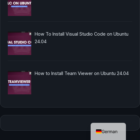
How To Install Visual Studio Code on Ubuntu
24.04
How to Install Team Viewer on Ubuntu 24.04
English
German