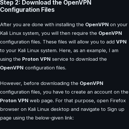
Step 2: Download the OpenVPN
Configuration Files
After you are done with installing the
OpenVPN
on your
Kali Linux system, you will then require the
OpenVPN
configuration files. These files will allow you to add
VPN
to your Kali Linux system. Here, as an example, I am
using the
Proton VPN
service to download the
OpenVPN
configuration files.
However, before downloading the
OpenVPN
configuration files, you have to create an account on the
Proton VPN
web page. For that purpose, open Firefox
browser on Kali Linux desktop and navigate to Sign up
page using the below-given link: