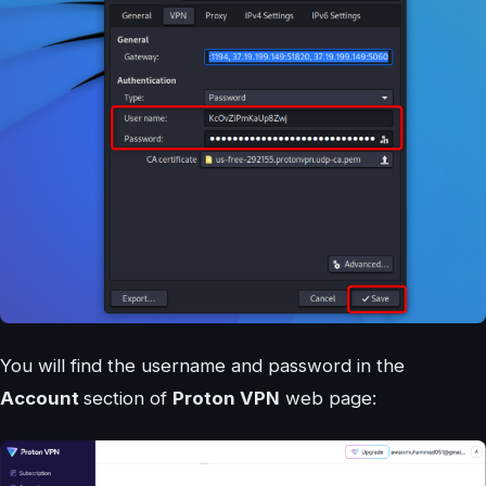
You will find the username and password in the
Account
section of
Proton VPN
web page: