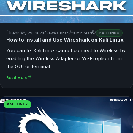
February 29, 2024
Awais Khan
4 min read
KALI LINUX
How to Install and Use Wireshark on Kali Linux
You can fix Kali Linux cannot connect to Wireless by
enabling the Wireless Adapter or Wi-Fi option from
the GUI or terminal
Read More
KALI LINUX