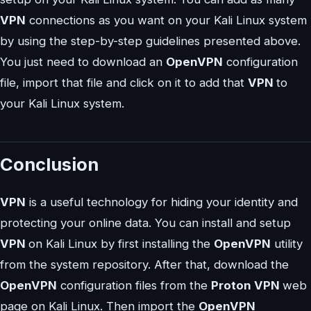
VPN
connections as you want on your Kali Linux system
by using the step-by-step guidelines presented above.
You just need to download an
OpenVPN
configuration
file, import that file and click on it to add that
VPN
to
your Kali Linux system.
Conclusion
VPN
is a useful technology for hiding your identity and
protecting your online data. You can install and setup
VPN
on Kali Linux by first installing the
OpenVPN
utility
from the system repository. After that, download the
OpenVPN
configuration files from the
Proton VPN
web
page on Kali Linux. Then import the
OpenVPN