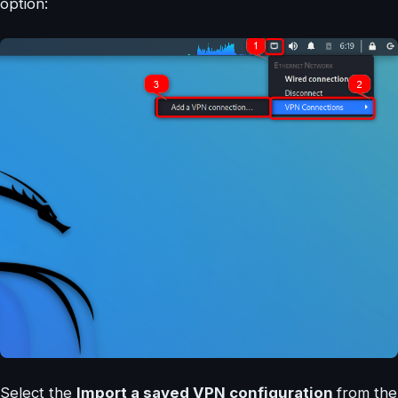
option:
Select the
Import a saved VPN configuration
from the