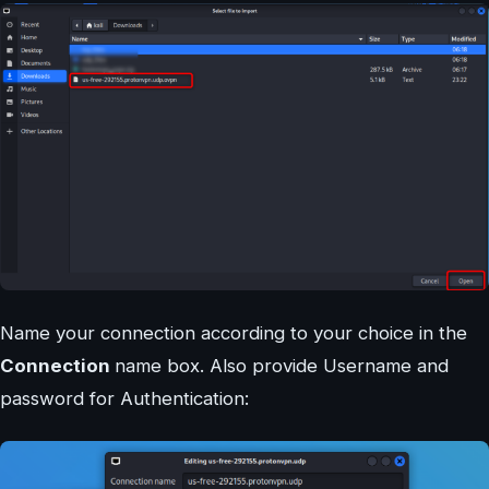
Name your connection according to your choice in the
Connection
name box. Also provide Username and
password for Authentication: