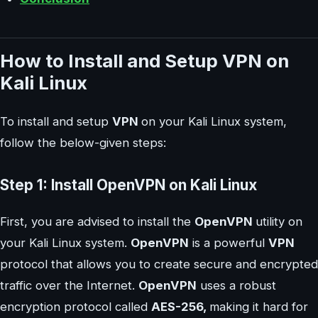
How to Install and Setup VPN on
Kali Linux
To install and setup
VPN
on your Kali Linux system,
follow the below-given steps:
Step 1: Install OpenVPN on Kali Linux
First, you are advised to install the
OpenVPN
utility on
your Kali Linux system.
OpenVPN
is a powerful
VPN
protocol that allows you to create secure and encrypted
traffic over the Internet.
OpenVPN
uses a robust
encryption protocol called
AES-256,
making it hard for