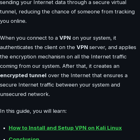
sending your Internet data through a secure virtual
tunnel, reducing the chance of someone from tracking
you online.
When you connect to a
VPN
on your system, it
authenticates the client on the
VPN
server, and applies
the encryption mechanism on all the Internet traffic
coming from our system. After that, it creates an
encrypted tunnel
over the Internet that ensures a
secure Internet traffic between your system and
unsecured network.
In this guide, you will learn:
How to Install and Setup VPN on Kali Linux
Conclusion