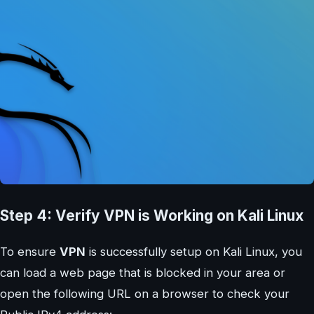
Step 4: Verify VPN is Working on Kali Linux
To ensure
VPN
is successfully setup on Kali Linux, you
can load a web page that is blocked in your area or
open the following URL on a browser to check your