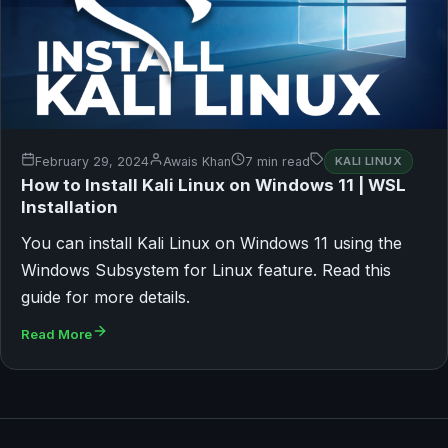
February 29, 2024
Awais Khan
7 min read
KALI LINUX
How to Install Kali Linux on Windows 11 | WSL
Installation
You can install Kali Linux on Windows 11 using the
Windows Subsystem for Linux feature. Read this
guide for more details.
Read More