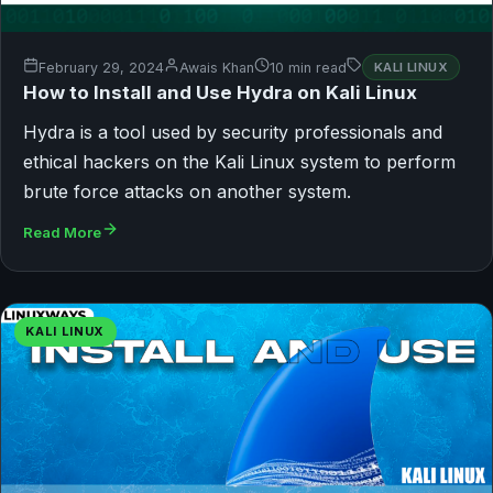
February 29, 2024
Awais Khan
10 min read
KALI LINUX
How to Install and Use Hydra on Kali Linux
Hydra is a tool used by security professionals and
ethical hackers on the Kali Linux system to perform
brute force attacks on another system.
Read More
KALI LINUX