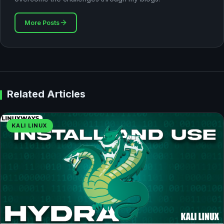
More Posts
Related Articles
KALI LINUX