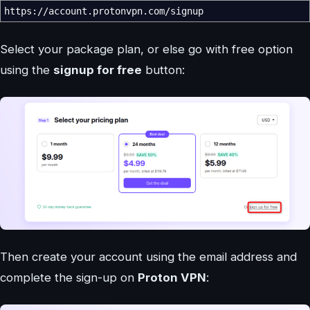
https:
//
account.protonvpn.com
/
signup
Select your package plan, or else go with free option
using the
signup for free
button:
Then create your account using the email address and
complete the sign-up on
Proton VPN
: