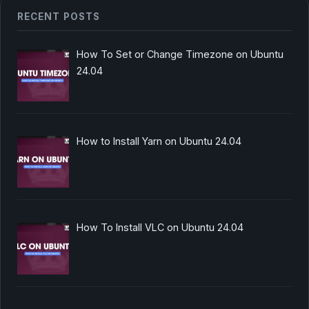
RECENT POSTS
How To Set or Change Timezone on Ubuntu
24.04
How to Install Yarn on Ubuntu 24.04
How To Install VLC on Ubuntu 24.04