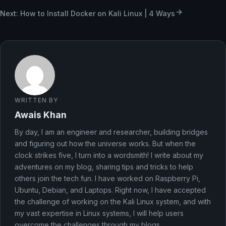
Next: How to Install Docker on Kali Linux | 4 Ways
WRITTEN BY
Awais Khan
By day, I am an engineer and researcher, building bridges
and figuring out how the universe works. But when the
clock strikes five, I turn into a wordsmith! I write about my
adventures on my blog, sharing tips and tricks to help
others join the tech fun. I have worked on Raspberry Pi,
Ubuntu, Debian, and Laptops. Right now, I have accepted
the challenge of working on the Kali Linux system, and with
my vast expertise in Linux systems, I will help users
overcome the challenges through my blogs.