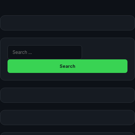
Search for: