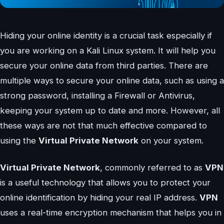
Hiding your online identity is a crucial task especially if
you are working on a Kali Linux system. It will help you
secure your online data from third parties. There are
multiple ways to secure your online data, such as using a
strong password, installing a Firewall or Antivirus,
keeping your system up to date and more. However, all
these ways are not that much effective compared to
using the
Virtual Private Network
on your system.
Virtual Private Network
, commonly referred to as
VPN
is a useful technology that allows you to protect your
online identification by hiding your real IP address.
VPN
uses a real-time encryption mechanism that helps you in