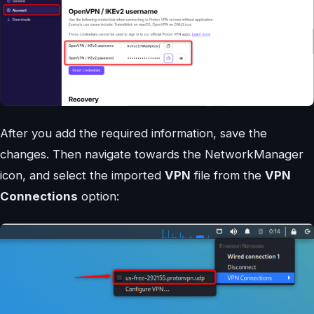
After you add the required information, save the
changes. Then navigate towards the NetworkManager
icon, and select the imported
VPN
file from the
VPN
Connections
option: