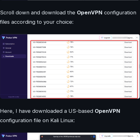
Scroll down and download the
OpenVPN
configuration
files according to your choice:
Here, I have downloaded a US-based
OpenVPN
configuration file on Kali Linux: