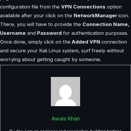
configuration file from the
VPN Connections
option
available after your click on the
NetworkManager
icon.
There, you will have to provide the
Connection Name,
Username
and
Password
for authentication purposes.
Once done, simply click on the
Added VPN
connection
and secure your Kali Linux system, surf freely without
worrying about getting caught by someone.
Awais Khan