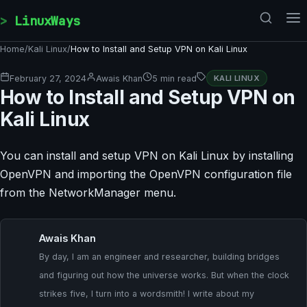
Skip to content
LinuxWays
Home
/
Kali Linux
/
How to Install and Setup VPN on Kali Linux
February 27, 2024
Awais Khan
5 min read
KALI LINUX
How to Install and Setup VPN on
Kali Linux
You can install and setup VPN on Kali Linux by installing
OpenVPN and importing the OpenVPN configuration file
from the NetworkManager menu.
Awais Khan
By day, I am an engineer and researcher, building bridges
and figuring out how the universe works. But when the clock
strikes five, I turn into a wordsmith! I write about my