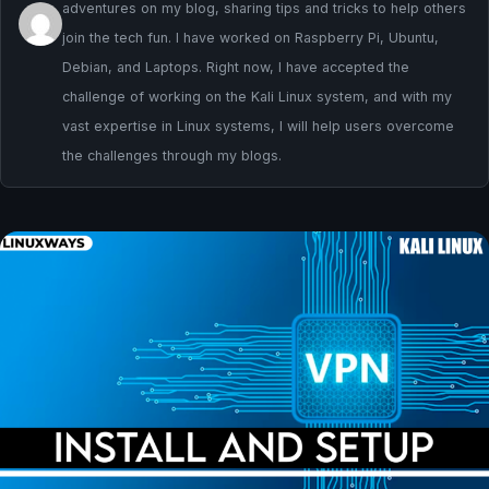
adventures on my blog, sharing tips and tricks to help others
join the tech fun. I have worked on Raspberry Pi, Ubuntu,
Debian, and Laptops. Right now, I have accepted the
challenge of working on the Kali Linux system, and with my
vast expertise in Linux systems, I will help users overcome
the challenges through my blogs.