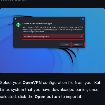
Select your
OpenVPN
configuration file from your Kali
Linux system that you have downloaded earlier, once
selected, click the
Open button
to import it: