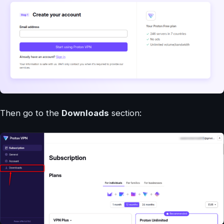
Then go to the
Downloads
section: