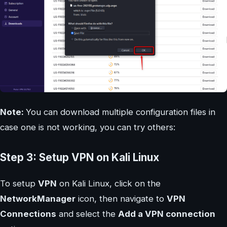
Note:
You can download multiple configuration files in
case one is not working, you can try others:
Step 3: Setup VPN on Kali Linux
To setup
VPN
on Kali Linux, click on the
NetworkManager
icon, then navigate to
VPN
Connections
and select the
Add a VPN connection