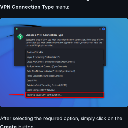
VPN Connection Type
menu:
After selecting the required option, simply click on the
Create
button: