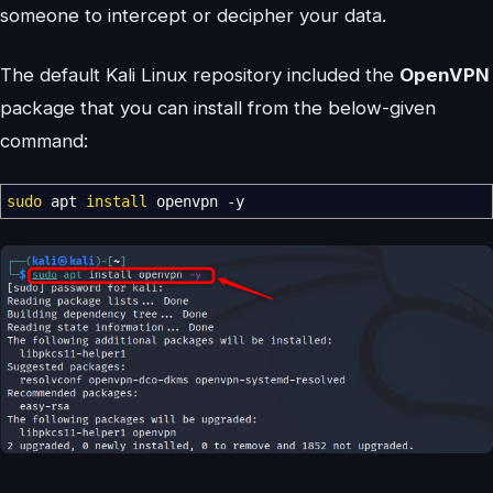
someone to intercept or decipher your data.
The default Kali Linux repository included the
OpenVPN
package that you can install from the below-given
command:
sudo
apt
install
openvpn
-y