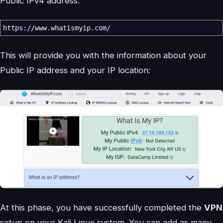
Public IPv4 address:
https:
//
www.whatismyip.com
/
This will provide you with the information about your
Public IP address and your IP location:
At this phase, you have successfully completed the
VPN
setup on your Kali Linux system. You can add as many