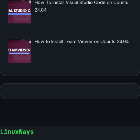
How To Install Visual Studio Code on Ubuntu
24.04
How to Install Team Viewer on Ubuntu 24.04
LinuxWays