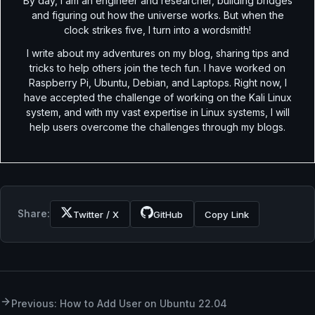
By day, I am an engineer and researcher, building bridges
and figuring out how the universe works. But when the
clock strikes five, I turn into a wordsmith!
I write about my adventures on my blog, sharing tips and
tricks to help others join the tech fun. I have worked on
Raspberry Pi, Ubuntu, Debian, and Laptops. Right now, I
have accepted the challenge of working on the Kali Linux
system, and with my vast expertise in Linux systems, I will
help users overcome the challenges through my blogs.
Share:
Twitter / X
GitHub
Copy Link
Previous: How to Add User on Ubuntu 22.04