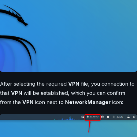
After selecting the required
VPN
file, you connection to
that
VPN
will be established, which you can confirm
from the
VPN
icon next to
NetworkManager
icon: