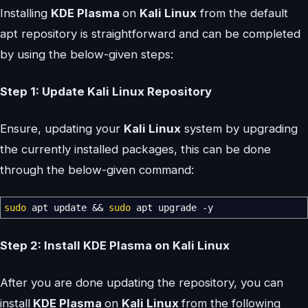
Installing
KDE Plasma
on
Kali Linux
from the default
apt repository is straightforward and can be completed
by using the below-given steps:
Step 1: Update Kali Linux Repository
Ensure, updating your
Kali Linux
system by upgrading
the currently installed packages, this can be done
through the below-given command:
sudo
apt update
&&
sudo
apt upgrade
-y
Step 2: Install KDE Plasma on Kali Linux
After you are done updating the repository, you can
install
KDE Plasma
on
Kali Linux
from the following