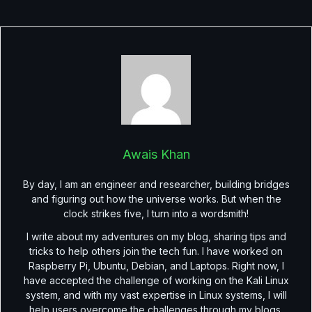
Awais Khan
By day, I am an engineer and researcher, building bridges
and figuring out how the universe works. But when the
clock strikes five, I turn into a wordsmith!
I write about my adventures on my blog, sharing tips and
tricks to help others join the tech fun. I have worked on
Raspberry Pi, Ubuntu, Debian, and Laptops. Right now, I
have accepted the challenge of working on the Kali Linux
system, and with my vast expertise in Linux systems, I will
help users overcome the challenges through my blogs.