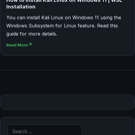
How to Install Kali Linux on Windows 11 | WSL
Installation
You can install Kali Linux on Windows 11 using the
Windows Subsystem for Linux feature. Read this
guide for more details.
Read More
Search for: