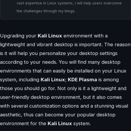
vast expertise in Linux systems, I will help users overcome
the challenges through my blogs.
Upgrading your
Kali Linux
environment with a
lightweight and vibrant desktop is important. The reason
is it will help you personalize your desktop settings
according to your needs. You will find many desktop
environments that can easily be installed on your Linux
system, including
Kali Linux
;
KDE Plasma
is among
those you should go for. Not only is it a lightweight and
user-friendly desktop environment, but it also comes
with several customization options and a stunning visual
aesthetic, thus can become your popular desktop
environment for the
Kali Linux
system.