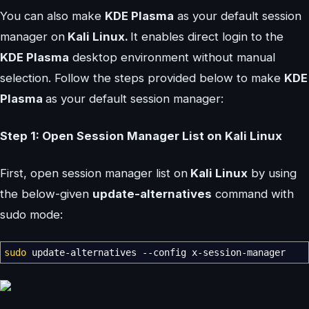
You can also make
KDE Plasma
as your default session
manager on
Kali Linux.
It enables direct login to the
KDE Plasma
desktop environment without manual
selection. Follow the steps provided below to make
KDE
Plasma
as your default session manager:
Step 1: Open Session Manager List on Kali Linux
First, open session manager list on
Kali Linux
by using
the below-given
update-alternatives
command with
sudo mode:
sudo
update-alternatives
--config
x-session-manager