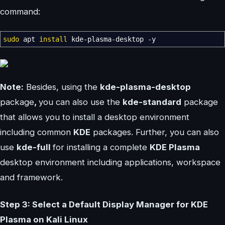
command:
sudo
apt
install
kde-plasma-desktop
-y
Note:
Besides, using the
kde-plasma-desktop
package
,
you can also use the
kde-standard
package
that allows you to install a desktop environment
including common
KDE
packages. Further, you can also
use
kde-full
for installing a complete
KDE Plasma
desktop environment including applications, workspace
and framework.
Step 3: Select a Default Display Manager for KDE
Plasma on Kali Linux