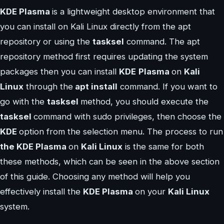
KDE Plasma
is a lightweight desktop environment that
you can install on Kali Linux directly from the apt
repository or using the
tasksel
command. The apt
repository method first requires updating the system
packages then you can install
KDE
Plasma
on
Kali
Linux
through the
apt install
command. If you want to
go with the
tasksel
method, you should execute the
tasksel
command with sudo privileges, then choose the
KDE
option from the selection menu. The process to run
the KDE Plasma
on
Kali Linux
is the same for both
these methods, which can be seen in the above section
of this guide. Choosing any method will help you
effectively install the
KDE Plasma
on your
Kali Linux
system.