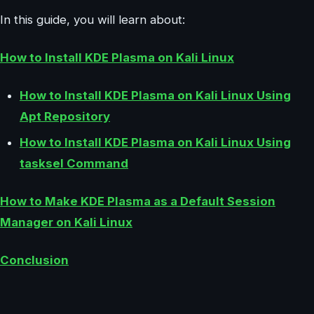
In this guide, you will learn about:
How to Install KDE Plasma on Kali Linux
How to Install KDE Plasma on Kali Linux Using
Apt Repository
How to Install KDE Plasma on Kali Linux Using
tasksel Command
How to Make KDE Plasma as a Default Session
Manager on Kali Linux
Conclusion