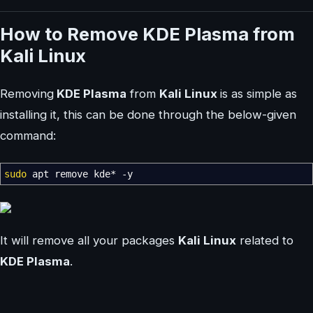
How to Remove KDE Plasma from
Kali Linux
Removing
KDE Plasma
from
Kali Linux
is as simple as
installing it, this can be done through the below-given
command:
sudo
apt remove kde
*
-y
It will remove all your packages
Kali Linux
related to
KDE Plasma
.