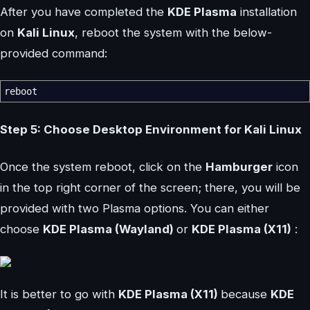
After you have completed the
KDE Plasma
installation
on
Kali Linux
, reboot the system with the below-
provided command:
reboot
Step 5: Choose Desktop Environment for Kali Linux
Once the system reboot, click on the
Hamburger
icon
in the top right corner of the screen; there, you will be
provided with two Plasma options. You can either
choose
KDE Plasma (Wayland)
or
KDE Plasma (X11)
:
It is better to go with
KDE Plasma (X11)
because
KDE