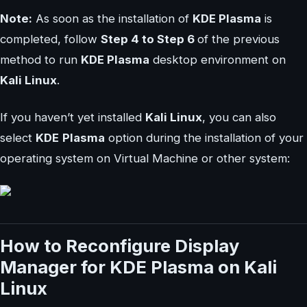
Note:
As soon as the installation of
KDE Plasma
is
completed, follow
Step 4 to Step 6
of the previous
method to run
KDE Plasma
desktop environment on
Kali Linux
.
If you haven’t yet installed
Kali Linux
, you can also
select
KDE
Plasma
option during the installation of your
operating system on Virtual Machine or other system:
How to Reconfigure Display
Manager for KDE Plasma on Kali
Linux