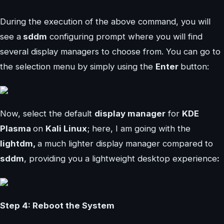
During the execution of the above command, you will
see a
sddm
configuring prompt where you will find
several display managers to choose from. You can go to
the selection menu by simply using the
Enter
button:
Now, select the default
display manager
for
KDE
Plasma
on
Kali Linux
; here, I am going with the
lightdm,
a much lighter display manager compared to
sddm
, providing you a lightweight desktop experience
:
Step 4: Reboot the System