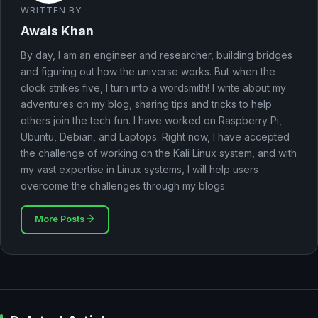
WRITTEN BY
Awais Khan
By day, I am an engineer and researcher, building bridges
and figuring out how the universe works. But when the
clock strikes five, I turn into a wordsmith! I write about my
adventures on my blog, sharing tips and tricks to help
others join the tech fun. I have worked on Raspberry Pi,
Ubuntu, Debian, and Laptops. Right now, I have accepted
the challenge of working on the Kali Linux system, and with
my vast expertise in Linux systems, I will help users
overcome the challenges through my blogs.
More Posts