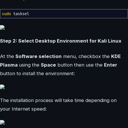
sudo
tasksel
Step 2: Select Desktop Environment for Kali Linux
At the
Software selection
menu, checkbox the
KDE
Plasma
using the
Space
button then use the
Enter
button to install the environment:
The installation process will take time depending on
your Internet speed: