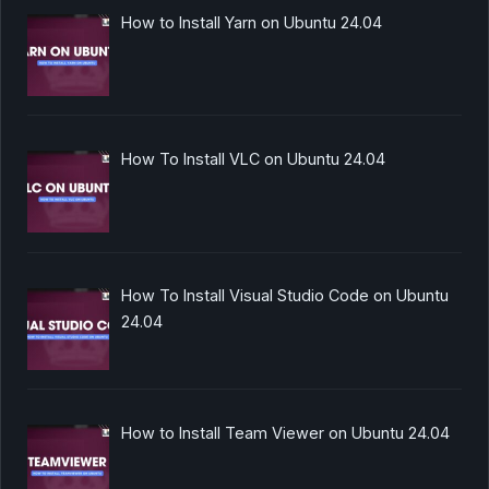
How to Install Yarn on Ubuntu 24.04
How To Install VLC on Ubuntu 24.04
How To Install Visual Studio Code on Ubuntu
24.04
How to Install Team Viewer on Ubuntu 24.04