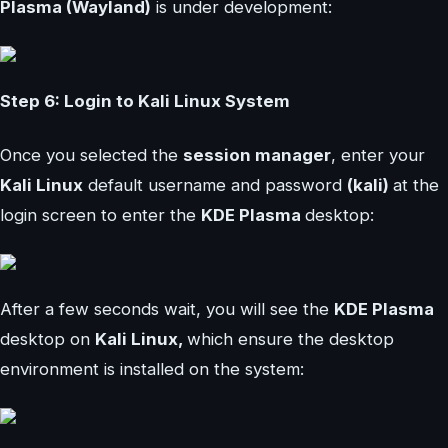
Plasma (Wayland)
is under development:
Step 6: Login to Kali Linux System
Once you selected the
session manager
, enter your
Kali Linux
default username and password
(kali)
at the
login screen to enter the
KDE Plasma
desktop:
After a few seconds wait, you will see the
KDE Plasma
desktop on
Kali Linux,
which ensure the desktop
environment is installed on the system: