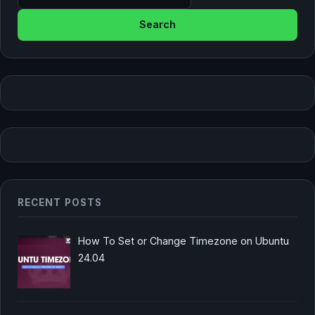
RECENT POSTS
How To Set or Change Timezone on Ubuntu
24.04