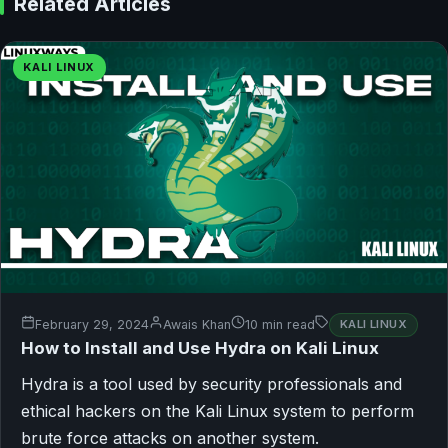
Related Articles
KALI LINUX
February 29, 2024
Awais Khan
10 min read
KALI LINUX
How to Install and Use Hydra on Kali Linux
Hydra is a tool used by security professionals and
ethical hackers on the Kali Linux system to perform
brute force attacks on another system.