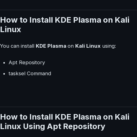
How to Install KDE Plasma on Kali
Linux
You can install
KDE Plasma
on
Kali Linux
using:
Apt Repository
tasksel Command
How to Install KDE Plasma on Kali
Linux Using Apt Repository