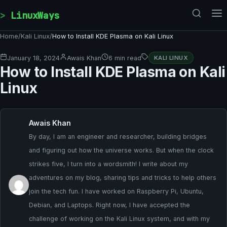
Skip to content
LinuxWays
Home
/
Kali Linux
/
How to Install KDE Plasma on Kali Linux
January 18, 2024
Awais Khan
6 min read
KALI LINUX
How to Install KDE Plasma on Kali
Linux
Awais Khan
By day, I am an engineer and researcher, building bridges
and figuring out how the universe works. But when the clock
strikes five, I turn into a wordsmith! I write about my
adventures on my blog, sharing tips and tricks to help others
join the tech fun. I have worked on Raspberry Pi, Ubuntu,
Debian, and Laptops. Right now, I have accepted the
challenge of working on the Kali Linux system, and with my