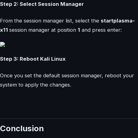
Step 2: Select Session Manager
From the session manager list, select the
startplasma-
x11
session manager at position
1
and press enter:
Step 3: Reboot Kali Linux
Once you set the default session manager, reboot your
system to apply the changes.
Conclusion