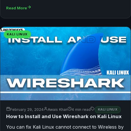
Read More
KALI LINUX
February 29, 2024
Awais Khan
4 min read
KALI LINUX
How to Install and Use Wireshark on Kali Linux
You can fix Kali Linux cannot connect to Wireless by