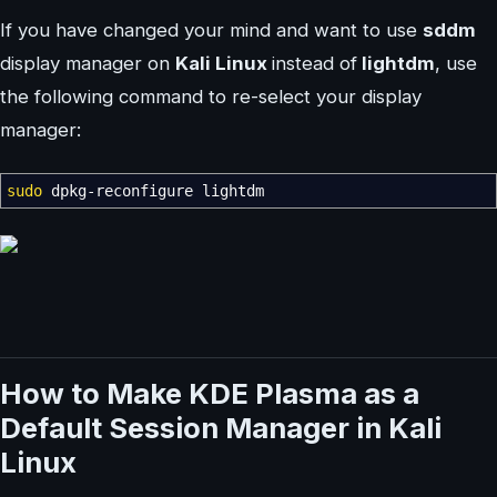
If you have changed your mind and want to use
sddm
display manager on
Kali Linux
instead of
lightdm
, use
the following command to re-select your display
manager:
sudo
dpkg-reconfigure lightdm
How to Make KDE Plasma as a
Default Session Manager in Kali
Linux