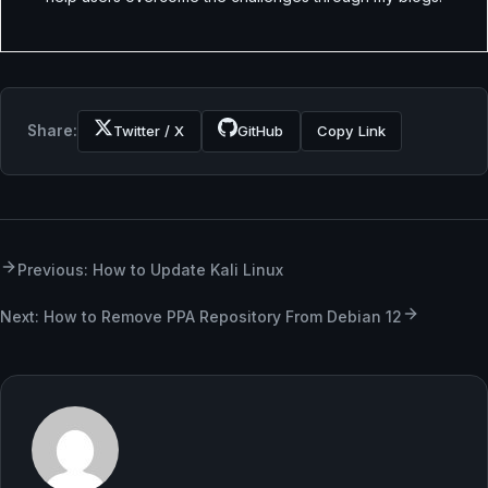
Share:
Twitter / X
GitHub
Copy Link
Previous: How to Update Kali Linux
Next: How to Remove PPA Repository From Debian 12