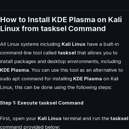
How to Install KDE Plasma on Kali
Linux from tasksel Command
All Linux systems including
Kali Linux
have a built-in
command-line tool called
tasksel
that allows you to
install packages and desktop environments, including
KDE Plasma
. You can use this tool as an alternative to
sudo apt command for installing
KDE Plasma
on Kali
Linux, this can be done using the following steps:
Step 1: Execute tasksel Command
First, open your
Kali Linux
terminal and run the
tasksel
command provided below: