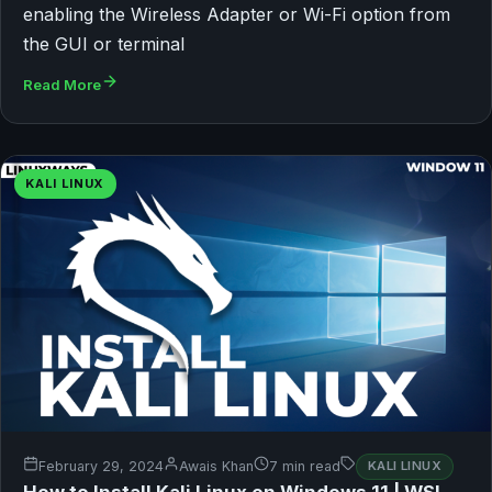
enabling the Wireless Adapter or Wi-Fi option from
the GUI or terminal
Read More
KALI LINUX
February 29, 2024
Awais Khan
7 min read
KALI LINUX