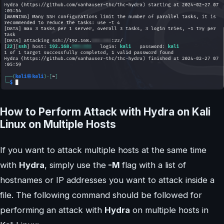
How to Perform Attack with Hydra on Kali
Linux on Multiple Hosts
If you want to attack multiple hosts at the same time
with
Hydra
, simply use the
-M
flag with a list of
hostnames or IP addresses you want to attack inside a
file. The following command should be followed for
performing an attack with
Hydra
on multiple hosts in