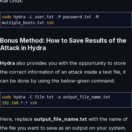
Kali Linux:
sudo
hydra
-L
user.txt
-P
password.txt
-M
multiple_hosts.txt
ssh
Bonus Method: How to Save Results of the
Attack in Hydra
Hydra
also provides you with the opportunity to store
the correct information of an attack inside a text file, it
can be done by using the below-given command:
sudo
hydra
-C
file.txt
-o
output_file_name.txt
192.168
.
*
.
*
ssh
Here, replace
output_file_name.txt
with the name of
the file you want to save as an output on your system.