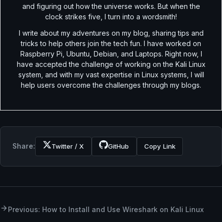
and figuring out how the universe works. But when the
clock strikes five, I turn into a wordsmith!
I write about my adventures on my blog, sharing tips and
tricks to help others join the tech fun. I have worked on
Raspberry Pi, Ubuntu, Debian, and Laptops. Right now, I
have accepted the challenge of working on the Kali Linux
system, and with my vast expertise in Linux systems, I will
help users overcome the challenges through my blogs.
Share:
Twitter / X
GitHub
Copy Link
Previous: How to Install and Use Wireshark on Kali Linux