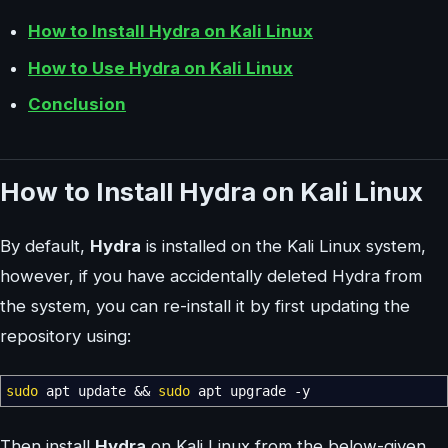
How to Install Hydra on Kali Linux
How to Use Hydra on Kali Linux
Conclusion
How to Install Hydra on Kali Linux
By default,
Hydra
is installed on the Kali Linux system,
however, if you have accidentally deleted Hydra from
the system, you can re-install it by first updating the
repository using:
sudo
apt update
&&
sudo
apt upgrade
-y
Then install
Hydra
on Kali Linux from the below-given