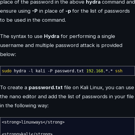
place of the password in the above
hydra
command and
ensure using
-P
in place of
-p
for the list of passwords
to be used in the command.
The syntax to use
Hydra
for performing a single
username and multiple password attack is provided
below:
sudo
hydra
-l
kali
-P
password.txt
192.168
.
*
.
*
ssh
To create a
password.txt
file on Kali Linux, you can use
the nano editor and add the list of passwords in your file
in the following way:
<
strong
>
linuxways
</
strong
>
<
strong
>
kali
</
strong
>