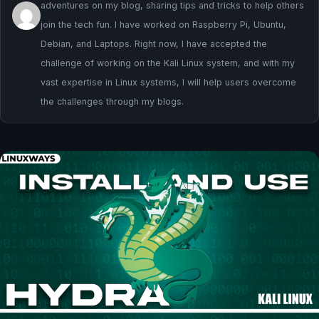
adventures on my blog, sharing tips and tricks to help others
join the tech fun. I have worked on Raspberry Pi, Ubuntu,
Debian, and Laptops. Right now, I have accepted the
challenge of working on the Kali Linux system, and with my
vast expertise in Linux systems, I will help users overcome
the challenges through my blogs.