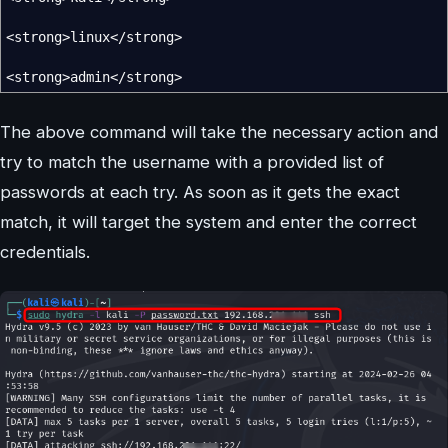
<
strong
>
linux
</
strong
>
<
strong
>
admin
</
strong
>
The above command will take the necessary action and
try to match the username with a provided list of
passwords at each try. As soon as it gets the exact
match, it will target the system and enter the correct
credentials.