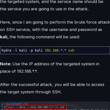
the targeted system, and the service name should be
the service you are going to use in the attack.
Here, since I am going to perform the brute force attack
on SSH service, with the username and password as
kali,
the following command will be used:
hydra
-l
kali
-p
kali
192.168
.
*
.
*
ssh
Note:
Use the IP address of the targeted system in
place of 192.168.*.*.
After the successful attack, you will be able to access
the target system through SSH.