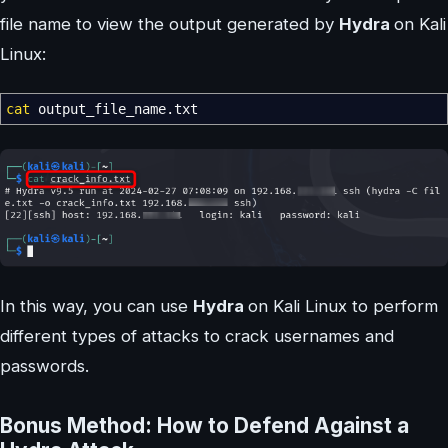
file name to view the output generated by
Hydra
on Kali
Linux:
cat
output_file_name.txt
In this way, you can use
Hydra
on Kali Linux to perform
different types of attacks to crack usernames and
passwords.
Bonus Method: How to Defend Against a