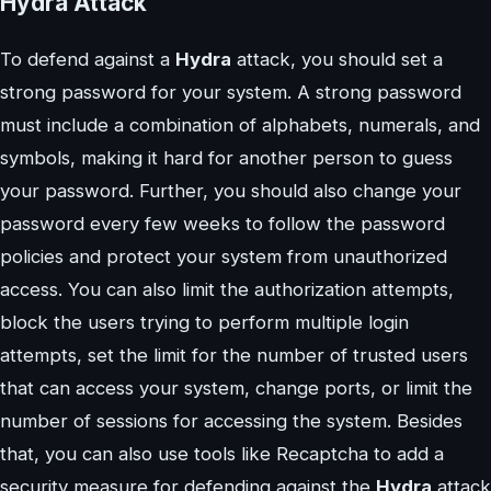
Hydra Attack
To defend against a
Hydra
attack, you should set a
strong password for your system. A strong password
must include a combination of alphabets, numerals, and
symbols, making it hard for another person to guess
your password. Further, you should also change your
password every few weeks to follow the password
policies and protect your system from unauthorized
access. You can also limit the authorization attempts,
block the users trying to perform multiple login
attempts, set the limit for the number of trusted users
that can access your system, change ports, or limit the
number of sessions for accessing the system. Besides
that, you can also use tools like Recaptcha to add a
security measure for defending against the
Hydra
attack