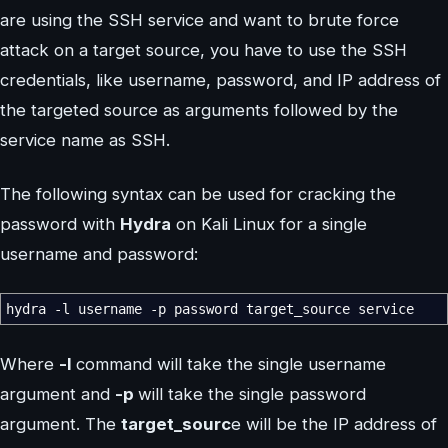
are using the SSH service and want to brute force
attack on a target source, you have to use the SSH
credentials, like username, password, and IP address of
the targeted source as arguments followed by the
service name as SSH.
The following syntax can be used for cracking the
password with
Hydra
on Kali Linux for a single
username and password:
hydra
-l
username
-p
password target_source service
Where
-l
command will take the single username
argument and
-p
will take the single password
argument. The
target_sourc
e will be the IP address of