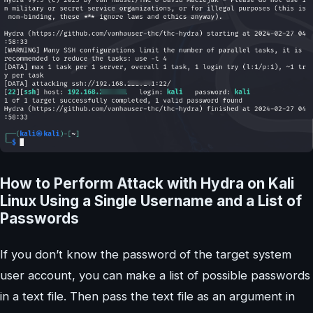
How to Perform Attack with Hydra on Kali
Linux Using a Single Username and a List of
Passwords
If you don’t know the password of the target system
user account, you can make a list of possible passwords
in a text file. Then pass the text file as an argument in