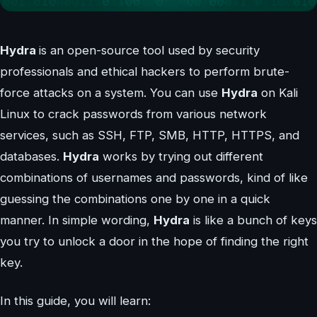
Hydra
is an open-source tool used by security
professionals and ethical hackers to perform brute-
force attacks on a system. You can use
Hydra
on Kali
Linux to crack passwords from various network
services, such as SSH, FTP, SMB, HTTP, HTTPS, and
databases.
Hydra
works by trying out different
combinations of usernames and passwords, kind of like
guessing the combinations one by one in a quick
manner. In simple wording,
Hydra
is like a bunch of keys
you try to unlock a door in the hope of finding the right
key.
In this guide, you will learn: