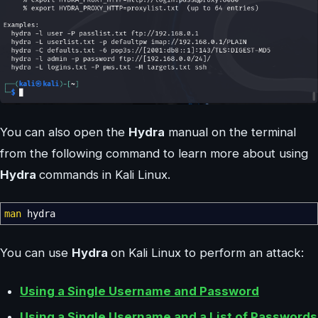
You can also open the
Hydra
manual on the terminal
from the following command to learn more about using
Hydra
commands in Kali Linux.
man
hydra
You can use
Hydra
on Kali Linux to perform an attack:
Using a Single Username and Password
Using a Single Username and a List of Passwords