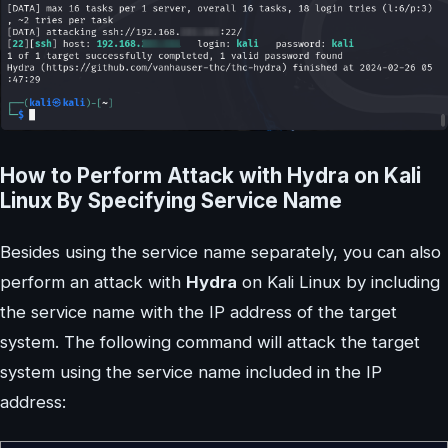
How to Perform Attack with Hydra on Kali
Linux By Specifying Service Name
Besides using the service name separately, you can also
perform an attack with
Hydra
on Kali Linux by including
the service name with the IP address of the target
system. The following command will attack the target
system using the service name included in the IP
address: