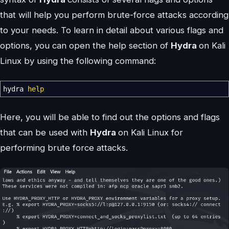
that will help you perform brute-force attacks according
to your needs. To learn in detail about various flags and
options, you can open the help section of
Hydra
on Kali
Linux by using the following command:
hydra
help
Here, you will be able to find out the options and flags
that can be used with
Hydra
on Kali Linux for
performing brute force attacks.