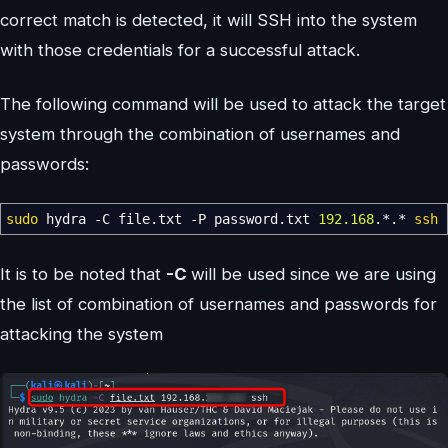
correct match is detected, it will SSH into the system
with those credentials for a successful attack.
The following command will be used to attack the target
system through the combination of usernames and
passwords:
sudo
hydra
-C
file.txt
-P
password.txt
192.168
.
*
.
*
ssh
It is to be noted that
-C
will be used since we are using
the list of combination of usernames and passwords for
attacking the system