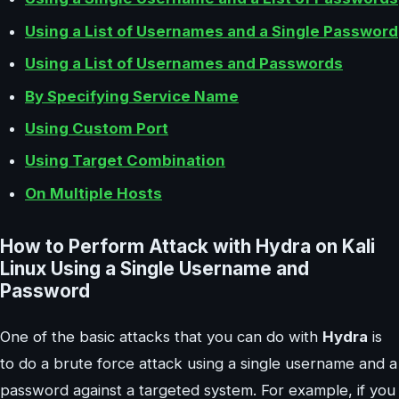
Using a List of Usernames and a Single Password
Using a List of Usernames and Passwords
By Specifying Service Name
Using Custom Port
Using Target Combination
On Multiple Hosts
How to Perform Attack with Hydra on Kali
Linux Using a Single Username and
Password
One of the basic attacks that you can do with
Hydra
is
to do a brute force attack using a single username and a
password against a targeted system. For example, if you