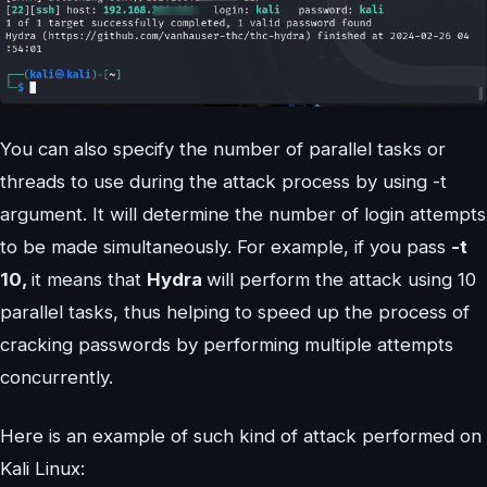
You can also specify the number of parallel tasks or
threads to use during the attack process by using -t
argument. It will determine the number of login attempts
to be made simultaneously. For example, if you pass
-t
10,
it means that
Hydra
will perform the attack using 10
parallel tasks, thus helping to speed up the process of
cracking passwords by performing multiple attempts
concurrently.
Here is an example of such kind of attack performed on
Kali Linux: