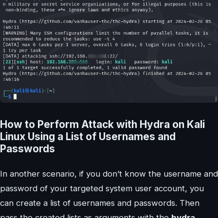
How to Perform Attack with Hydra on Kali
Linux Using a List of Usernames and
Passwords
In another scenario, if you don’t know the username and
password of your targeted system user account, you
can create a list of usernames and passwords. Then
pass the created lists as arguments with the
hydra