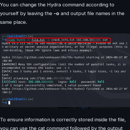
You can change the Hydra command according to
yourself by leaving the
-o
and output file names in the
same place.
To ensure information is correctly stored inside the file,
you can use the cat command followed by the output