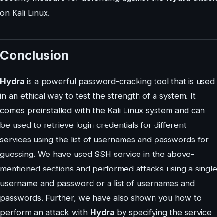
on Kali Linux.
Conclusion
Hydra
is a powerful password-cracking tool that is used
in an ethical way to test the strength of a system. It
comes preinstalled with the Kali Linux system and can
be used to retrieve login credentials for different
services using the list of usernames and passwords for
guessing. We have used SSH service in the above-
mentioned sections and performed attacks using a single
username and password or a list of usernames and
passwords. Further, we have also shown you how to
perform an attack with
Hydra
by specifying the service