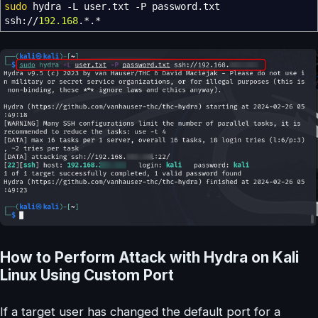
sudo
hydra
-L
user.txt
-P
password.txt
ssh:
//
192.168
.
*
.
*
How to Perform Attack with Hydra on Kali
Linux Using Custom Port
If a target user has changed the default port for a