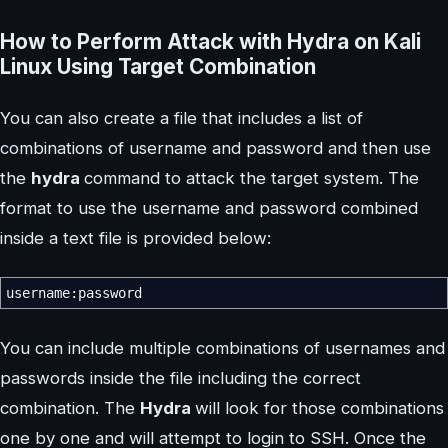
How to Perform Attack with Hydra on Kali
Linux Using Target Combination
You can also create a file that includes a list of
combinations of username and password and then use
the
hydra
command to attack the target system. The
format to use the username and password combined
inside a text file is provided below:
username:password
You can include multiple combinations of usernames and
passwords inside the file including the correct
combination. The
Hydra
will look for those combinations
one by one and will attempt to login to SSH. Once the