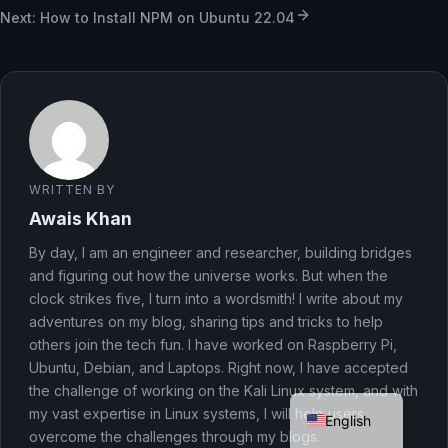
Next: How to Install NPM on Ubuntu 22.04
WRITTEN BY
Awais Khan
By day, I am an engineer and researcher, building bridges
and figuring out how the universe works. But when the
clock strikes five, I turn into a wordsmith! I write about my
adventures on my blog, sharing tips and tricks to help
others join the tech fun. I have worked on Raspberry Pi,
Ubuntu, Debian, and Laptops. Right now, I have accepted
German
the challenge of working on the Kali Linux system, and with
my vast expertise in Linux systems, I will help users
English
overcome the challenges through my blogs.