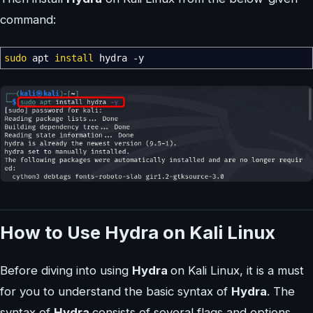
command:
sudo
apt
install
hydra
-y
How to Use Hydra on Kali Linux
Before diving into using
Hydra
on Kali Linux, it is a must
for you to understand the basic syntax of
Hydra
. The
syntax of
Hydra
consists of several flags and options