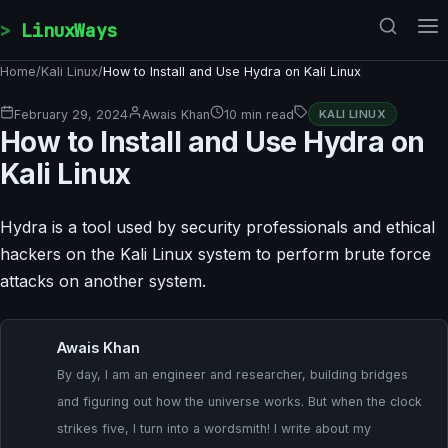
Skip to content
LinuxWays
Home
/
Kali Linux
/
How to Install and Use Hydra on Kali Linux
February 29, 2024
Awais Khan
10 min read
KALI LINUX
How to Install and Use Hydra on
Kali Linux
Hydra is a tool used by security professionals and ethical
hackers on the Kali Linux system to perform brute force
attacks on another system.
Awais Khan
By day, I am an engineer and researcher, building bridges
and figuring out how the universe works. But when the clock
strikes five, I turn into a wordsmith! I write about my