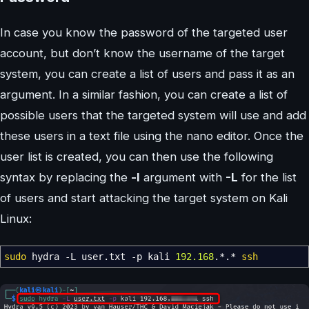
In case you know the password of the targeted user
account, but don’t know the username of the target
system, you can create a list of users and pass it as an
argument. In a similar fashion, you can create a list of
possible users that the targeted system will use and add
these users in a text file using the nano editor. Once the
user list is created, you can then use the following
syntax by replacing the
-l
argument with
-L
for the list
of users and start attacking the target system on Kali
Linux:
sudo
hydra
-L
user.txt
-p
kali
192.168
.
*
.
*
ssh