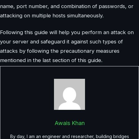
name, port number, and combination of passwords, or
attacking on multiple hosts simultaneously.
Following this guide will help you perform an attack on
your server and safeguard it against such types of
attacks by following the precautionary measures
mentioned in the last section of this guide.
Awais Khan
By day, I am an engineer and researcher, building bridges