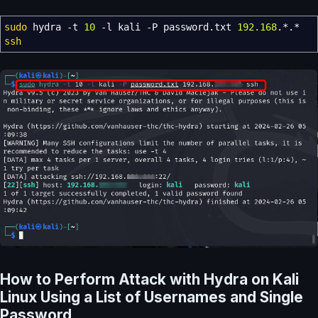
sudo
hydra
-t
10
-l
kali
-P
password.txt
192.168
.
*
.
*
ssh
How to Perform Attack with Hydra on Kali
Linux Using a List of Usernames and Single
Password