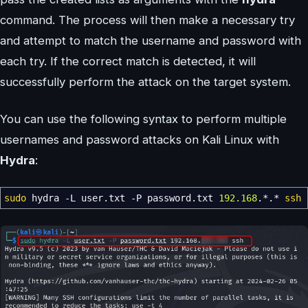
command. The process will then make a necessary try
and attempt to match the username and password with
each try. If the correct match is detected, it will
successfully perform the attack on the target system.
You can use the following syntax to perform multiple
usernames and password attacks on Kali Linux with
Hydra
:
sudo
hydra
-L
user.txt
-P
password.txt
192.168
.
*
.
*
ssh