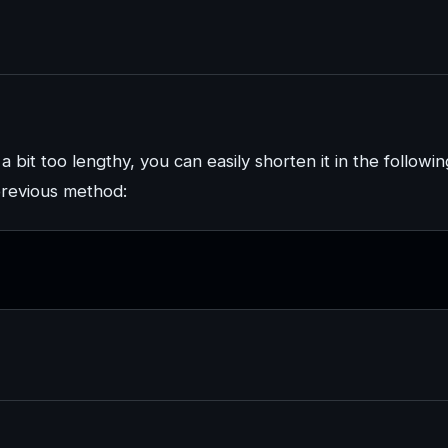
it too lengthy, you can easily shorten it in the followin
previous method: