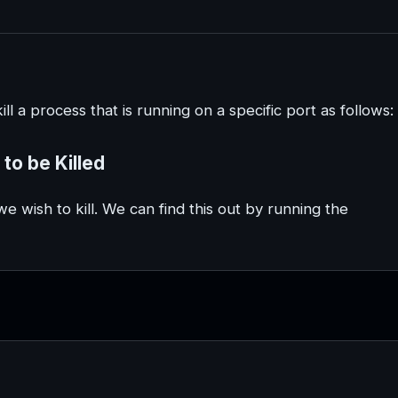
ll a process that is running on a specific port as follows:
 to be Killed
e wish to kill. We can find this out by running the