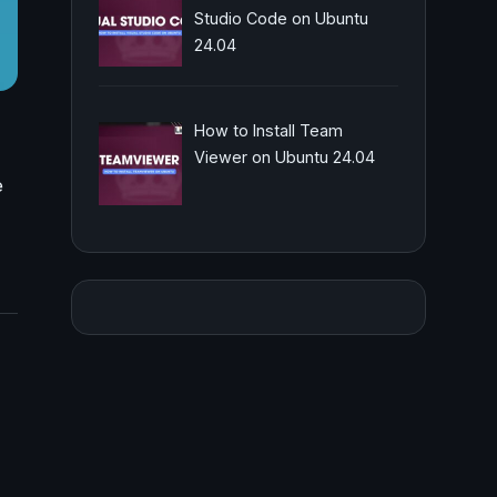
Studio Code on Ubuntu
24.04
How to Install Team
Viewer on Ubuntu 24.04
e