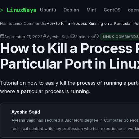
Skip to content
LinuxWays
Ubuntu
Debian
Mint
CentOS
ope
Home
/
Linux Commands
/
How to Kill a Process Running on a Particular Por
September 17, 2022
Ayesha Sajid
3 min read
LINUX COMMANDS
How to Kill a Process
Particular Port in Linu
Tutorial on how to easily kill the process of running a par
where a particular process is running.
Ayesha Sajid
Ayesha Sajid has secured a Bachelors degree in Computer Sciences a
technical content writer by profession who has experience in worki