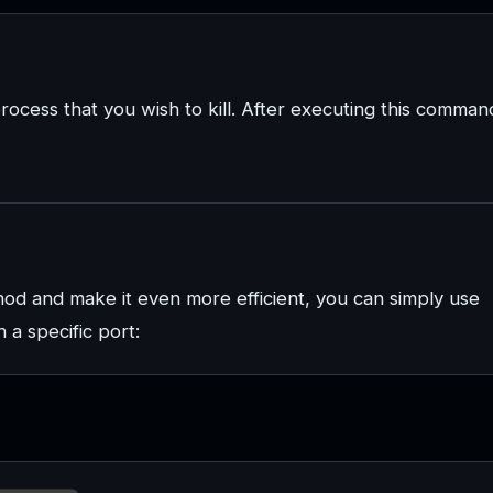
rocess that you wish to kill. After executing this comman
hod and make it even more efficient, you can simply use
 a specific port: