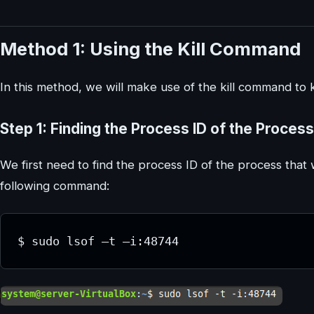
Method 1: Using the Kill Command
In this method, we will make use of the kill command to ki
Step 1: Finding the Process ID of the Process
We first need to find the process ID of the process that w
following command: