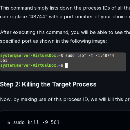
This command simply lists down the process IDs of all th
can replace “48744” with a port number of your choice o
After executing this command, you will be able to see th
specified port as shown in the following image:
Step 2: Killing the Target Process
Now, by making use of this process ID, we will kill this p