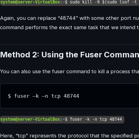
Again, you can replace “48744” with some other port num
command performs the exact same task that we intend t
Method 2: Using the Fuser Comma
You can also use the fuser command to kill a process that
Here, “tcp” represents the protocol that the specified por