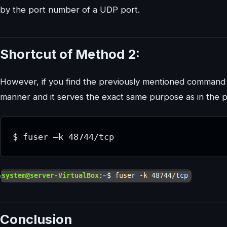
by the port number of a UDP port.
Shortcut of Method 2:
However, if you find the previously mentioned command a b
manner and it serves the exact same purpose as in the 
Conclusion