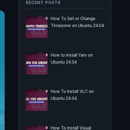
RECENT POSTS
How To Set or Change
Timezone on Ubuntu 24.04
How to Install Yarn on
Ubuntu 24.04
How To Install VLC on
Ubuntu 24.04
How To Install Visual