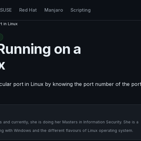
nSUSE
Red Hat
Manjaro
Scripting
t in Linux
 Running on a
x
ticular port in Linux by knowing the port number of the por
nd currently, she is doing her Masters in Information Security. She is a
ng with Windows and the different flavours of Linux operating system.