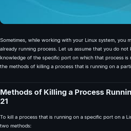
Sometimes, while working with your Linux system, you mig
already running process. Let us assume that you do not
knowledge of the specific port on which that process is r
the methods of killing a process that is running on a part
Methods of Killing a Process Running
21
To kill a process that is running on a specific port on a 
two methods: