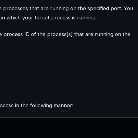
e processes that are running on the specified port. You
n which your target process is running.
e process ID of the process[s] that are running on the
rocess in the following manner: