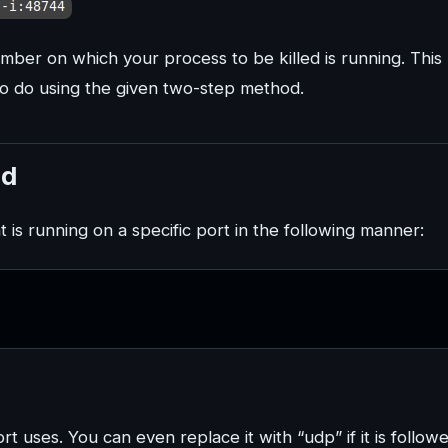
ber on which your process to be killed is running. This
o do using the given two-step method.
nd
 is running on a specific port in the following manner:
t uses. You can even replace it with “udp” if it is follow