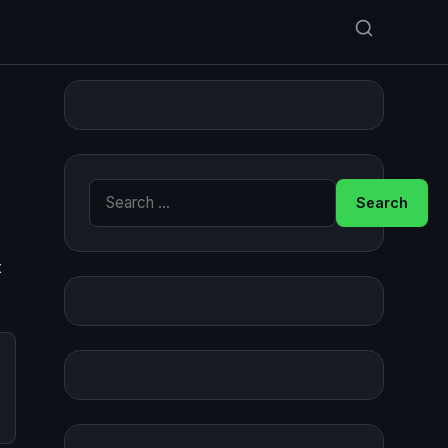
Search for:
t