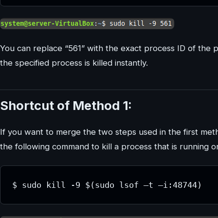
You can replace “561” with the exact process ID of the p
the specified process is killed instantly.
Shortcut of Method 1:
If you want to merge the two steps used in the first met
the following command to kill a process that is running on