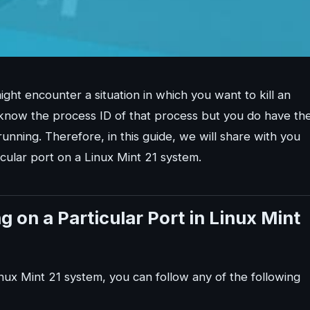
ht encounter a situation in which you want to kill an
 know the process ID of that process but you do have th
unning. Therefore, in this guide, we will share with you
icular port on a Linux Mint 21 system.
 on a Particular Port in Linux Mint
Linux Mint 21 system, you can follow any of the following