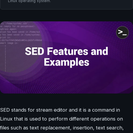
Linux operating system.
SED stands for stream editor and it is a command in
Linux that is used to perform different operations on
files such as text replacement, insertion, text search,