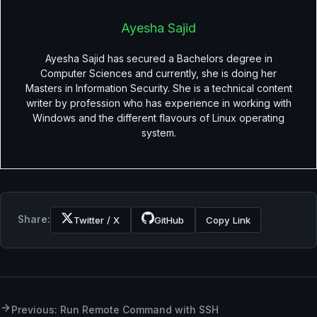
Ayesha Sajid
Ayesha Sajid has secured a Bachelors degree in
Computer Sciences and currently, she is doing her
Masters in Information Security. She is a technical content
writer by profession who has experience in working with
Windows and the different flavours of Linux operating
system.
Share:
Twitter / X
GitHub
Copy Link
Previous: Run Remote Command with SSH