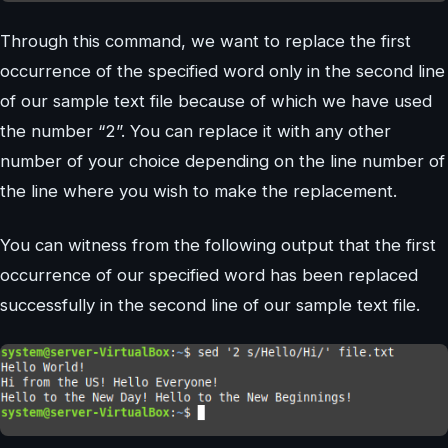
Through this command, we want to replace the first
occurrence of the specified word only in the second line
of our sample text file because of which we have used
the number “2”. You can replace it with any other
number of your choice depending on the line number of
the line where you wish to make the replacement.
You can witness from the following output that the first
occurrence of our specified word has been replaced
successfully in the second line of our sample text file.