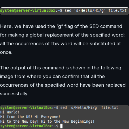
Here, we have used the “g” flag of the SED command
for making a global replacement of the specified word:
all the occurrences of this word will be substituted at
once.
The output of this command is shown in the following
image from where you can confirm that all the
occurrences of the specified word have been replaced
successfully.