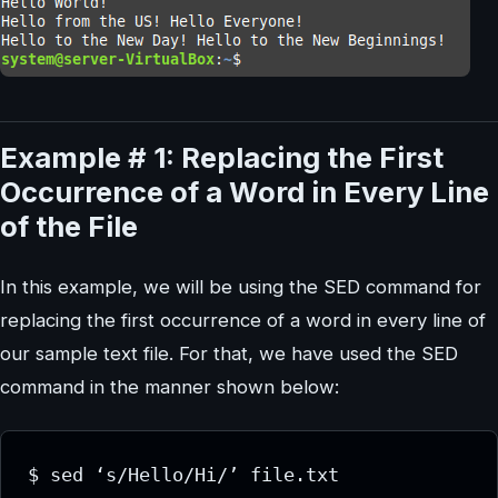
Example # 1: Replacing the First
Occurrence of a Word in Every Line
of the File
In this example, we will be using the SED command for
replacing the first occurrence of a word in every line of
our sample text file. For that, we have used the SED
command in the manner shown below: