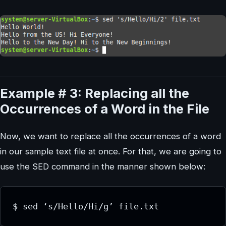
Example # 3: Replacing all the
Occurrences of a Word in the File
Now, we want to replace all the occurrences of a word
in our sample text file at once. For that, we are going to
use the SED command in the manner shown below: