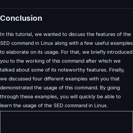
Conclusion
In this tutorial, we wanted to discuss the features of the
SED command in Linux along with a few useful examples
to elaborate on its usage. For that, we briefly introduced
you to the working of this command after which we
talked about some of its noteworthy features. Finally,
we discussed four different examples with you that
demonstrated the usage of this command. By going
through these examples, you will quickly be able to
learn the usage of the SED command in Linux.