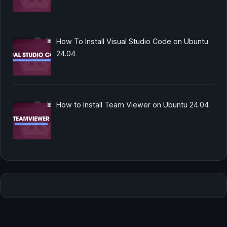
How To Install Visual Studio Code on Ubuntu
24.04
How to Install Team Viewer on Ubuntu 24.04