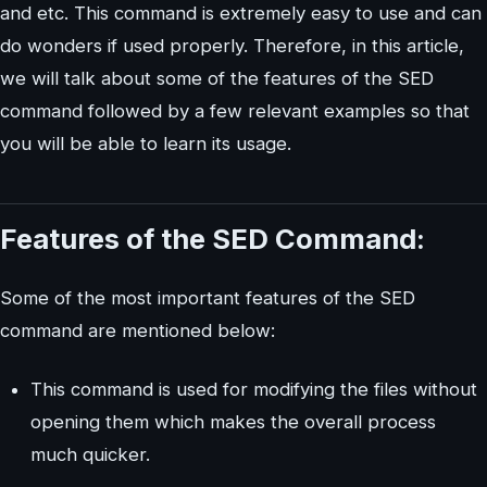
and etc. This command is extremely easy to use and can
do wonders if used properly. Therefore, in this article,
we will talk about some of the features of the SED
command followed by a few relevant examples so that
you will be able to learn its usage.
Features of the SED Command:
Some of the most important features of the SED
command are mentioned below:
This command is used for modifying the files without
opening them which makes the overall process
much quicker.