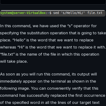
In this command, we have used the “s” operator for
specifying the substitution operation that is going to take
place. “Hello” is the word that we want to replace
whereas “Hi” is the word that we want to replace it with.
“file.txt” is the name of the file in which this operation
will take place.
As soon as you will run this command, its output will
immediately appear on the terminal as shown in the
following image. You can conveniently verify that this
command has successfully replaced the first occurrence
of the specified word in all the lines of our target text