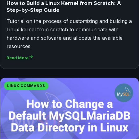
How to Build a Linux Kernel from Scratch: A
Step-by-Step Guide
Tutorial on the process of customizing and building a
Linux kernel from scratch to communicate with
hardware and software and allocate the available
resources.
Read More
LINUX COMMANDS