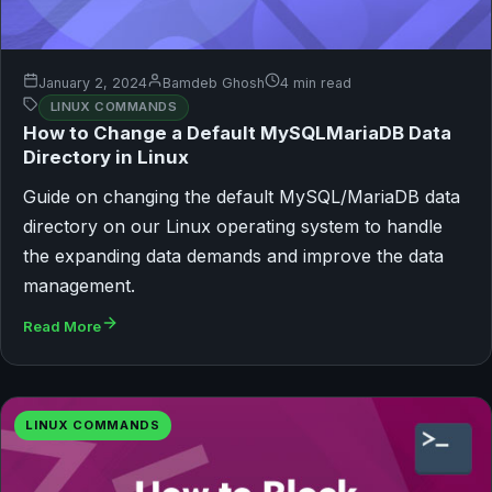
January 2, 2024
Bamdeb Ghosh
4 min read
LINUX COMMANDS
How to Change a Default MySQLMariaDB Data
Directory in Linux
Guide on changing the default MySQL/MariaDB data
directory on our Linux operating system to handle
the expanding data demands and improve the data
management.
Read More
LINUX COMMANDS