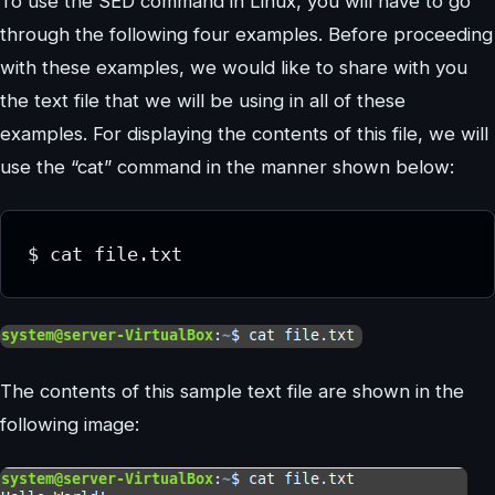
To use the SED command in Linux, you will have to go
through the following four examples. Before proceeding
with these examples, we would like to share with you
the text file that we will be using in all of these
examples. For displaying the contents of this file, we will
use the “cat” command in the manner shown below:
The contents of this sample text file are shown in the
following image: