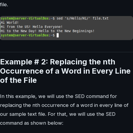
file.
Example # 2: Replacing the nth
Occurrence of a Word in Every Line
of the File
In this example, we will use the SED command for
replacing the nth occurrence of a word in every line of
our sample text file. For that, we will use the SED
command as shown below: