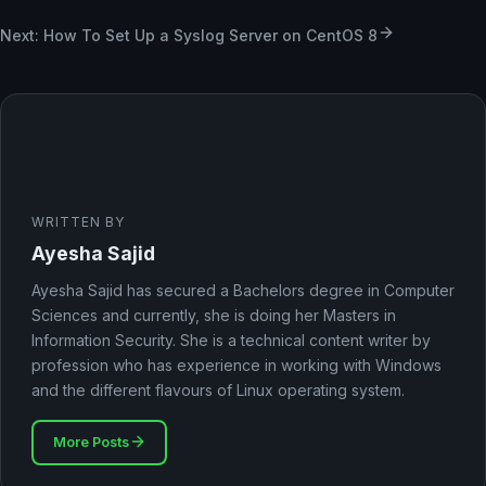
Next: How To Set Up a Syslog Server on CentOS 8
WRITTEN BY
Ayesha Sajid
Ayesha Sajid has secured a Bachelors degree in Computer
Sciences and currently, she is doing her Masters in
Information Security. She is a technical content writer by
profession who has experience in working with Windows
and the different flavours of Linux operating system.
More Posts