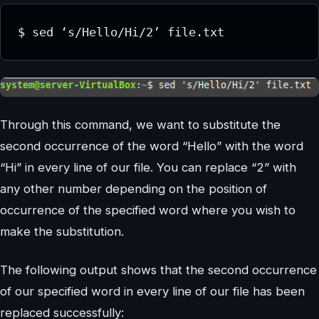
Through this command, we want to substitute the
second occurrence of the word “Hello” with the word
“Hi” in every line of our file. You can replace “2” with
any other number depending on the position of
occurrence of the specified word where you wish to
make the substitution.
The following output shows that the second occurrence
of our specified word in every line of our file has been
replaced successfully: