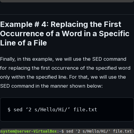
Example # 4: Replacing the First
Occurrence of a Word in a Specific
Line of a File
Finally, in this example, we will use the SED command
for replacing the first occurrence of the specified word
only within the specified line. For that, we will use the
SED command in the manner shown below: