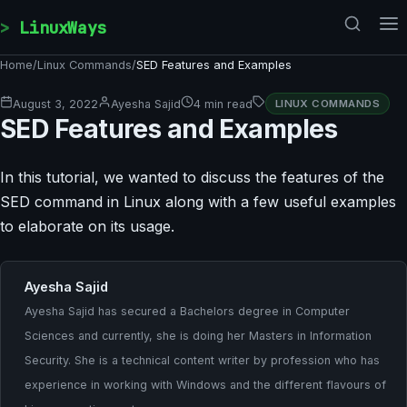
Skip to content
LinuxWays
Home
/
Linux Commands
/
SED Features and Examples
August 3, 2022
Ayesha Sajid
4 min read
LINUX COMMANDS
SED Features and Examples
In this tutorial, we wanted to discuss the features of the
SED command in Linux along with a few useful examples
to elaborate on its usage.
Ayesha Sajid
Ayesha Sajid has secured a Bachelors degree in Computer
Sciences and currently, she is doing her Masters in Information
Security. She is a technical content writer by profession who has
experience in working with Windows and the different flavours of