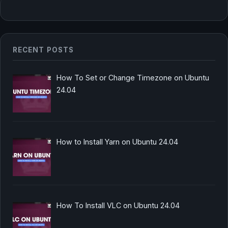
RECENT POSTS
How To Set or Change Timezone on Ubuntu
24.04
How to Install Yarn on Ubuntu 24.04
How To Install VLC on Ubuntu 24.04