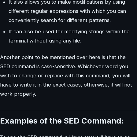
It also allows you to make modifications by using
different regular expressions with which you can
conveniently search for different patterns.
It can also be used for modifying strings within the
terminal without using any file.
Another point to be mentioned over here is that the
SED command is case-sensitive. Whichever word you
wish to change or replace with this command, you will
have to write it in the exact cases, otherwise, it will not
work properly.
Examples of the SED Command: