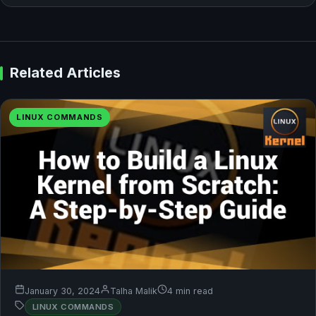
Related Articles
LINUX COMMANDS
January 30, 2024
Talha Malik
4 min read
LINUX COMMANDS