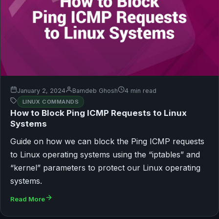
January 2, 2024
Bamdeb Ghosh
4 min read
LINUX COMMANDS
How to Block Ping ICMP Requests to Linux
Systems
Guide on how we can block the Ping ICMP requests
to Linux operating systems using the “iptables” and
“kernel” parameters to protect our Linux operating
systems.
Read More