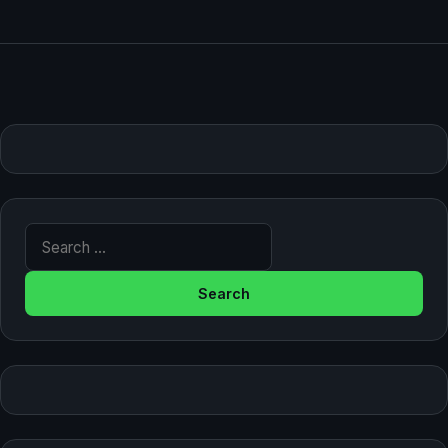
Search for: