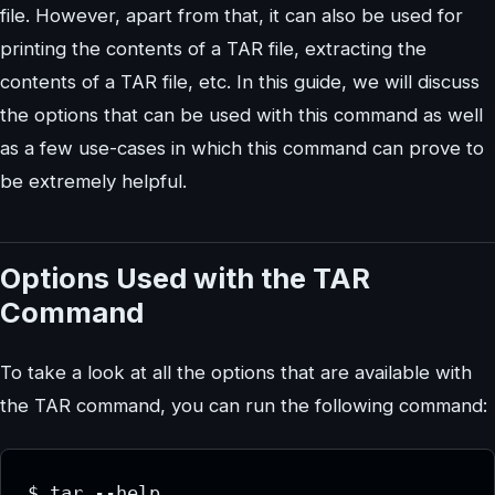
file. However, apart from that, it can also be used for
printing the contents of a TAR file, extracting the
contents of a TAR file, etc. In this guide, we will discuss
the options that can be used with this command as well
as a few use-cases in which this command can prove to
be extremely helpful.
Options Used with the TAR
Command
To take a look at all the options that are available with
the TAR command, you can run the following command: