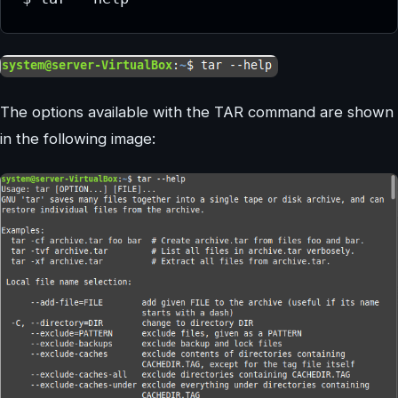
The options available with the TAR command are shown
in the following image: