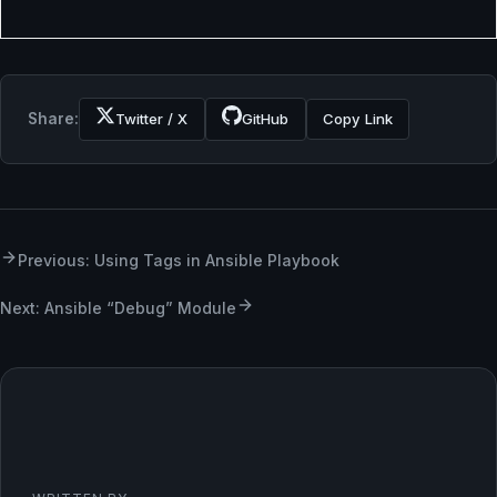
Share:
Twitter / X
GitHub
Copy Link
Previous: Using Tags in Ansible Playbook
Next: Ansible “Debug” Module