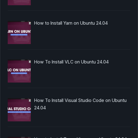
How to Install Yarn on Ubuntu 24.04
How To Install VLC on Ubuntu 24.04
How To Install Visual Studio Code on Ubuntu
24.04