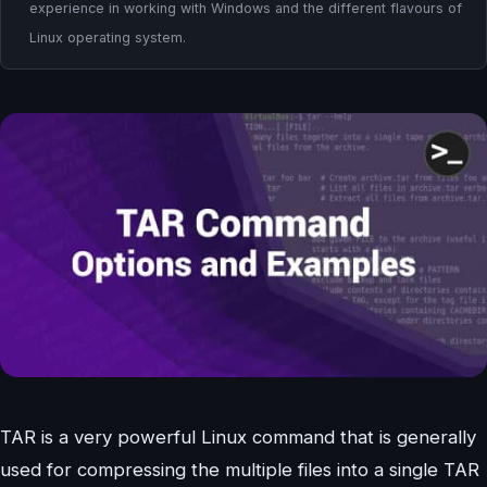
experience in working with Windows and the different flavours of
Linux operating system.
TAR is a very powerful Linux command that is generally
used for compressing the multiple files into a single TAR