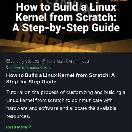
January 30, 2024
Talha Malik
4 min read
LINUX COMMANDS
How to Build a Linux Kernel from Scratch: A
Step-by-Step Guide
Tutorial on the process of customizing and building a
Linux kernel from scratch to communicate with
hardware and software and allocate the available
resources.
Read More