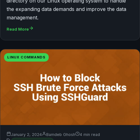
directory on our Linux operating system to handle
the expanding data demands and improve the data
management.
Read More
LINUX COMMANDS
January 2, 2024
Bamdeb Ghosh
4 min read