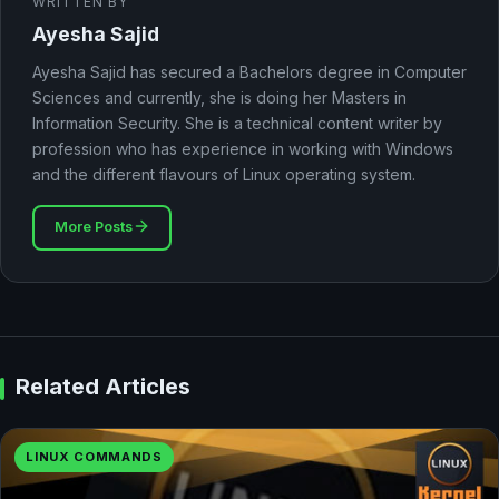
WRITTEN BY
Ayesha Sajid
Ayesha Sajid has secured a Bachelors degree in Computer
Sciences and currently, she is doing her Masters in
Information Security. She is a technical content writer by
profession who has experience in working with Windows
and the different flavours of Linux operating system.
More Posts
Related Articles
LINUX COMMANDS