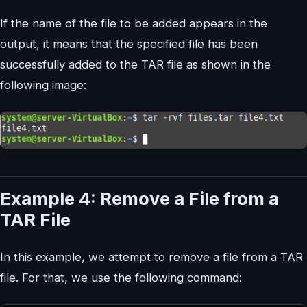
If the name of the file to be added appears in the
output, it means that the specified file has been
successfully added to the TAR file as shown in the
following image:
Example 4: Remove a File from a
TAR File
In this example, we attempt to remove a file from a TAR
file. For that, we use the following command: