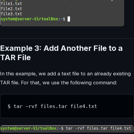
Example 3: Add Another File to a
TAR File
In this example, we add a text file to an already existing
TAR file. For that, we use the following command: