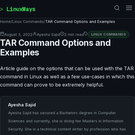
Skip to content
LinuxWays
Home
/
Linux Commands
/
TAR Command Options and Examples
August 3, 2022
Ayesha Sajid
2 min read
LINUX COMMANDS
TAR Command Options and
Examples
Article guide on the options that can be used with the TAR
command in Linux as well as a few use-cases in which this
command can prove to be extremely helpful.
Ayesha Sajid
Ayesha Sajid has secured a Bachelors degree in Computer
Sciences and currently, she is doing her Masters in Information
Security. She is a technical content writer by profession who has