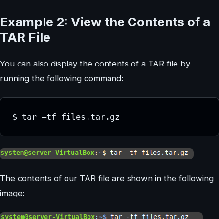
Example 2: View the Contents of a
TAR File
You can also display the contents of a TAR file by
running the following command:
The contents of our TAR file are shown in the following
image: