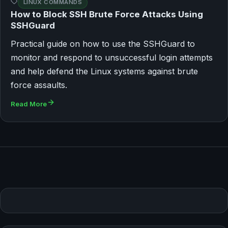
LINUX COMMANDS
How to Block SSH Brute Force Attacks Using
SSHGuard
Practical guide on how to use the SSHGuard to
monitor and respond to unsuccessful login attempts
and help defend the Linux systems against brute
force assaults.
Read More