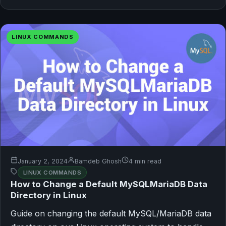
LINUX COMMANDS
January 2, 2024
Bamdeb Ghosh
4 min read
LINUX COMMANDS
How to Change a Default MySQLMariaDB Data
Directory in Linux
Guide on changing the default MySQL/MariaDB data