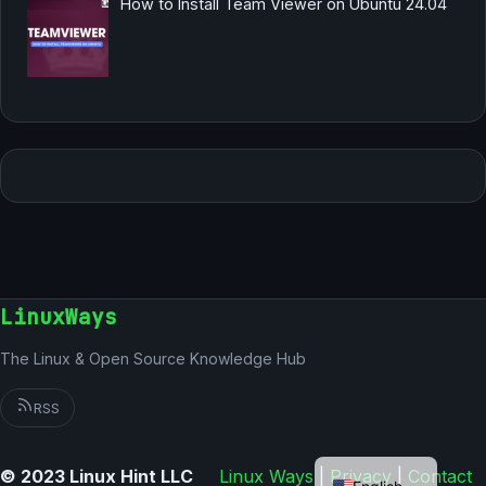
How to Install Team Viewer on Ubuntu 24.04
LinuxWays
The Linux & Open Source Knowledge Hub
RSS
German
© 2023 Linux Hint LLC
Linux Ways
|
Privacy
|
Contact