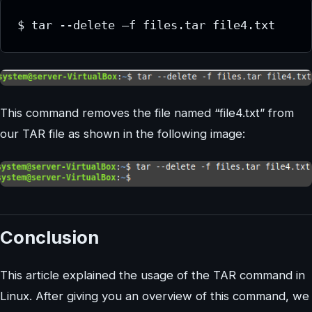
This command removes the file named “file4.txt” from
our TAR file as shown in the following image:
Conclusion
This article explained the usage of the TAR command in
Linux. After giving you an overview of this command, we