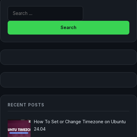
Search for:
RECENT POSTS
How To Set or Change Timezone on Ubuntu
24.04