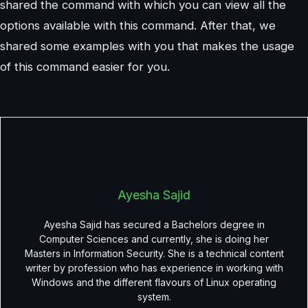
shared the command with which you can view all the
options available with this command. After that, we
shared some examples with you that makes the usage
of this command easier for you.
Ayesha Sajid
Ayesha Sajid has secured a Bachelors degree in
Computer Sciences and currently, she is doing her
Masters in Information Security. She is a technical content
writer by profession who has experience in working with
Windows and the different flavours of Linux operating
system.