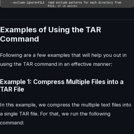
Examples of Using the TAR
Command
Following are a few examples that will help you out in
using the TAR command in an effective manner:
Example 1: Compress Multiple Files into a
TAR File
In this example, we compress the multiple text files into
a single TAR file. For that, we run the following
command: