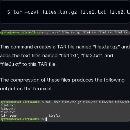
This command creates a TAR file named “files.tar.gz” and
adds the text files named “file1.txt”, “file2.txt”, and
“file3.txt” to this TAR file.
The compression of these files produces the following
output on the terminal: