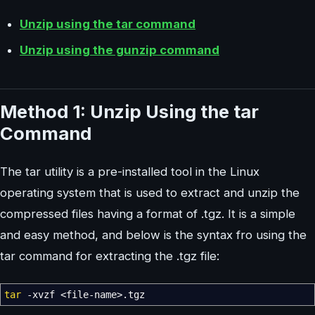
Unzip using the tar command
Unzip using the gunzip command
Method 1: Unzip Using the tar
Command
The tar utility is a pre-installed tool in the Linux
operating system that is used to extract and unzip the
compressed files having a format of .tgz. It is a simple
and easy method, and below is the syntax fro using the
tar command for extracting the .tgz file:
tar
-xvzf
<
file-name
>
.tgz