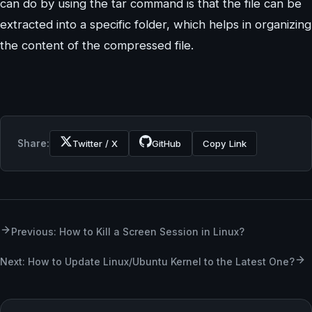
can do by using the tar command is that the file can be
extracted into a specific folder, which helps in organizing
the content of the compressed file.
Share:
Twitter / X
GitHub
Copy Link
Previous: How to Kill a Screen Session in Linux?
Next: How to Update Linux/Ubuntu Kernel to the Latest One?