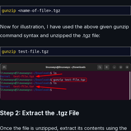
gunzip
<
name-of-file
>
.tgz
Now for illustration, I have used the above given gunzip
command syntax and unzipped the .tgz file:
gunzip
test-file.tgz
Step 2: Extract the .tgz File
Once the file is unzipped, extract its contents using the