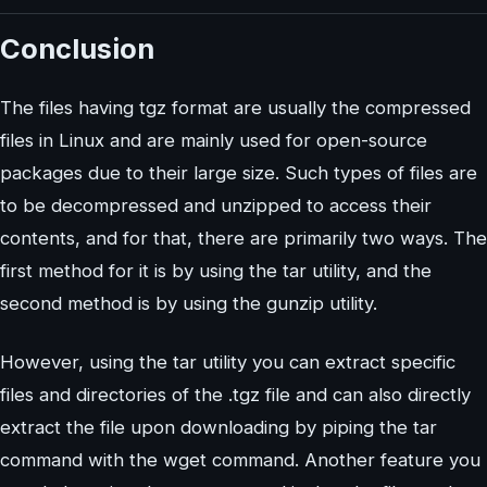
Conclusion
The files having tgz format are usually the compressed
files in Linux and are mainly used for open-source
packages due to their large size. Such types of files are
to be decompressed and unzipped to access their
contents, and for that, there are primarily two ways. The
first method for it is by using the tar utility, and the
second method is by using the gunzip utility.
However, using the tar utility you can extract specific
files and directories of the .tgz file and can also directly
extract the file upon downloading by piping the tar
command with the wget command. Another feature you