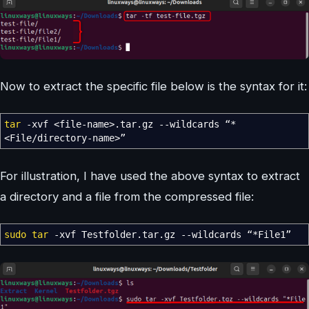
Now to extract the specific file below is the syntax for it:
tar
-xvf
<
file-name
>
.tar.gz
--wildcards
“
*
<
File
/
directory-name
>
”
For illustration, I have used the above syntax to extract
a directory and a file from the compressed file:
sudo
tar
-xvf
Testfolder.tar.gz
--wildcards
“
*
File1”