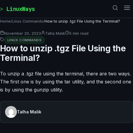
Skip to content
LinuxWays
Home
/
Linux Commands
/
How to unzip .tgz File Using the Terminal?
November 20, 2023
Talha Malik
5 min read
LINUX COMMANDS
How to unzip .tgz File Using the
Terminal?
To unzip a .tgz file using the terminal, there are two ways.
The first one is by using the tar utility, and the second one
is by using the gunzip utility.
Talha Malik