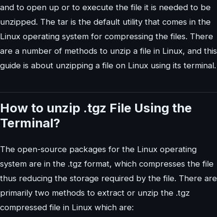
and to open up or to execute the file it is needed to be
unzipped. The tar is the default utility that comes in the
Linux operating system for compressing the files. There
are a number of methods to unzip a file in Linux, and this
guide is about unzipping a file on Linux using its terminal.
How to unzip .tgz File Using the
Terminal?
The open-source packages for the Linux operating
system are in the .tgz format, which compresses the file
thus reducing the storage required by the file. There are
primarily two methods to extract or unzip the .tgz
compressed file in Linux which are: