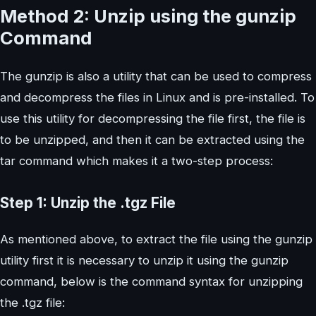
Method 2: Unzip using the gunzip
Command
The gunzip is also a utility that can be used to compress
and decompress the files in Linux and is pre-installed. To
use this utility for decompressing the file first, the file is
to be unzipped, and then it can be extracted using the
tar command which makes it a two-step process:
Step 1: Unzip the .tgz File
As mentioned above, to extract the file using the gunzip
utility first it is necessary to unzip it using the gunzip
command, below is the command syntax for unzipping
the .tgz file: