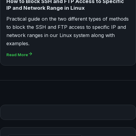
How to Block SSH and FTP Access to Specific
IP and Network Range in Linux
Practical guide on the two different types of methods
to block the SSH and FTP access to specific IP and
network ranges in our Linux system along with
examples.
Read More