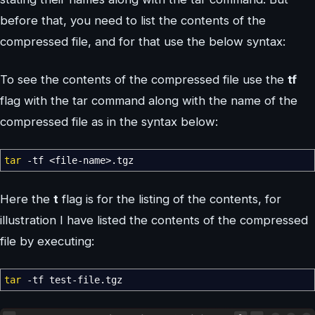
before that, you need to list the contents of the
compressed file, and for that use the below syntax:
To see the contents of the compressed file use the
tf
flag with the tar command along with the name of the
compressed file as in the syntax below:
tar
-tf
<
file-name
>
.tgz
Here the
t
flag is for the listing of the contents, for
illustration I have listed the contents of the compressed
file by executing:
tar
-tf
test-file.tgz