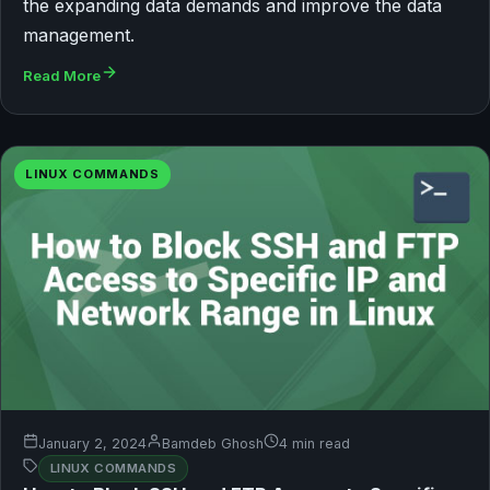
the expanding data demands and improve the data
management.
Read More
LINUX COMMANDS
January 2, 2024
Bamdeb Ghosh
4 min read
LINUX COMMANDS