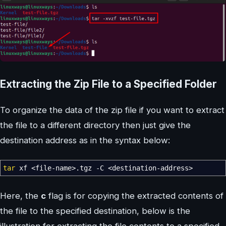
Extracting the Zip File to a Specified Folder
To organize the data of the zip file if you want to extract
the file to a different directory then just give the
destination address as in the syntax below:
tar
xf
<
file-name
>
.tgz
-C
<
destination-address
>
Here, the
c
flag is for copying the extracted contents of
the file to the specified destination, below is the