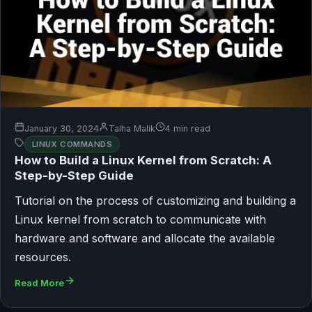
January 30, 2024
Talha Malik
4 min read
LINUX COMMANDS
How to Build a Linux Kernel from Scratch: A
Step-by-Step Guide
Tutorial on the process of customizing and building a
Linux kernel from scratch to communicate with
hardware and software and allocate the available
resources.
Read More