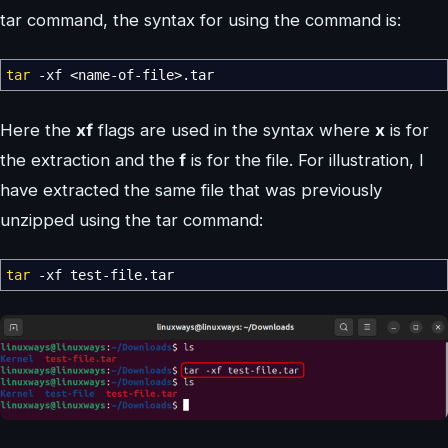
tar command, the syntax for using the command is:
tar
-xf
<
name-of-file
>
.tar
Here the
xf
flags are used in the syntax where
x
is for
the extraction and the
f
is for the file. For illustration, I
have extracted the same file that was previously
unzipped using the tar command:
tar
-xf
test-file.tar