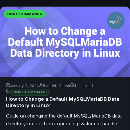
LINUX COMMANDS
January 2, 2024
Bamdeb Ghosh
4 min read
LINUX COMMANDS
How to Change a Default MySQLMariaDB Data
Directory in Linux
Guide on changing the default MySQL/MariaDB data
directory on our Linux operating system to handle