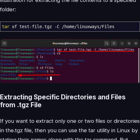
illustration for extracting the file contents to a specified
folder:
tar
xf test-file.tgz
-C
/
home
/
linuxways
/
Files
Extracting Specific Directories and Files
from .tgz File
If you want to extract only one or two files or directories
in the.tgz file, then you can use the tar utility in Linux by
stating their names along with the tar command. But