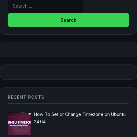
Search for:
RECENT POSTS
How To Set or Change Timezone on Ubuntu
24.04