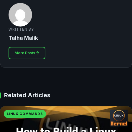
WRITTEN BY
Talha Malik
More Posts
Related Articles
LINUX COMMANDS