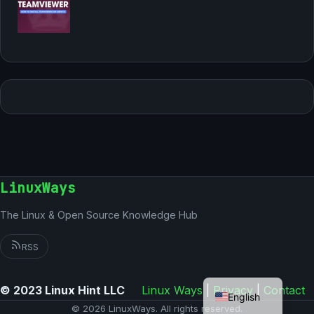
LinuxWays
The Linux & Open Source Knowledge Hub
RSS
German
© 2023 Linux Hint LLC
Linux Ways
|
Privacy
|
Contact
English
© 2026 LinuxWays. All rights reserved.