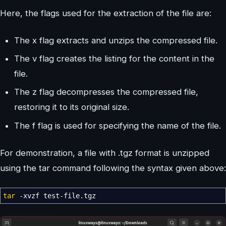
Here, the flags used for the extraction of the file are:
The x flag extracts and unzips the compressed file.
The v flag creates the listing for the content in the
file.
The z flag decompresses the compressed file,
restoring it to its original size.
The f flag is used for specifying the name of the file.
For demonstration, a file with .tgz format is unzipped
using the tar command following the syntax given above:
tar
-xvzf
test-file.tgz