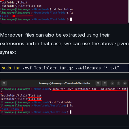
Moreover, files can also be extracted using their
extensions and in that case, we can use the above-given
syntax:
sudo
tar
-xvf
Testfolder.tar.gz
--wildcards
“
*
.txt”