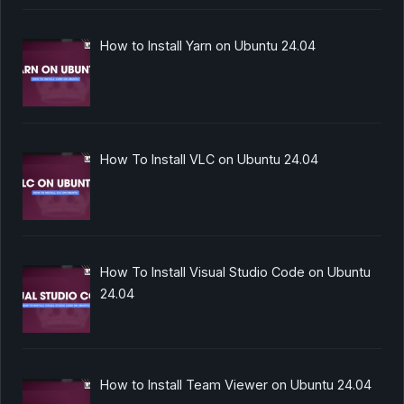
How to Install Yarn on Ubuntu 24.04
How To Install VLC on Ubuntu 24.04
How To Install Visual Studio Code on Ubuntu
24.04
How to Install Team Viewer on Ubuntu 24.04