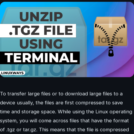
To transfer large files or to download large files to a
device usually, the files are first compressed to save
time and storage space. While using the Linux operating
system, you will come across files that have the format
of .tgz or tar.gz. This means that the file is compressed