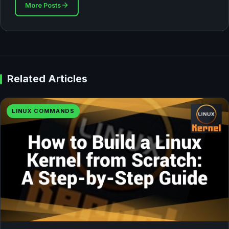
More Posts
Related Articles
LINUX COMMANDS