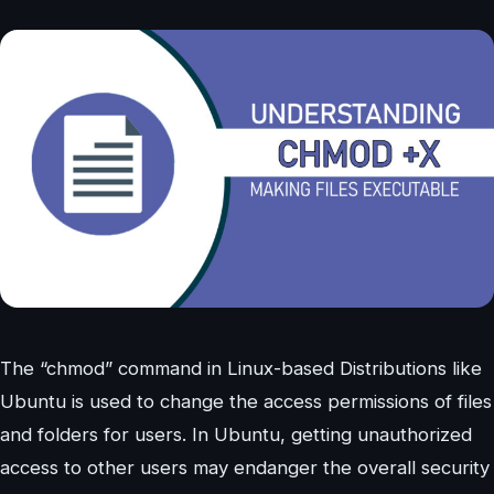
The “chmod” command in Linux-based Distributions like
Ubuntu is used to change the access permissions of files
and folders for users. In Ubuntu, getting unauthorized
access to other users may endanger the overall security