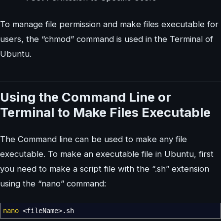
To manage file permission and make files executable for
users, the “chmod” command is used in the Terminal of
Ubuntu.
Using the Command Line or
Terminal to Make Files Executable
The Command line can be used to make any file
executable. To make an executable file in Ubuntu, first
you need to make a script file with the “.sh” extension
using the “nano” command:
nano
<
fileName
>
.sh