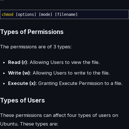
chmod
[
options
]
[
mode
]
[
filename
]
Types of Permissions
The permissions are of 3 types:
Read (r)
: Allowing Users to view the file.
Write (w)
: Allowing Users to write to the file.
Execute (x)
: Granting Execute Permission to a file.
Types of Users
These permissions can affect four types of users on
Ubuntu. These types are: