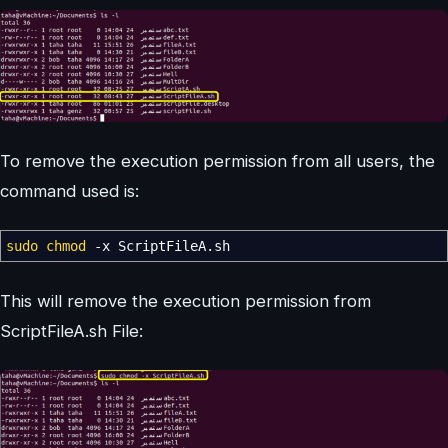
To remove the execution permission from all users, the
command used is:
sudo
chmod
-x
ScriptFileA.sh
This will remove the execution permission from
ScriptFileA.sh File: