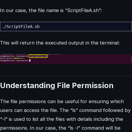
In our case, the file name is “ScriptFileA.sh”:
.
/
ScriptFileA.sh
This will return the executed output in the terminal:
Understanding File Permission
The file permissions can be useful for ensuring which
users can access the file. The “ls” command followed by
“-l” is used to list all the files with details including the
permissions. In our case, the “ls -l” command will be