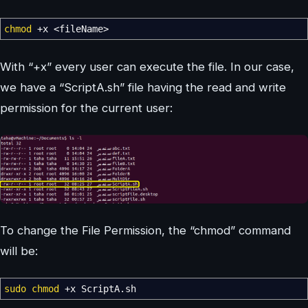
chmod
+x
<
fileName
>
With “+x” every user can execute the file. In our case,
we have a “ScriptA.sh” file having the read and write
permission for the current user:
To change the File Permission, the “chmod” command
will be:
sudo
chmod
+x ScriptA.sh