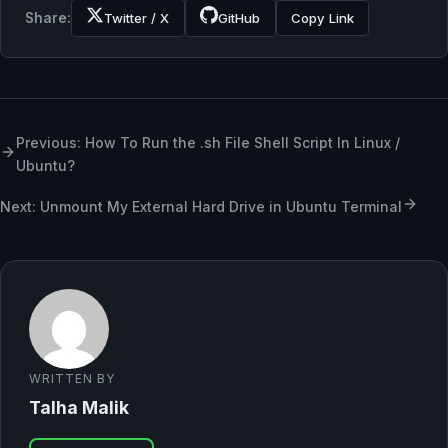
Share:
Twitter / X
GitHub
Copy Link
Previous: How To Run the .sh File Shell Script In Linux /
Ubuntu?
Next: Unmount My External Hard Drive in Ubuntu Terminal
WRITTEN BY
Talha Malik