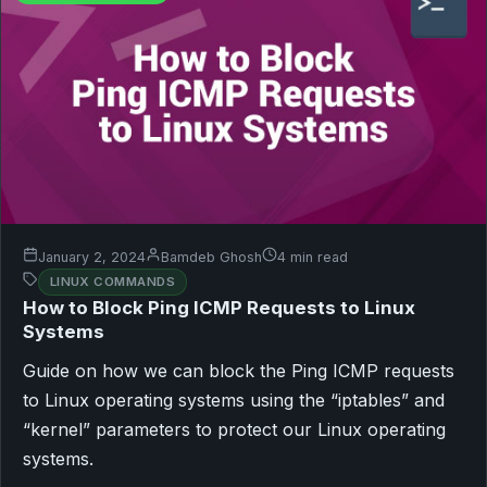
January 2, 2024
Bamdeb Ghosh
4 min read
LINUX COMMANDS
How to Block Ping ICMP Requests to Linux
Systems
Guide on how we can block the Ping ICMP requests
to Linux operating systems using the “iptables” and
“kernel” parameters to protect our Linux operating
systems.