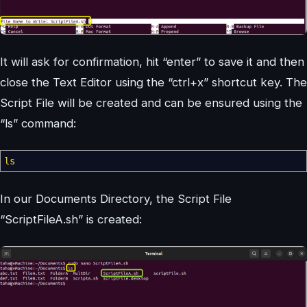
It will ask for confirmation, hit “enter” to save it and then
close the Text Editor using the “ctrl+x” shortcut key. The
Script File will be created and can be ensured using the
“ls” command:
ls
In our Documents Directory, the Script File
“ScriptFileA.sh” is created: