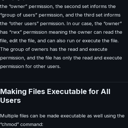
the “owner” permission, the second set informs the
“group of users” permission, and the third set informs
the “other users” permission. In our case, the “owner”
has “rwx” permission meaning the owner can read the
file, edit the file, and can also run or execute the file.
The group of owners has the read and execute
permission, and the file has only the read and execute
permission for other users.
Making Files Executable for All
Users
Multiple files can be made executable as well using the
“chmod” command: