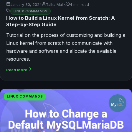
January 30, 2024
Talha Malik
4 min read
LINUX COMMANDS
How to Build a Linux Kernel from Scratch: A
Step-by-Step Guide
Tutorial on the process of customizing and building a
Linux kernel from scratch to communicate with
hardware and software and allocate the available
resources.
Read More
LINUX COMMANDS