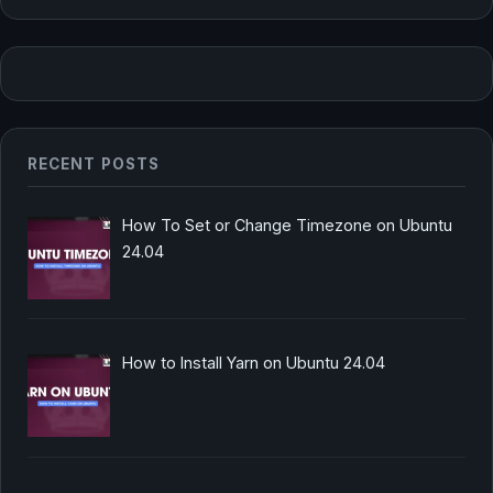
RECENT POSTS
How To Set or Change Timezone on Ubuntu
24.04
How to Install Yarn on Ubuntu 24.04