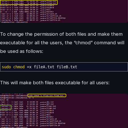
To change the permission of both files and make them
executable for all the users, the “chmod” command will
be used as follows:
sudo
chmod
+x fileA.txt fileB.txt
This will make both files executable for all users: