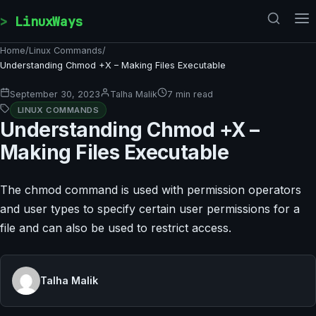
Skip to content
LinuxWays
Home
/
Linux Commands
/
Understanding Chmod +X – Making Files Executable
September 30, 2023
Talha Malik
7 min read
LINUX COMMANDS
Understanding Chmod +X –
Making Files Executable
The chmod command is used with permission operators
and user types to specify certain user permissions for a
file and can also be used to restrict access.
Talha Malik