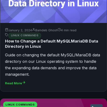
January 2, 2024
Bamdeb Ghosh
4 min read
LINUX COMMANDS
How to Change a Default MySQLMariaDB Data
Directory in Linux
Guide on changing the default MySQL/MariaDB data
directory on our Linux operating system to handle
the expanding data demands and improve the data
management.
Read More
LINUX COMMANDS