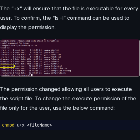
The “+x” will ensure that the file is executable for every
user. To confirm, the “ls -l” command can be used to
display the permission.
The permission changed allowing all users to execute
the script file. To change the execute permission of the
file only for the user, use the below command:
chmod
u+x
<
fileName
>