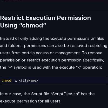
Restrict Execution Permission
Using “chmod”
Instead of only adding the execute permissions on files
and folders, permissions can also be removed restricting
users from certain access or management. To remove
permission or restrict execution permission specifically,
the “-” symbol is used with the execute “x” operation:
chmod
-x
<
fileName
>
In our case, the Script file “ScriptFileA.sh” has the
execute permission for all users: