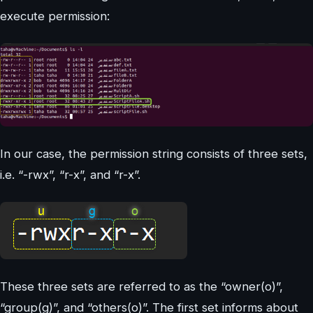
execute permission:
In our case, the permission string consists of three sets,
i.e. “-rwx”, “r-x”, and “r-x”.
These three sets are referred to as the “owner(o)”,
“group(g)”, and “others(o)”. The first set informs about