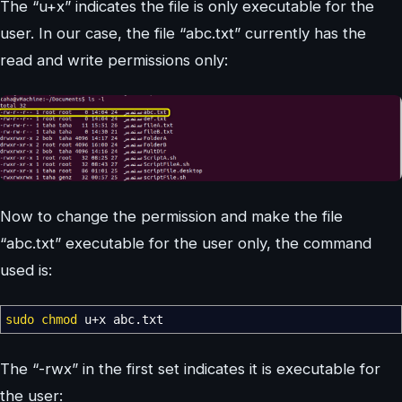
The “u+x” indicates the file is only executable for the
user. In our case, the file “abc.txt” currently has the
read and write permissions only:
Now to change the permission and make the file
“abc.txt” executable for the user only, the command
used is:
sudo
chmod
u+x abc.txt
The “-rwx” in the first set indicates it is executable for
the user: