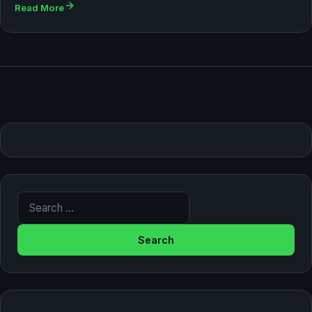
Read More
Search for: