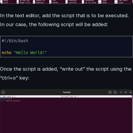
In the text editor, add the script that is to be executed.
In our case, the following script will be added:
#!/bin/bash
echo
"Hello World!"
Once the script is added, “write out” the script using the
“ctrl+o” key: