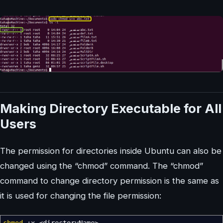
Making Directory Executable for All
Users
The permission for directories inside Ubuntu can also be
changed using the “chmod” command. The “chmod”
command to change directory permission is the same as
it is used for changing the file permission: