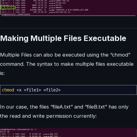
Making Multiple Files Executable
Multiple Files can also be executed using the “chmod”
command. The syntax to make multiple files executable
is:
chmod
+x
<
file1
>
<
file2
>
In our case, the files “fileA.txt” and “fileB.txt” has only
the read and write permission currently: