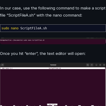
In our case, use the following command to make a script
file “ScriptFileA.sh” with the nano command:
sudo
nano
ScriptFileA.sh
Once you hit “enter”, the text editor will open: