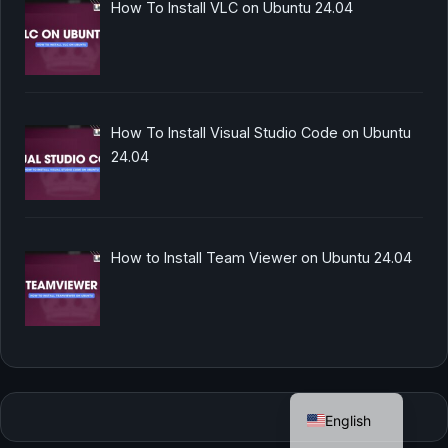
How To Install VLC on Ubuntu 24.04
How To Install Visual Studio Code on Ubuntu
24.04
How to Install Team Viewer on Ubuntu 24.04
German
English