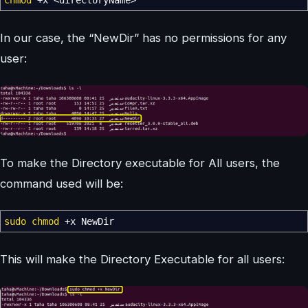
chmod
+x
<
directoryName
>
In our case, the “NewDir” has no permissions for any
user:
To make the Directory executable for All users, the
command used will be:
sudo
chmod
+x NewDir
This will make the Directory Executable for all users: