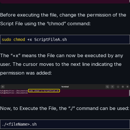
Before executing the file, change the permission of the
Script File using the “chmod” command:
sudo
chmod
+x ScriptFileA.sh
The “+x” means the File can now be executed by any
user. The cursor moves to the next line indicating the
permission was added:
Now, to Execute the File, the “./” command can be used:
.
/<
fileName
>
.sh