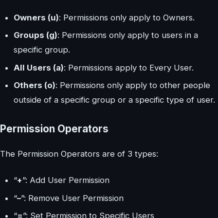
Owners (u)
: Permissions only apply to Owners.
Groups (g)
: Permissions only apply to users in a
specific group.
All Users (a)
: Permissions apply to Every User.
Others (o)
: Permissions only apply to other people
outside of a specific group or a specific type of user.
Permission Operators
The Permission Operators are of 3 types:
“
+
”: Add User Permission
“
–
”: Remove User Permission
“
=
”: Set Permission to Specific Users