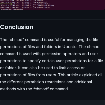
Conclusion
The “chmod” command is useful for managing the file
permissions of files and folders in Ubuntu. The chmod
command is used with permission operators and user
permissions to specify certain user permissions for a file
or folder. It can also be used to limit access or
permissions of files from users. This article explained all
the different permission restrictions and additional
methods with the “chmod” command.