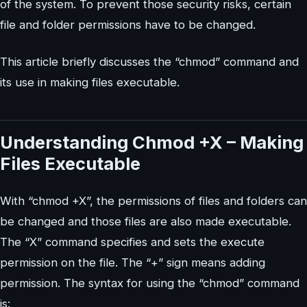
of the system. To prevent those security risks, certain
file and folder permissions have to be changed.
This article briefly discusses the “chmod” command and
its use in making files executable.
Understanding Chmod +X – Making
Files Executable
With “chmod +X”, the permissions of files and folders can
be changed and those files are also made executable.
The “X” command specifies and sets the execute
permission on the file. The “+” sign means adding
permission. The syntax for using the “chmod” command
is: