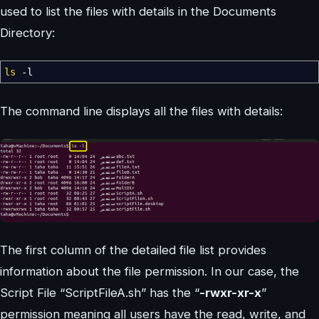
used to list the files with details in the Documents
Directory:
ls
-l
The command line displays all the files with details:
The first column of the detailed file list provides
information about the file permission. In our case, the
Script File “ScriptFileA.sh” has the “
-rwxr-xr-x
”
permission meaning all users have the read, write, and