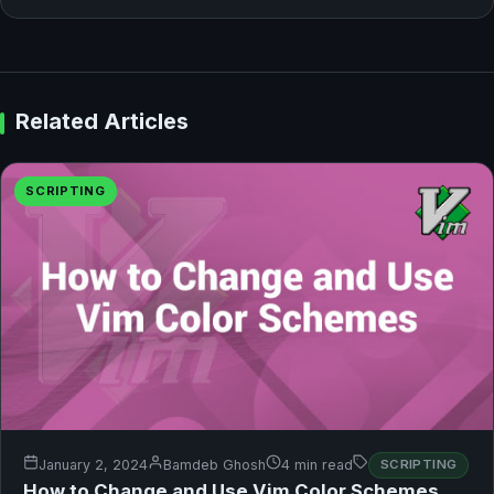
Related Articles
SCRIPTING
January 2, 2024
Bamdeb Ghosh
4 min read
SCRIPTING
How to Change and Use Vim Color Schemes