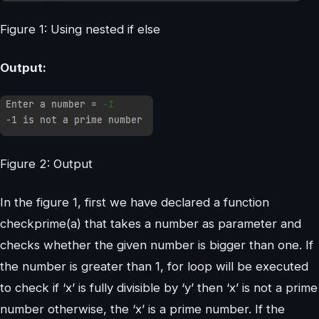
Figure 1: Using nested if else
Output:
Figure 2: Output
In the figure 1, first we have declared a function
checkprime(a) that takes a number as parameter and
checks whether the given number is bigger than one. If
the number is greater than 1, for loop will be executed
to check if ‘x’ is fully divisible by ‘y’ then ‘x’ is not a prime
number otherwise, the ‘x’ is a prime number. If the