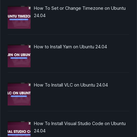
How To Set or Change Timezone on Ubuntu
24.04
How to Install Yarn on Ubuntu 24.04
How To Install VLC on Ubuntu 24.04
How To Install Visual Studio Code on Ubuntu
24.04