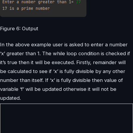
Figure 6: Output
In the above example user is asked to enter a number
‘x’ greater than 1. The while loop condition is checked if
it’s true then it will be executed. Firstly, remainder will
be calculated to see if ‘x’ is fully divisible by any other
number than itself. If ‘x’ is fully divisible then value of
variable ‘f’ will be updated otherwise it will not be
updated.