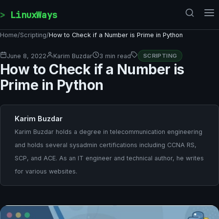
Skip to content
LinuxWays
Home
/
Scripting
/
How to Check if a Number is Prime in Python
June 8, 2022
Karim Buzdar
3 min read
SCRIPTING
How to Check if a Number is
Prime in Python
Karim Buzdar
Karim Buzdar holds a degree in telecommunication engineering
and holds several sysadmin certifications including CCNA RS,
SCP, and ACE. As an IT engineer and technical author, he writes
for various websites.