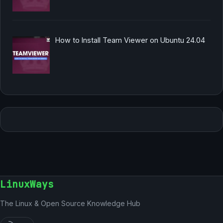
How to Install Team Viewer on Ubuntu 24.04
LinuxWays
The Linux & Open Source Knowledge Hub