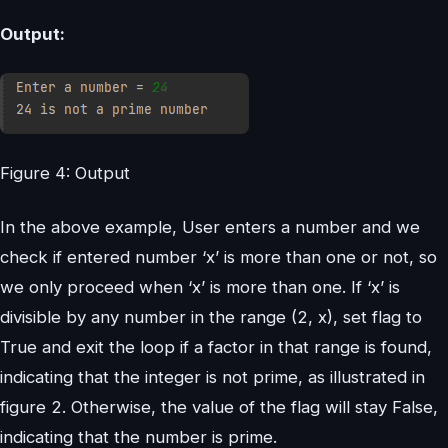
Output:
Figure 4: Output
In the above example, User enters a number and we
check if entered number ‘x’ is more than one or not, so
we only proceed when ‘x’ is more than one. If ‘x’ is
divisible by any number in the range (2, x), set flag to
True and exit the loop if a factor in that range is found,
indicating that the integer is not prime, as illustrated in
figure 2. Otherwise, the value of the flag will stay False,
indicating that the number is prime.