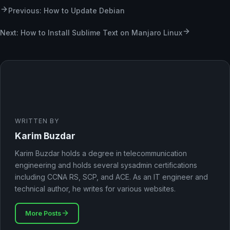
Previous: How to Update Debian
Next: How to Install Sublime Text on Manjaro Linux
WRITTEN BY
Karim Buzdar
Karim Buzdar holds a degree in telecommunication
engineering and holds several sysadmin certifications
including CCNA RS, SCP, and ACE. As an IT engineer and
technical author, he writes for various websites.
More Posts