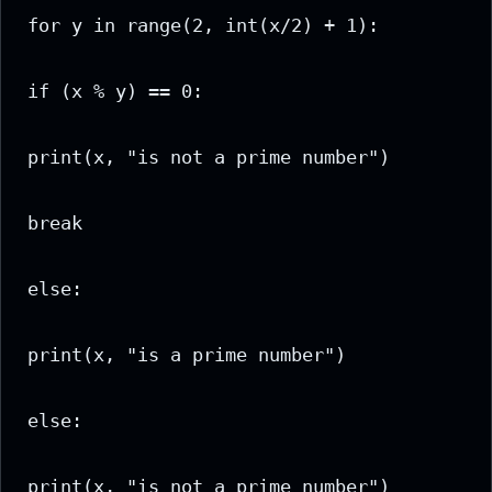
for y in range(2, int(x/2) + 1):

if (x % y) == 0:

print(x, "is not a prime number")

break

else:

print(x, "is a prime number")

else:

print(x, "is not a prime number")
