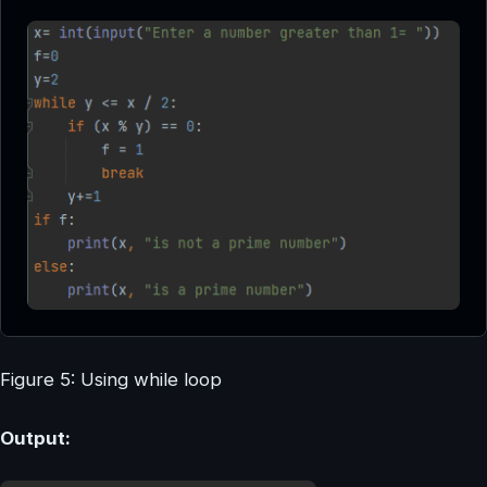
Figure 5: Using while loop
Output: