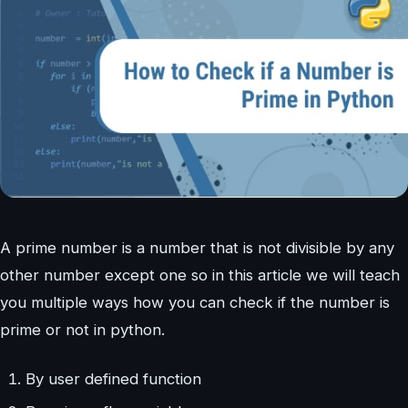
A prime number is a number that is not divisible by any
other number except one so in this article we will teach
you multiple ways how you can check if the number is
prime or not in python.
By user defined function