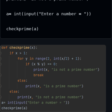
a= int(input("Enter a number = "))

checkprime(a)