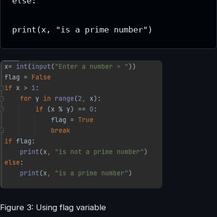
else:

print(x, "is a prime number")
Figure 3: Using flag variable