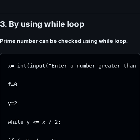
3. By using while loop
Prime number can be checked using while loop.
x= int(input("Enter a number greater than 1
f=0

y=2

while y <= x / 2:
