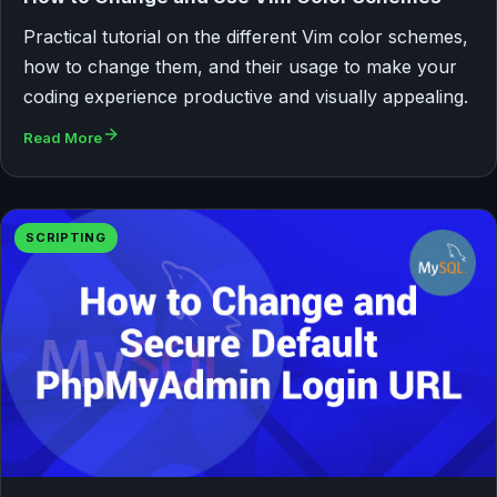
Practical tutorial on the different Vim color schemes,
how to change them, and their usage to make your
coding experience productive and visually appealing.
Read More
SCRIPTING