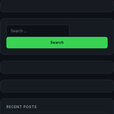
Search for:
RECENT POSTS