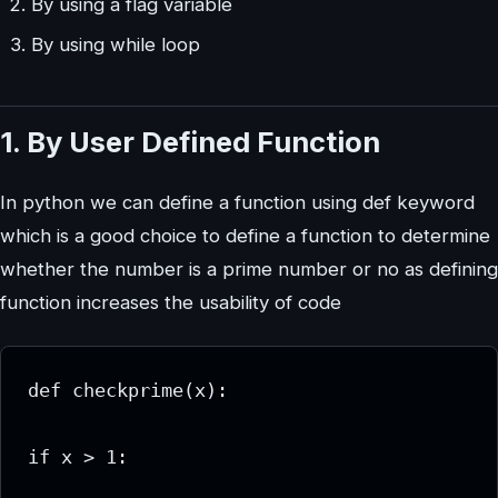
By using a flag variable
By using while loop
1. By User Defined Function
In python we can define a function using def keyword
which is a good choice to define a function to determine
whether the number is a prime number or no as defining
function increases the usability of code
def checkprime(x):

if x > 1:
