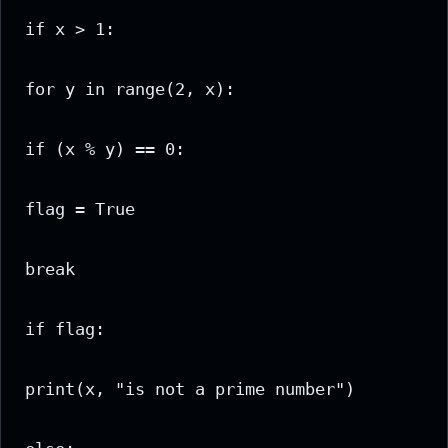
if x > 1:

for y in range(2, x):

if (x % y) == 0:

flag = True

break

if flag:

print(x, "is not a prime number")
