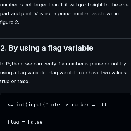
number is not larger than 1, it will go straight to the else
part and print ’x’ is not a prime number as shown in
figure 2.
2. By using a flag variable
In Python, we can verify if a number is prime or not by
using a flag variable. Flag variable can have two values:
true or false.
x= int(input("Enter a number = "))

flag = False
