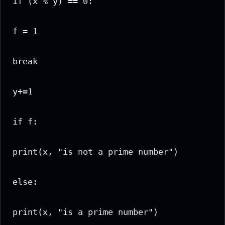
if (x % y) == 0:

f = 1

break

y+=1

if f:

print(x, "is not a prime number")

else:

print(x, "is a prime number")
