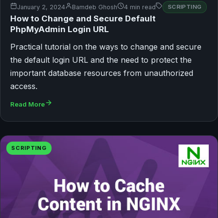
January 2, 2024
Bamdeb Ghosh
4 min read
SCRIPTING
How to Change and Secure Default
PhpMyAdmin Login URL
Practical tutorial on the ways to change and secure
the default login URL and the need to protect the
important database resources from unauthorized
access.
Read More
SCRIPTING