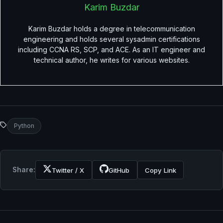
Karim Buzdar
Karim Buzdar holds a degree in telecommunication
engineering and holds several sysadmin certifications
including CCNA RS, SCP, and ACE. As an IT engineer and
technical author, he writes for various websites.
Python
Share:
Twitter / X
GitHub
Copy Link