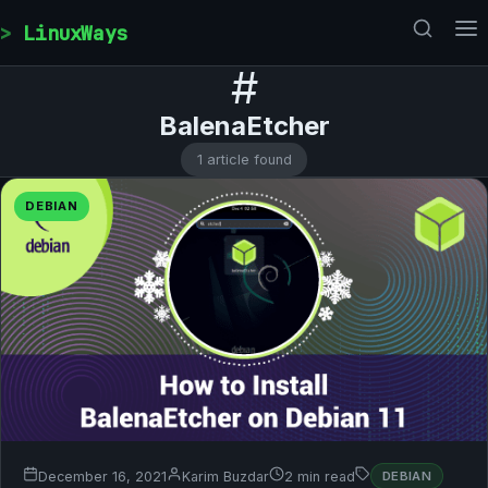
Skip to content
LinuxWays
#
BalenaEtcher
1 article found
DEBIAN
December 16, 2021
Karim Buzdar
2 min read
DEBIAN