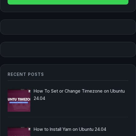
RECENT POSTS
How To Set or Change Timezone on Ubuntu
24.04
How to Install Yarn on Ubuntu 24.04