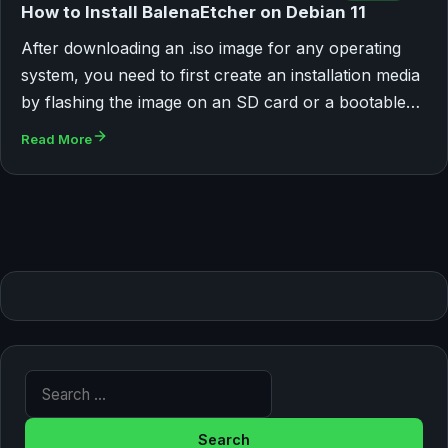
How to Install BalenaEtcher on Debian 11
After downloading an .iso image for any operating
system, you need to first create an installation media
by flashing the image on an SD card or a bootable…
Read More
Search for: