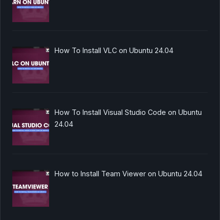
How To Install VLC on Ubuntu 24.04
How To Install Visual Studio Code on Ubuntu
24.04
How to Install Team Viewer on Ubuntu 24.04