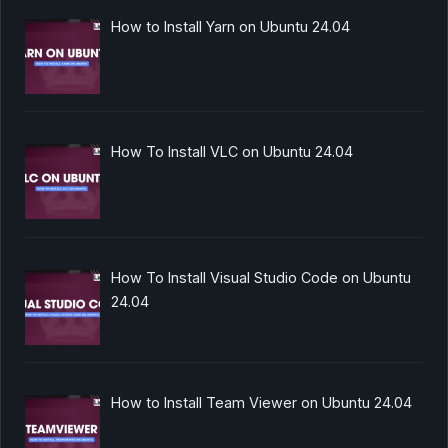
How to Install Yarn on Ubuntu 24.04
How To Install VLC on Ubuntu 24.04
How To Install Visual Studio Code on Ubuntu
24.04
How to Install Team Viewer on Ubuntu 24.04