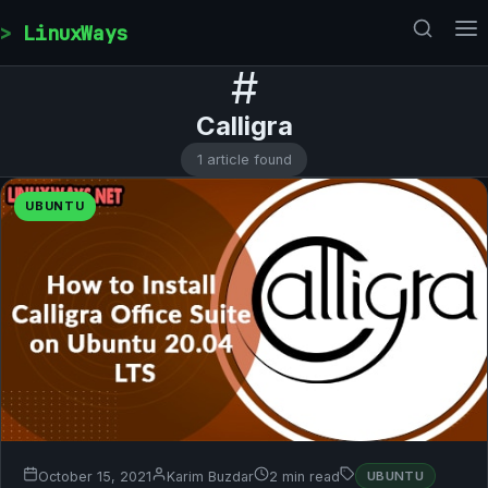
Skip to content
LinuxWays
#
Calligra
1 article found
UBUNTU
October 15, 2021
Karim Buzdar
2 min read
UBUNTU