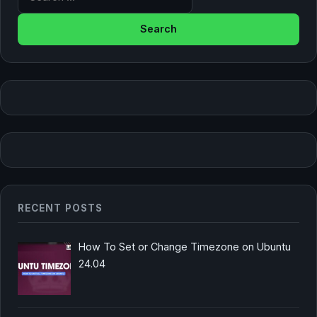
RECENT POSTS
How To Set or Change Timezone on Ubuntu
24.04