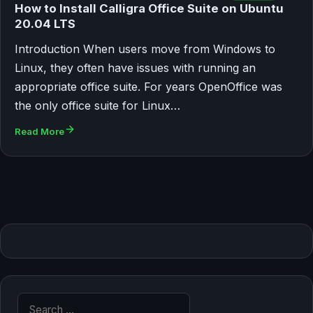
How to Install Calligra Office Suite on Ubuntu
20.04 LTS
Introduction When users move from Windows to
Linux, they often have issues with running an
appropriate office suite. For years OpenOffice was
the only office suite for Linux…
Read More
Search for: