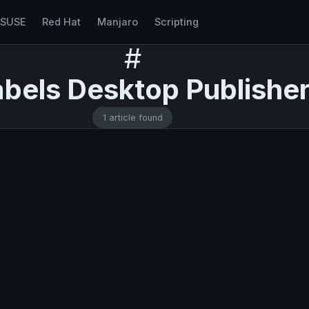
nSUSE
Red Hat
Manjaro
Scripting
#
bels Desktop Publishe
1 article found