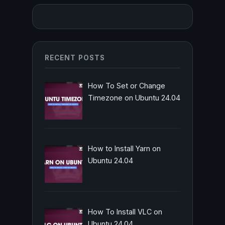
RECENT POSTS
How To Set or Change
Timezone on Ubuntu 24.04
How to Install Yarn on
Ubuntu 24.04
How To Install VLC on
Ubuntu 24.04