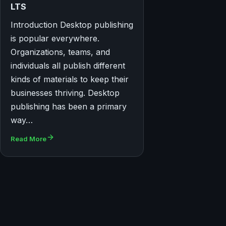
LTS
Introduction Desktop publishing
is popular everywhere.
Organizations, teams, and
individuals all publish different
kinds of materials to keep their
businesses thriving. Desktop
publishing has been a primary
way…
Read More