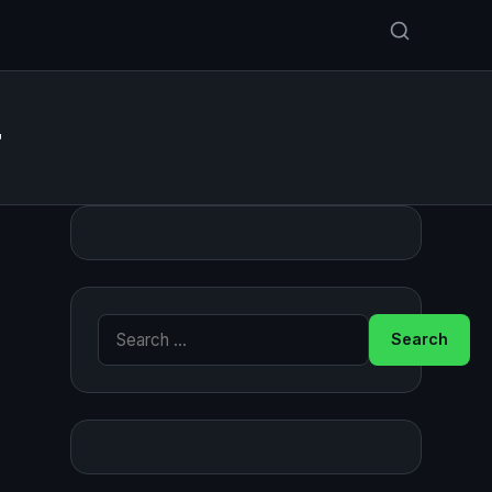
r
Search for: