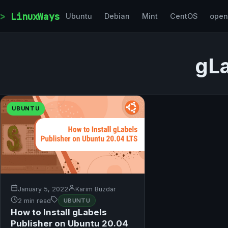
Skip to content
LinuxWays
Ubuntu
Debian
Mint
CentOS
ope
gLa
UBUNTU
January 5, 2022
Karim Buzdar
2 min read
UBUNTU
How to Install gLabels
Publisher on Ubuntu 20.04