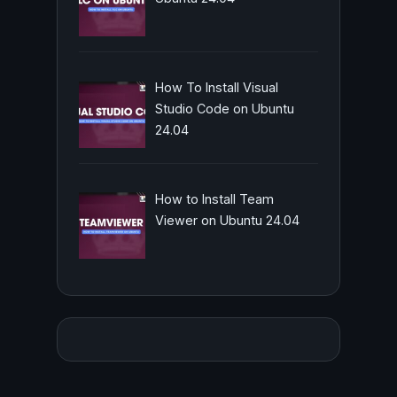
How To Install Visual
Studio Code on Ubuntu
24.04
How to Install Team
Viewer on Ubuntu 24.04