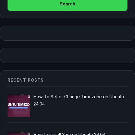
RECENT POSTS
How To Set or Change Timezone on Ubuntu
24.04
How to Install Yarn on Ubuntu 24.04