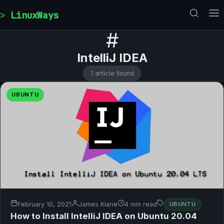
Skip to content
LinuxWays
#
IntelliJ IDEA
1 article found
UBUNTU
February 10, 2021
James Kiarie
4 min read
UBUNTU
How to Install IntelliJ IDEA on Ubuntu 20.04