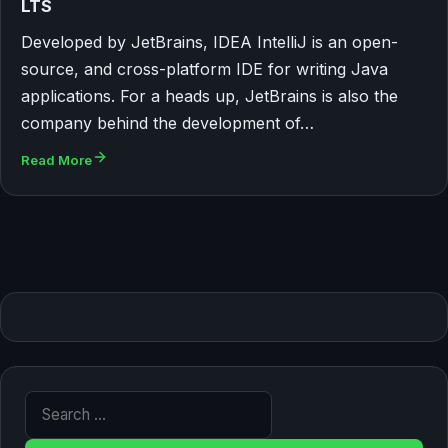
LTS
Developed by JetBrains, IDEA IntelliJ is an open-
source, and cross-platform IDE for writing Java
applications. For a heads up, JetBrains is also the
company behind the development of…
Read More
Search for: