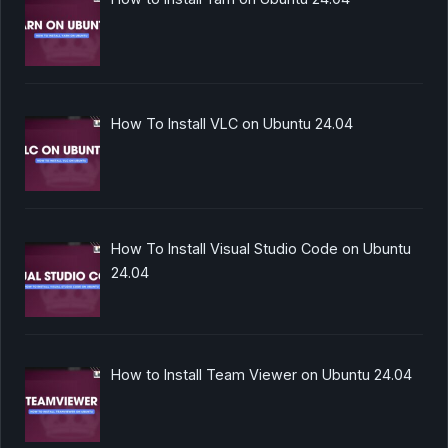
How To Install VLC on Ubuntu 24.04
How To Install Visual Studio Code on Ubuntu
24.04
How to Install Team Viewer on Ubuntu 24.04