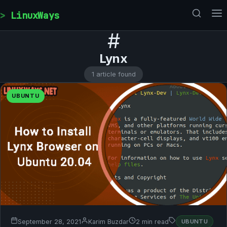
Skip to content
LinuxWays
#
Lynx
1 article found
UBUNTU
September 28, 2021
Karim Buzdar
2 min read
UBUNTU