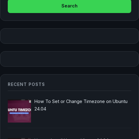
RECENT POSTS
How To Set or Change Timezone on Ubuntu
24.04