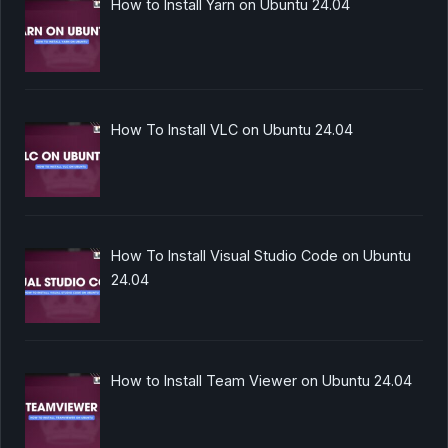
How to Install Yarn on Ubuntu 24.04
How To Install VLC on Ubuntu 24.04
How To Install Visual Studio Code on Ubuntu
24.04
How to Install Team Viewer on Ubuntu 24.04