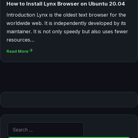
How to Install Lynx Browser on Ubuntu 20.04
Introduction Lynx is the oldest text browser for the
worldwide web. It is independently developed by its
maintainer. It is not only speedy but also uses fewer
resources…
Read More
Search for: