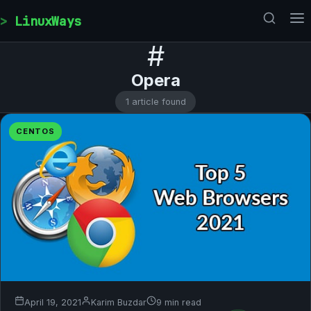
Skip to content
LinuxWays
#
Opera
1 article found
CENTOS
April 19, 2021
Karim Buzdar
9 min read