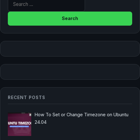
Search for:
RECENT POSTS
How To Set or Change Timezone on Ubuntu
24.04