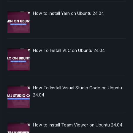
How to Install Yarn on Ubuntu 24.04
How To Install VLC on Ubuntu 24.04
How To Install Visual Studio Code on Ubuntu
24.04
How to Install Team Viewer on Ubuntu 24.04