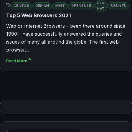
RED
CENTOS
DEBIAN
MINT
OPENSUSE
UBUNTU
HAT
Top 5 Web Browsers 2021
Web or Internet Browsers – been there around since
1990 – have successfully answered the queries and
issues of many all around the globe. The first web
browser…
Read More