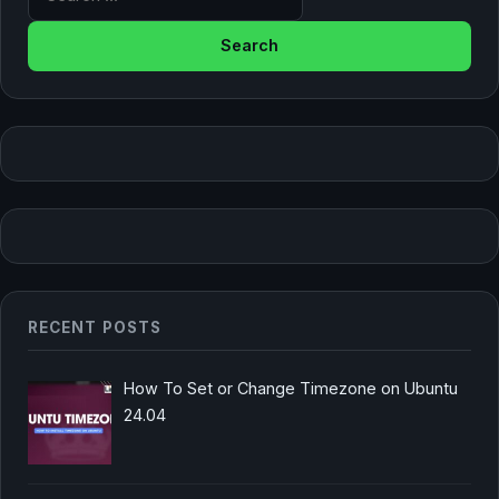
RECENT POSTS
How To Set or Change Timezone on Ubuntu
24.04