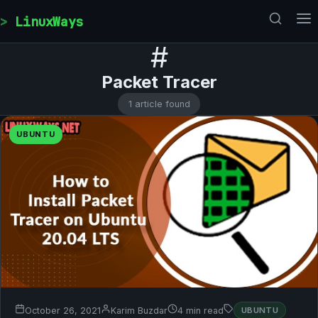
Skip to content
LinuxWays
#
Packet Tracer
1 article found
UBUNTU
October 26, 2021
Karim Buzdar
4 min read
UBUNTU