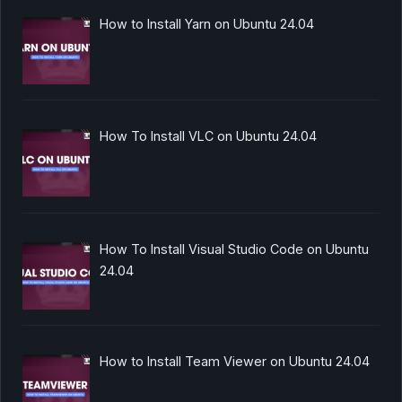
How to Install Yarn on Ubuntu 24.04
How To Install VLC on Ubuntu 24.04
How To Install Visual Studio Code on Ubuntu
24.04
How to Install Team Viewer on Ubuntu 24.04