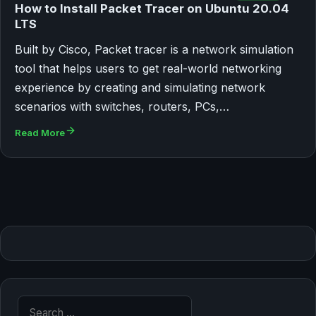
How to Install Packet Tracer on Ubuntu 20.04
LTS
Built by Cisco, Packet tracer is a network simulation
tool that helps users to get real-world networking
experience by creating and simulating network
scenarios with switches, routers, PCs,…
Read More
Search for: