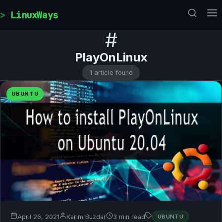
Skip to content
LinuxWays
#
PlayOnLinux
1 article found
UBUNTU
April 26, 2021
Karim Buzdar
3 min read
UBUNTU