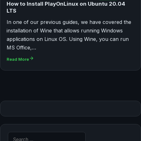
How to Install PlayOnLinux on Ubuntu 20.04
LTS
In one of our previous guides, we have covered the
installation of Wine that allows running Windows
applications on Linux OS. Using Wine, you can run
MS Office,…
Read More
Search for: