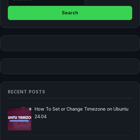
RECENT POSTS
How To Set or Change Timezone on Ubuntu
24.04