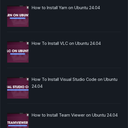
How to Install Yarn on Ubuntu 24.04
How To Install VLC on Ubuntu 24.04
How To Install Visual Studio Code on Ubuntu
24.04
How to Install Team Viewer on Ubuntu 24.04