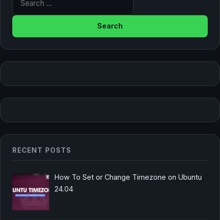
RECENT POSTS
How To Set or Change Timezone on Ubuntu
24.04