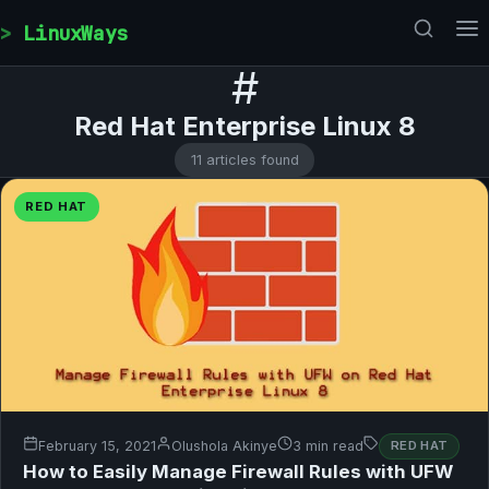
Skip to content
LinuxWays
#
Red Hat Enterprise Linux 8
11 articles found
RED HAT
February 15, 2021
Olushola Akinye
3 min read
RED HAT
How to Easily Manage Firewall Rules with UFW