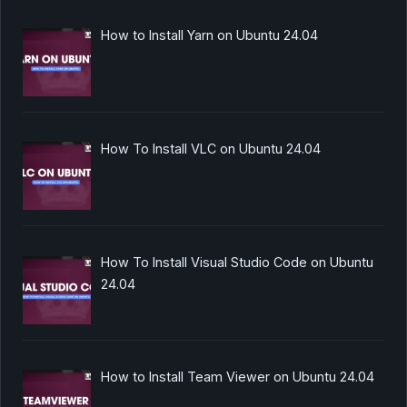
How to Install Yarn on Ubuntu 24.04
How To Install VLC on Ubuntu 24.04
How To Install Visual Studio Code on Ubuntu
24.04
How to Install Team Viewer on Ubuntu 24.04