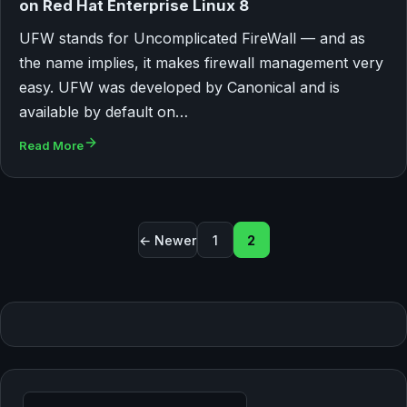
on Red Hat Enterprise Linux 8
UFW stands for Uncomplicated FireWall — and as
the name implies, it makes firewall management very
easy. UFW was developed by Canonical and is
available by default on…
Read More
Posts pagination
← Newer
1
2
Search for: